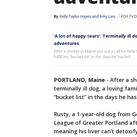
By
Kelly Taylor Hayes
 and 
Amy Lieu
FOX TV D
‘A lot of happy tears’: Terminally ill d
adventures
After a shelter in Maine put out a call for help 
fulfill his “bucket list” in the days he has left.
PORTLAND, Maine
-
After a sh
terminally ill dog, a loving fam
“bucket list” in the days he has 
Rusty, a 1-year-old dog from 
League of Greater Portland aft
meaning his liver can’t detoxi