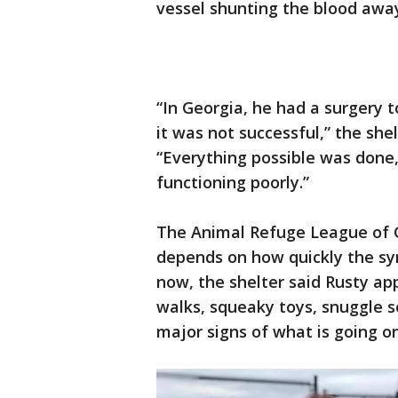
vessel shunting the blood away 
“In Georgia, he had a surgery 
it was not successful,” the she
“Everything possible was done, 
functioning poorly.”
The Animal Refuge League of G
depends on how quickly the sym
now, the shelter said Rusty ap
walks, squeaky toys, snuggle s
major signs of what is going on