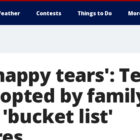
eather
Contests
Things to Do
Mor
 happy tears': T
dopted by famil
s 'bucket list'
res