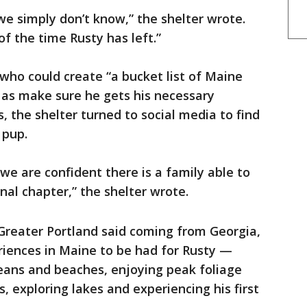
we simply don’t know,” the shelter wrote.
f the time Rusty has left.”
y who could create “a bucket list of Maine
l as make sure he gets his necessary
 the shelter turned to social media to find
 pup.
 we are confident there is a family able to
final chapter,” the shelter wrote.
reater Portland said coming from Georgia,
eriences in Maine to be had for Rusty —
oceans and beaches, enjoying peak foliage
, exploring lakes and experiencing his first