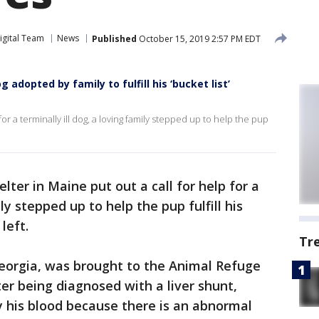
igital Team
News
Published
October 15, 2019 2:57 PM EDT
og adopted by family to fulfill his ‘bucket list’
for a terminally ill dog, a loving family stepped up to help the pup
elter in Maine put out a call for help for a
ily stepped up to help the pup fulfill his
left.
Tr
Georgia, was brought to the Animal Refuge
er being diagnosed with a liver shunt,
fy his blood because there is an abnormal