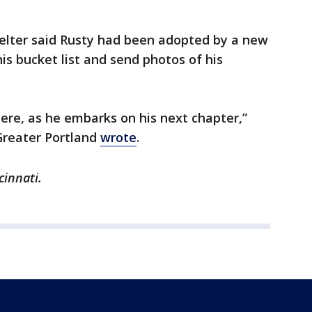
helter said Rusty had been adopted by a new
his bucket list and send photos of his
 here, as he embarks on his next chapter,”
Greater Portland
wrote
.
cinnati.