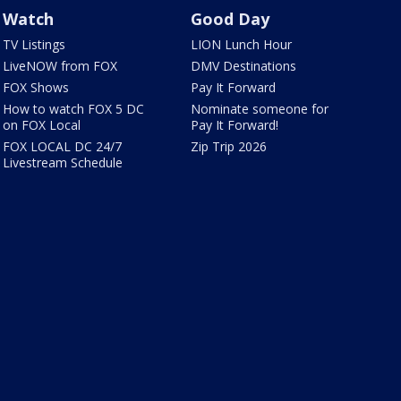
Watch
Good Day
TV Listings
LION Lunch Hour
LiveNOW from FOX
DMV Destinations
FOX Shows
Pay It Forward
How to watch FOX 5 DC
Nominate someone for
on FOX Local
Pay It Forward!
FOX LOCAL DC 24/7
Zip Trip 2026
Livestream Schedule