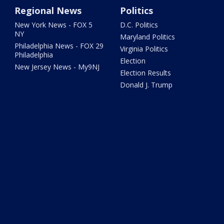
Regional News
Politics
New York News - FOX 5
D.C. Politics
NY
Maryland Politics
Philadelphia News - FOX 29
Virginia Politics
Philadelphia
Election
New Jersey News - My9NJ
Election Results
Donald J. Trump