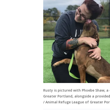
Rusty is pictured with Phoebe Shaw, a
Greater Portland, alongside a provide
/ Animal Refuge League of Greater Por