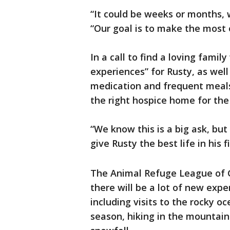
“It could be weeks or months, 
“Our goal is to make the most o
In a call to find a loving famil
experiences” for Rusty, as wel
medication and frequent meals,
the right hospice home for the
“We know this is a big ask, but
give Rusty the best life in his 
The Animal Refuge League of G
there will be a lot of new exp
including visits to the rocky 
season, hiking in the mountains