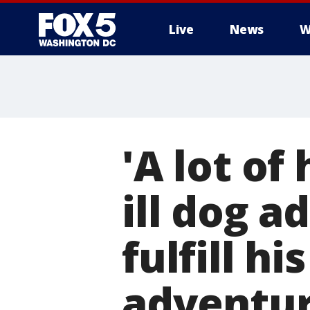
Live
News
W
'A lot of
ill dog a
fulfill hi
adventu