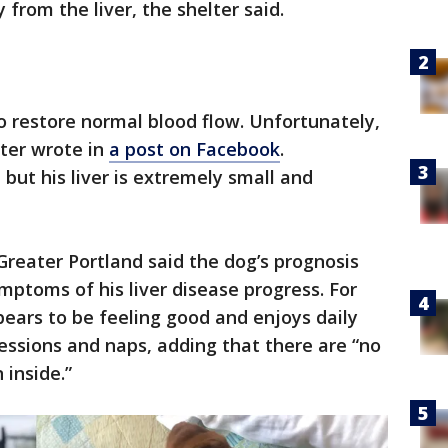
from the liver, the shelter said.
to restore normal blood flow. Unfortunately,
lter wrote in
a post on Facebook
.
but his liver is extremely small and
reater Portland said the dog’s prognosis
ptoms of his liver disease progress. For
pears to be feeling good and enjoys daily
essions and naps, adding that there are “no
 inside.”