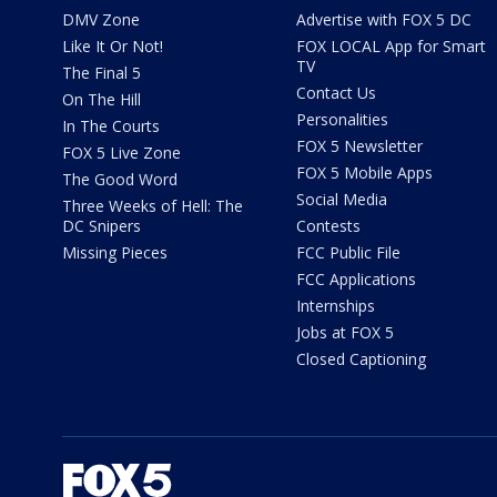
DMV Zone
Advertise with FOX 5 DC
Like It Or Not!
FOX LOCAL App for Smart
TV
The Final 5
Contact Us
On The Hill
Personalities
In The Courts
FOX 5 Newsletter
FOX 5 Live Zone
FOX 5 Mobile Apps
The Good Word
Social Media
Three Weeks of Hell: The
DC Snipers
Contests
Missing Pieces
FCC Public File
FCC Applications
Internships
Jobs at FOX 5
Closed Captioning