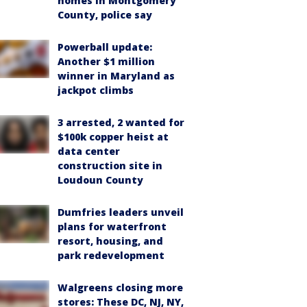
homes in Montgomery
County, police say
Powerball update:
Another $1 million
winner in Maryland as
jackpot climbs
3 arrested, 2 wanted for
$100k copper heist at
data center
construction site in
Loudoun County
Dumfries leaders unveil
plans for waterfront
resort, housing, and
park redevelopment
Walgreens closing more
stores: These DC, NJ, NY,