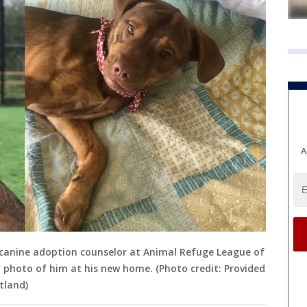
A
 canine adoption counselor at Animal Refuge League of
d photo of him at his new home. (Photo credit: Provided
tland)