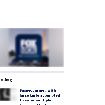
ending
Suspect armed with
large knife attempted
to enter multiple