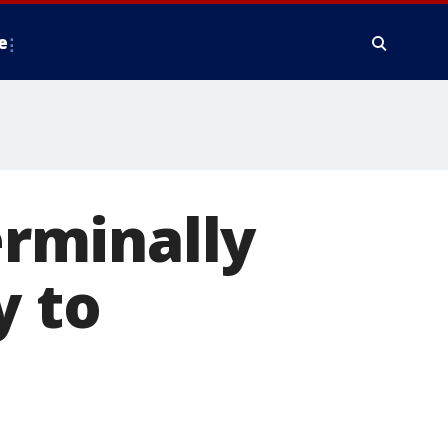
e
erminally
y to