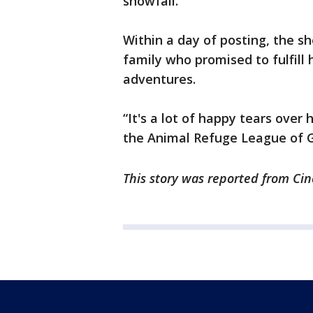
snowfall.
Within a day of posting, the s
family who promised to fulfill 
adventures.
“It's a lot of happy tears over
the Animal Refuge League of 
This story was reported from Cin