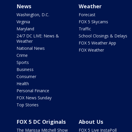
News
Weather
Washington, D.C.
Forecast
Virginia
FOX 5 Skycams
Maryland
Traffic
24/7 DC LIVE: News &
School Closings & Delays
Weather
FOX 5 Weather App
National News
FOX Weather
Crime
Sports
Business
Consumer
Health
Personal Finance
FOX News Sunday
Top Stories
FOX 5 DC Originals
About Us
The Marissa Mitchell Show
FOX 5 Live InstaPoll