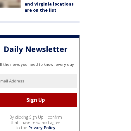
and Virginia locations
are on the list
Daily Newsletter
ll the news you need to know, every day
By clicking Sign Up, I confirm
that I have read and agree
to the
Privacy Policy