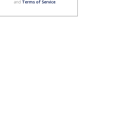
and
Terms of Service
.