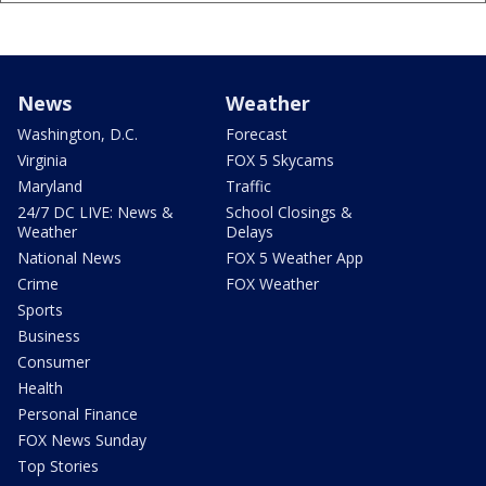
News
Weather
Washington, D.C.
Forecast
Virginia
FOX 5 Skycams
Maryland
Traffic
24/7 DC LIVE: News &
School Closings &
Weather
Delays
National News
FOX 5 Weather App
Crime
FOX Weather
Sports
Business
Consumer
Health
Personal Finance
FOX News Sunday
Top Stories