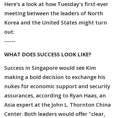
Here's a look at how Tuesday's first-ever
meeting between the leaders of North
Korea and the United States might turn
out:
------
WHAT DOES SUCCESS LOOK LIKE?
Success in Singapore would see Kim
making a bold decision to exchange his
nukes for economic support and security
assurances, according to Ryan Haas, an
Asia expert at the John L. Thornton China
Center. Both leaders would offer "clear,