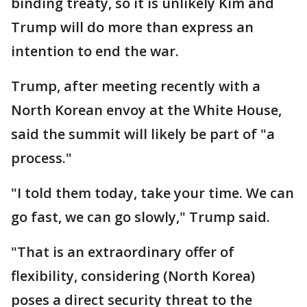
binding treaty, so it is unlikely Kim and
Trump will do more than express an
intention to end the war.
Trump, after meeting recently with a
North Korean envoy at the White House,
said the summit will likely be part of "a
process."
"I told them today, take your time. We can
go fast, we can go slowly," Trump said.
"That is an extraordinary offer of
flexibility, considering (North Korea)
poses a direct security threat to the