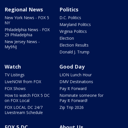
Regional News
Politics
New York News - FOX 5
D.C. Politics
NY
Maryland Politics
Philadelphia News - FOX
Virginia Politics
29 Philadelphia
Election
New Jersey News -
Election Results
My9NJ
Donald J. Trump
Watch
Good Day
TV Listings
LION Lunch Hour
LiveNOW from FOX
DMV Destinations
FOX Shows
Pay It Forward
How to watch FOX 5 DC
Nominate someone for
on FOX Local
Pay It Forward!
FOX LOCAL DC 24/7
Zip Trip 2026
Livestream Schedule
FOX 5 DC
About Us