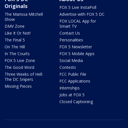
Originals
FOX 5 Live InstaPoll
The Marissa Mitchell
Advertise with FOX 5 DC
Show
FOX LOCAL App for
DMV Zone
Smart TV
Like It Or Not!
Contact Us
The Final 5
Personalities
On The Hill
FOX 5 Newsletter
In The Courts
FOX 5 Mobile Apps
FOX 5 Live Zone
Social Media
The Good Word
Contests
Three Weeks of Hell:
FCC Public File
The DC Snipers
FCC Applications
Missing Pieces
Internships
Jobs at FOX 5
Closed Captioning