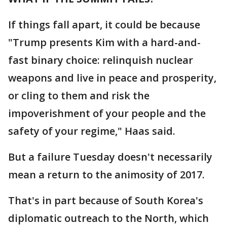
If things fall apart, it could be because
"Trump presents Kim with a hard-and-
fast binary choice: relinquish nuclear
weapons and live in peace and prosperity,
or cling to them and risk the
impoverishment of your people and the
safety of your regime," Haas said.
But a failure Tuesday doesn't necessarily
mean a return to the animosity of 2017.
That's in part because of South Korea's
diplomatic outreach to the North, which