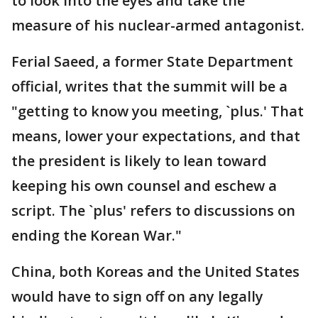
to look into the eyes and take the
measure of his nuclear-armed antagonist.
Ferial Saeed, a former State Department
official, writes that the summit will be a
"getting to know you meeting, `plus.' That
means, lower your expectations, and that
the president is likely to lean toward
keeping his own counsel and eschew a
script. The `plus' refers to discussions on
ending the Korean War."
China, both Koreas and the United States
would have to sign off on any legally