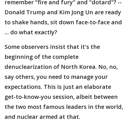
remember "fire and fury" and "dotard"? --
Donald Trump and Kim Jong Un are ready
to shake hands, sit down face-to-face and
... do what exactly?
Some observers insist that it's the
beginning of the complete
denuclearization of North Korea. No, no,
say others, you need to manage your
expectations. This is just an elaborate
get-to-know-you session, albeit between
the two most famous leaders in the world,
and nuclear armed at that.