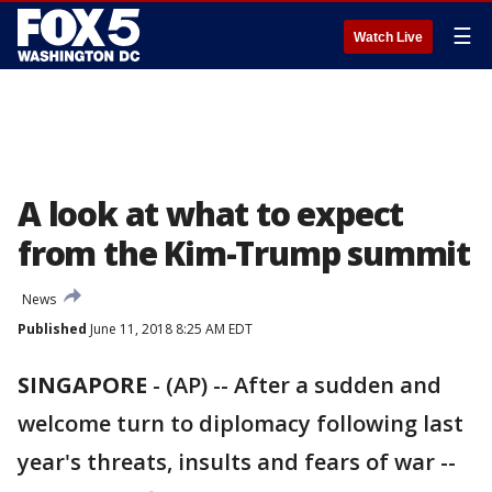
☰
Watch Live
A look at what to expect
from the Kim-Trump summit
News
Published
June 11, 2018 8:25 AM EDT
SINGAPORE
-
(AP) -- After a sudden and
welcome turn to diplomacy following last
year's threats, insults and fears of war --