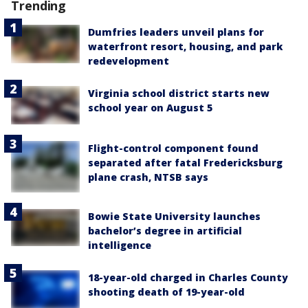
Trending
Dumfries leaders unveil plans for
waterfront resort, housing, and park
redevelopment
Virginia school district starts new
school year on August 5
Flight-control component found
separated after fatal Fredericksburg
plane crash, NTSB says
Bowie State University launches
bachelor’s degree in artificial
intelligence
18-year-old charged in Charles County
shooting death of 19-year-old