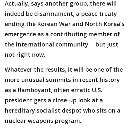
Actually, says another group, there will
indeed be disarmament, a peace treaty
ending the Korean War and North Korea's
emergence as a contributing member of
the international community -- but just
not right now.
Whatever the results, it will be one of the
more unusual summits in recent history
as a flamboyant, often erratic U.S.
president gets a close-up look at a
hereditary socialist despot who sits on a
nuclear weapons program.