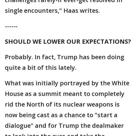
single encounters," Haas writes.
------
SHOULD WE LOWER OUR EXPECTATIONS?
Probably. In fact, Trump has been doing
quite a bit of this lately.
What was initially portrayed by the White
House as a summit meant to completely
rid the North of its nuclear weapons is
now being cast as a chance to "start a
dialogue" and for Trump the dealmaker