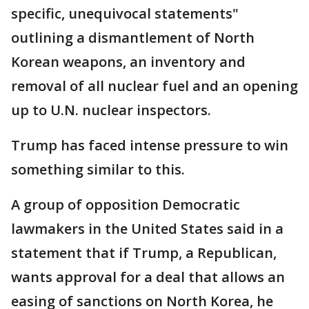
specific, unequivocal statements"
outlining a dismantlement of North
Korean weapons, an inventory and
removal of all nuclear fuel and an opening
up to U.N. nuclear inspectors.
Trump has faced intense pressure to win
something similar to this.
A group of opposition Democratic
lawmakers in the United States said in a
statement that if Trump, a Republican,
wants approval for a deal that allows an
easing of sanctions on North Korea, he