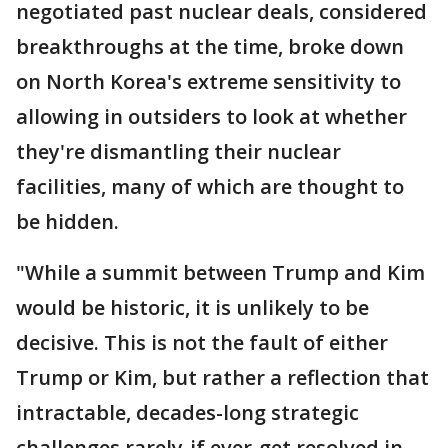
negotiated past nuclear deals, considered
breakthroughs at the time, broke down
on North Korea's extreme sensitivity to
allowing in outsiders to look at whether
they're dismantling their nuclear
facilities, many of which are thought to
be hidden.
"While a summit between Trump and Kim
would be historic, it is unlikely to be
decisive. This is not the fault of either
Trump or Kim, but rather a reflection that
intractable, decades-long strategic
challenges rarely-if ever-get resolved in