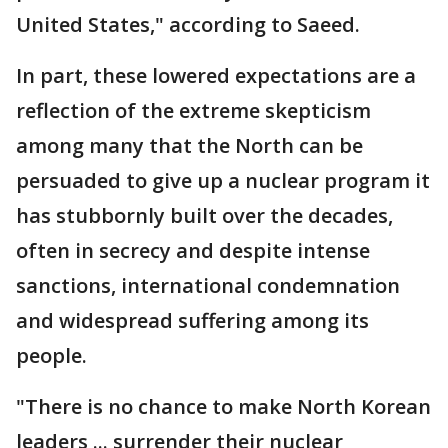
United States," according to Saeed.
In part, these lowered expectations are a
reflection of the extreme skepticism
among many that the North can be
persuaded to give up a nuclear program it
has stubbornly built over the decades,
often in secrecy and despite intense
sanctions, international condemnation
and widespread suffering among its
people.
"There is no chance to make North Korean
leaders ... surrender their nuclear