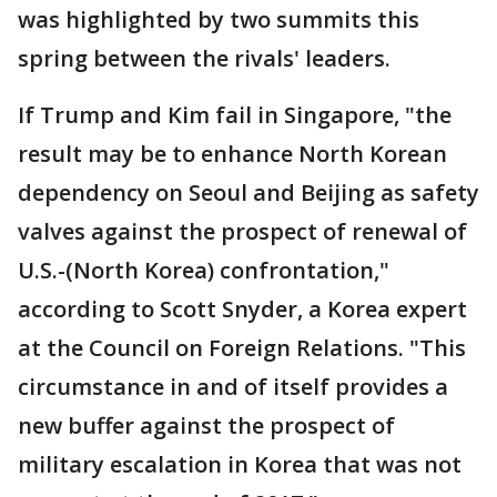
was highlighted by two summits this
spring between the rivals' leaders.
If Trump and Kim fail in Singapore, "the
result may be to enhance North Korean
dependency on Seoul and Beijing as safety
valves against the prospect of renewal of
U.S.-(North Korea) confrontation,"
according to Scott Snyder, a Korea expert
at the Council on Foreign Relations. "This
circumstance in and of itself provides a
new buffer against the prospect of
military escalation in Korea that was not