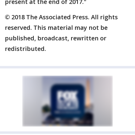
present at the end of 2017."
© 2018 The Associated Press. All rights
reserved. This material may not be
published, broadcast, rewritten or
redistributed.