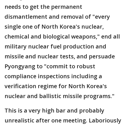
needs to get the permanent
dismantlement and removal of "every
single one of North Korea's nuclear,
chemical and biological weapons," end all
military nuclear fuel production and
missile and nuclear tests, and persuade
Pyongyang to "commit to robust
compliance inspections including a
verification regime for North Korea's
nuclear and ballistic missile programs."
This is a very high bar and probably
unrealistic after one meeting. Laboriously