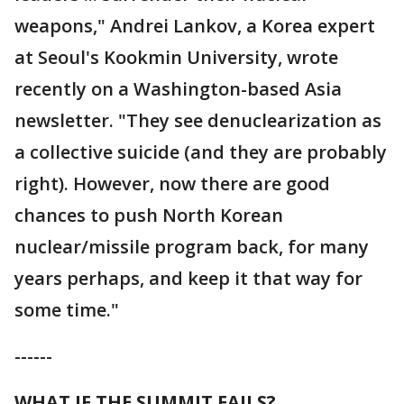
weapons," Andrei Lankov, a Korea expert
at Seoul's Kookmin University, wrote
recently on a Washington-based Asia
newsletter. "They see denuclearization as
a collective suicide (and they are probably
right). However, now there are good
chances to push North Korean
nuclear/missile program back, for many
years perhaps, and keep it that way for
some time."
------
WHAT IF THE SUMMIT FAILS?