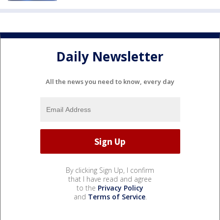
Daily Newsletter
All the news you need to know, every day
By clicking Sign Up, I confirm
that I have read and agree
to the
Privacy Policy
and
Terms of Service
.