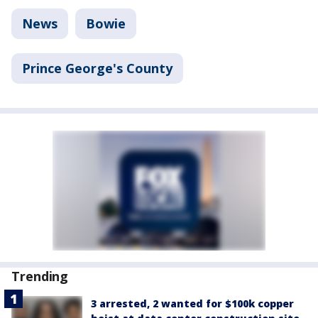
News
Bowie
Prince George's County
Trending
3 arrested, 2 wanted for $100k copper