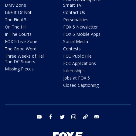
DMV Zone
Smart TV
Like It Or Not!
Contact Us
The Final 5
Personalities
On The Hill
FOX 5 Newsletter
In The Courts
FOX 5 Mobile Apps
FOX 5 Live Zone
Social Media
The Good Word
Contests
Three Weeks of Hell:
FCC Public File
The DC Snipers
FCC Applications
Missing Pieces
Internships
Jobs at FOX 5
Closed Captioning
youtube
facebook
twitter
instagram
tiktok
email