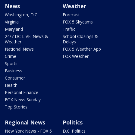
News
Weather
Washington, D.C.
Forecast
Virginia
FOX 5 Skycams
Maryland
Traffic
24/7 DC LIVE: News &
School Closings &
Weather
Delays
National News
FOX 5 Weather App
Crime
FOX Weather
Sports
Business
Consumer
Health
Personal Finance
FOX News Sunday
Top Stories
Regional News
Politics
New York News - FOX 5
D.C. Politics