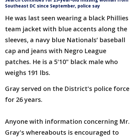
Southeast DC since September, police say
He was last seen wearing a black Phillies
team jacket with blue accents along the
sleeves, a navy blue Nationals’ baseball
cap and jeans with Negro League
patches. He is a 5'10" black male who
weighs 191 lbs.
Gray served on the District's police force
for 26 years.
Anyone with information concerning Mr.
Gray's whereabouts is encouraged to