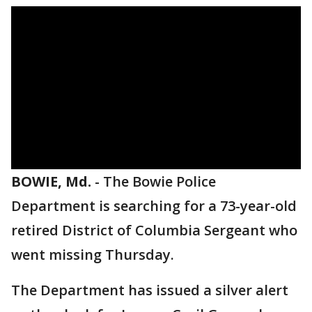
BOWIE, Md.
-
The Bowie Police
Department is searching for a 73-year-old
retired District of Columbia Sergeant who
went missing Thursday.
The Department has issued a silver alert