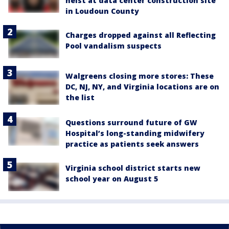
heist at data center construction site
in Loudoun County
Charges dropped against all Reflecting
Pool vandalism suspects
Walgreens closing more stores: These
DC, NJ, NY, and Virginia locations are on
the list
Questions surround future of GW
Hospital’s long-standing midwifery
practice as patients seek answers
Virginia school district starts new
school year on August 5