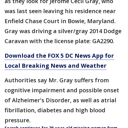
as they look for Jerome Cecil Gray, who
was last seen leaving his residence near
Enfield Chase Court in Bowie, Maryland.
Gray was driving a silver/gray 2014 Dodge
Caravan with the license plate: GA2290.
Download the FOX 5 DC News App for
Local Breaking News and Weather
Authorities say Mr. Gray suffers from
cognitive impairment and possible onset
of Alzheimer's Disorder, as well as atrial
fibrillation, diabetes and high blood
pressure.
Search continues for 29-year-old missing woman from