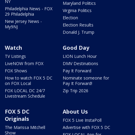
NY
Maryland Politics
Philadelphia News - FOX
Virginia Politics
29 Philadelphia
Election
New Jersey News -
Election Results
My9NJ
Donald J. Trump
Watch
Good Day
TV Listings
LION Lunch Hour
LiveNOW from FOX
DMV Destinations
FOX Shows
Pay It Forward
How to watch FOX 5 DC
Nominate someone for
on FOX Local
Pay It Forward!
FOX LOCAL DC 24/7
Zip Trip 2026
Livestream Schedule
FOX 5 DC
About Us
Originals
FOX 5 Live InstaPoll
The Marissa Mitchell
Advertise with FOX 5 DC
Show
FOX LOCAL App for