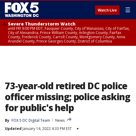
☰
Watch Live
Severe Thunderstorm Watch
until FRI 9:00 PM EDT, Fauquier County, City of Manassas, City of Fairfax,
City of Alexandria, Prince William County, Arlington County, Fairfax
County, Frederick County, Carroll County, Montgomery County, Anne
Arundel County, Prince Georges County, District of Columbia
73-year-old retired DC police
officer missing; police asking
for public's help
By
FOX 5 DC Digital Team
News
Updated
January 14, 2022 4:33 PM EST
▾