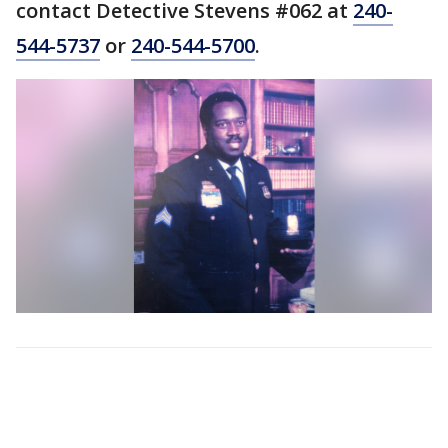
contact Detective Stevens #062 at
240-
544-5737
or
240-544-5700
.