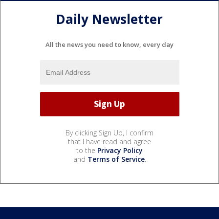
Daily Newsletter
All the news you need to know, every day
By clicking Sign Up, I confirm
that I have read and agree
to the
Privacy Policy
and
Terms of Service
.