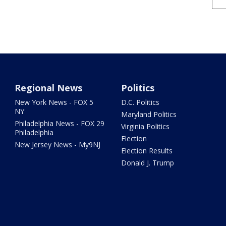
Regional News
Politics
New York News - FOX 5
D.C. Politics
NY
Maryland Politics
Philadelphia News - FOX 29
Virginia Politics
Philadelphia
Election
New Jersey News - My9NJ
Election Results
Donald J. Trump