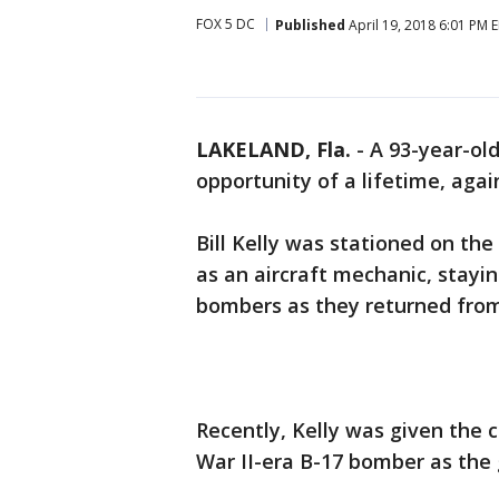
FOX 5 DC
Published
April 19, 2018 6:01 PM 
LAKELAND, Fla.
-
A 93-year-old
opportunity of a lifetime, agai
Bill Kelly was stationed on th
as an aircraft mechanic, stayin
bombers as they returned from 
Recently, Kelly was given the 
War II-era B-17 bomber as the 