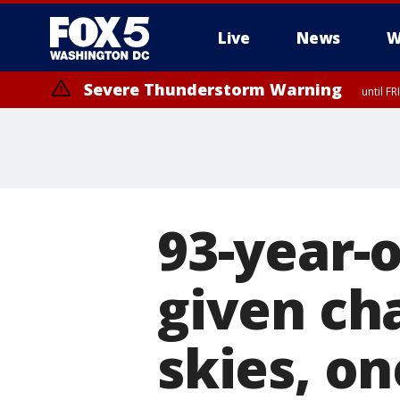
Live
News
W
Severe Thunderstorm Warning
until F
Severe Thunderstorm Watch
until FRI 9:00 PM EDT, Fauquier County, City of Manassas, City of Fai
County, Prince Georges County, District of Columbia
93-year-
given ch
skies, o