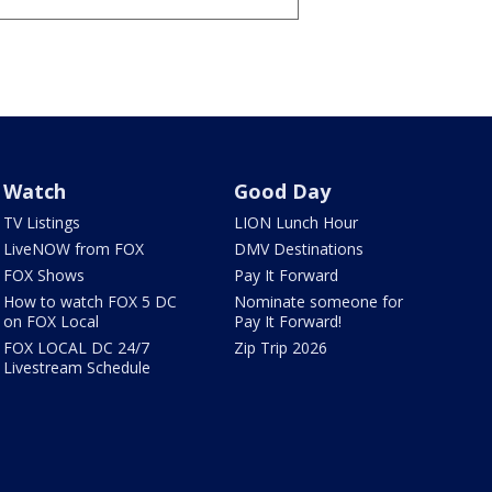
Watch
Good Day
TV Listings
LION Lunch Hour
LiveNOW from FOX
DMV Destinations
FOX Shows
Pay It Forward
How to watch FOX 5 DC
Nominate someone for
on FOX Local
Pay It Forward!
FOX LOCAL DC 24/7
Zip Trip 2026
Livestream Schedule