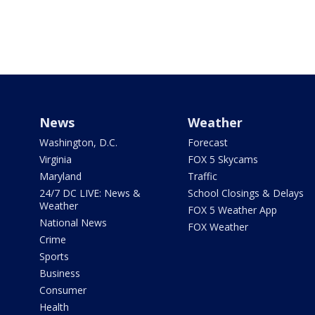
News
Weather
Washington, D.C.
Forecast
Virginia
FOX 5 Skycams
Maryland
Traffic
24/7 DC LIVE: News &
School Closings & Delays
Weather
FOX 5 Weather App
National News
FOX Weather
Crime
Sports
Business
Consumer
Health