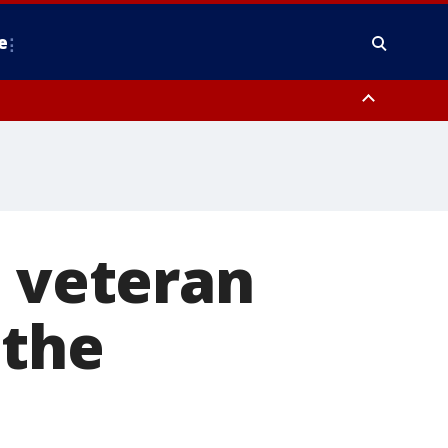
e
y, Frederick County, Carroll County, Montgomery County, Anne Arundel
I veteran
 the