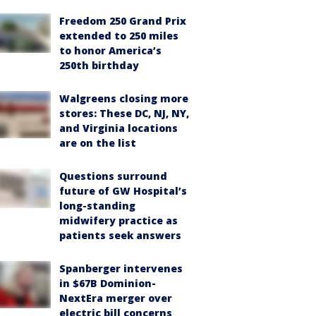
Freedom 250 Grand Prix
extended to 250 miles
to honor America’s
250th birthday
Walgreens closing more
stores: These DC, NJ, NY,
and Virginia locations
are on the list
Questions surround
future of GW Hospital’s
long-standing
midwifery practice as
patients seek answers
Spanberger intervenes
in $67B Dominion-
NextEra merger over
electric bill concerns