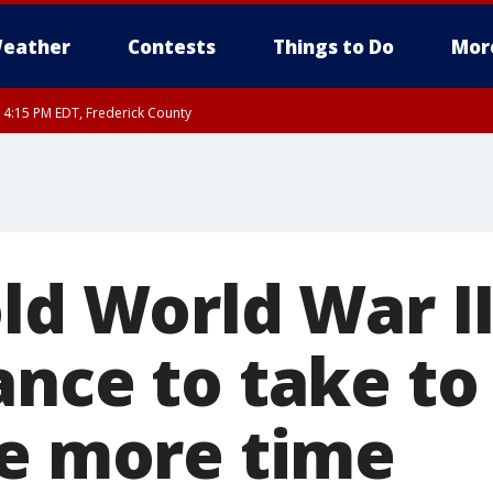
eather
Contests
Things to Do
Mor
RI 4:15 PM EDT, Frederick County
rfax, City of Alexandria, Prince William County, Arlington County, Fairfax Count
old World War I
ance to take to
ne more time