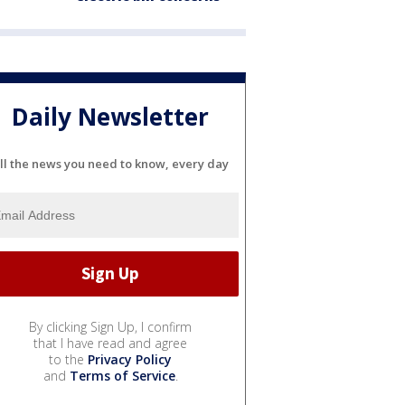
Daily Newsletter
ll the news you need to know, every day
By clicking Sign Up, I confirm
that I have read and agree
to the
Privacy Policy
and
Terms of Service
.