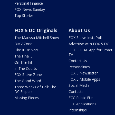
Personal Finance
FOX News Sunday
Top Stories
FOX 5 DC Originals
About Us
The Marissa Mitchell Show
FOX 5 Live InstaPoll
DMV Zone
Advertise with FOX 5 DC
Like It Or Not!
FOX LOCAL App for Smart
TV
The Final 5
Contact Us
On The Hill
Personalities
In The Courts
FOX 5 Newsletter
FOX 5 Live Zone
FOX 5 Mobile Apps
The Good Word
Social Media
Three Weeks of Hell: The
DC Snipers
Contests
Missing Pieces
FCC Public File
FCC Applications
Internships