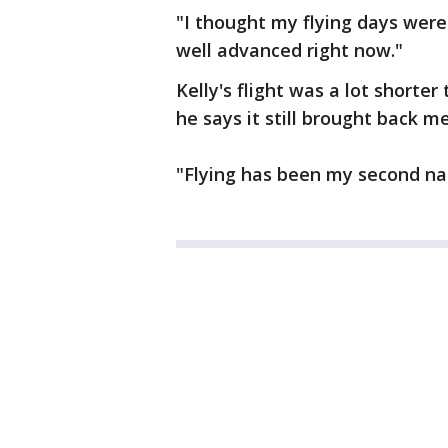
"I thought my flying days were
well advanced right now."
Kelly's flight was a lot shorte
he says it still brought back m
"Flying has been my second natu