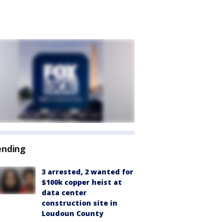
ending
3 arrested, 2 wanted for
$100k copper heist at
data center
construction site in
Loudoun County