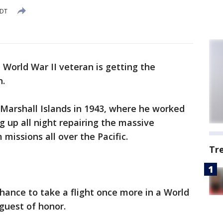
EDT
 World War II veteran is getting the
n.
e Marshall Islands in 1943, where he worked
g up all night repairing the massive
missions all over the Pacific.
Tr
chance to take a flight once more in a World
guest of honor.