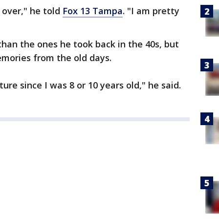
 over," he told
Fox 13 Tampa
. "I am pretty
r than the ones he took back in the 40s, but
emories from the old days.
re since I was 8 or 10 years old," he said.