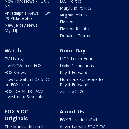
New York News - FOX 5
D.C. Politics
NY
Maryland Politics
Philadelphia News - FOX
Virginia Politics
29 Philadelphia
Election
New Jersey News -
Election Results
My9NJ
Donald J. Trump
Watch
Good Day
TV Listings
LION Lunch Hour
LiveNOW from FOX
DMV Destinations
FOX Shows
Pay It Forward
How to watch FOX 5 DC
Nominate someone for
on FOX Local
Pay It Forward!
FOX LOCAL DC 24/7
Zip Trip 2026
Livestream Schedule
FOX 5 DC
About Us
Originals
FOX 5 Live InstaPoll
The Marissa Mitchell
Advertise with FOX 5 DC