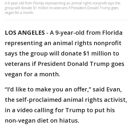
A 9-year-old from Florida representing an animal rights nonprofit says the
group will donate $1 million to veterans if President Donald Trump goes
vegan for a month.
LOS ANGELES
-
A 9-year-old from Florida
representing an animal rights nonprofit
says the group will donate $1 million to
veterans if President Donald Trump goes
vegan for a month.
“I’d like to make you an offer,” said Evan,
the self-proclaimed animal rights activist,
in a video calling for Trump to put his
non-vegan diet on hiatus.