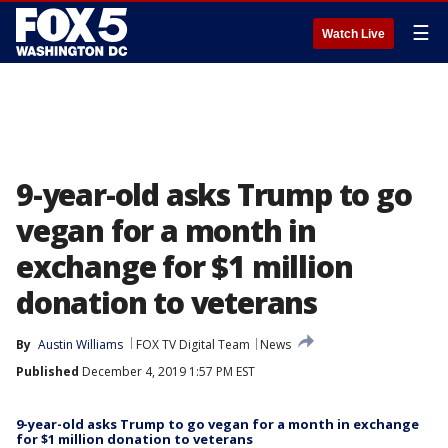
☰
Watch Live
9-year-old asks Trump to go
vegan for a month in
exchange for $1 million
donation to veterans
By
Austin Williams
FOX TV Digital Team
News
Published
December 4, 2019 1:57 PM EST
9-year-old asks Trump to go vegan for a month in exchange
for $1 million donation to veterans