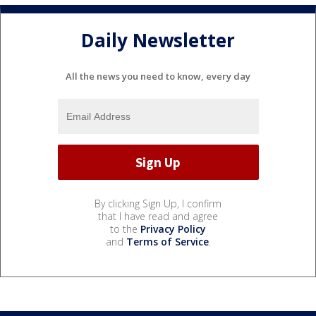
Daily Newsletter
All the news you need to know, every day
By clicking Sign Up, I confirm
that I have read and agree
to the
Privacy Policy
and
Terms of Service
.