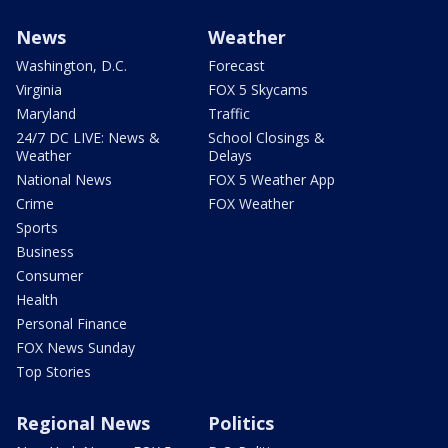
News
Weather
Washington, D.C.
Forecast
Virginia
FOX 5 Skycams
Maryland
Traffic
24/7 DC LIVE: News &
School Closings &
Weather
Delays
National News
FOX 5 Weather App
Crime
FOX Weather
Sports
Business
Consumer
Health
Personal Finance
FOX News Sunday
Top Stories
Regional News
Politics