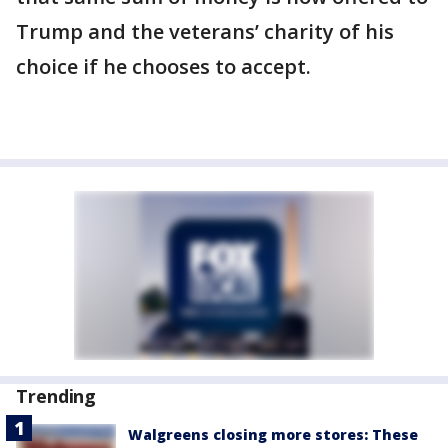
Trump and the veterans’ charity of his
choice if he chooses to accept.
Trending
Walgreens closing more stores: These