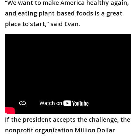
“We want to make America healthy again,
and eating plant-based foods is a great
place to start,” said Evan.
If the president accepts the challenge, the
nonprofit organization Million Dollar