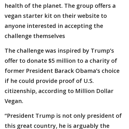
health of the planet. The group offers a
vegan starter kit on their website to
anyone interested in accepting the
challenge themselves
The challenge was inspired by Trump’s
offer to donate $5 million to a charity of
former President Barack Obama’s choice
if he could provide proof of U.S.
citizenship, according to Million Dollar
Vegan.
“President Trump is not only president of
this great country, he is arguably the