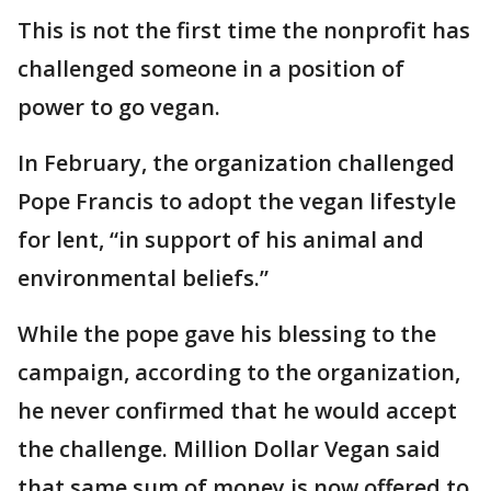
This is not the first time the nonprofit has
challenged someone in a position of
power to go vegan.
In February, the organization challenged
Pope Francis to adopt the vegan lifestyle
for lent, “in support of his animal and
environmental beliefs.”
While the pope gave his blessing to the
campaign, according to the organization,
he never confirmed that he would accept
the challenge. Million Dollar Vegan said
that same sum of money is now offered to