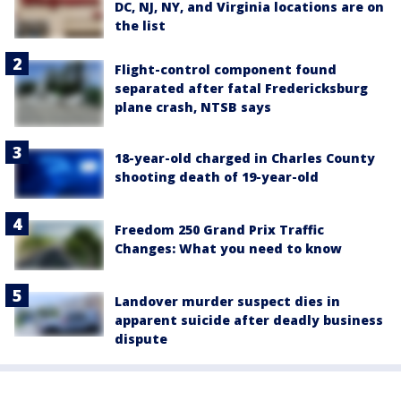
DC, NJ, NY, and Virginia locations are on
the list
Flight-control component found
separated after fatal Fredericksburg
plane crash, NTSB says
18-year-old charged in Charles County
shooting death of 19-year-old
Freedom 250 Grand Prix Traffic
Changes: What you need to know
Landover murder suspect dies in
apparent suicide after deadly business
dispute