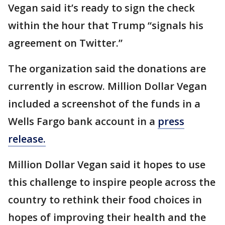
Vegan said it’s ready to sign the check
within the hour that Trump “signals his
agreement on Twitter.”
The organization said the donations are
currently in escrow. Million Dollar Vegan
included a screenshot of the funds in a
Wells Fargo bank account in a
press
release.
Million Dollar Vegan said it hopes to use
this challenge to inspire people across the
country to rethink their food choices in
hopes of improving their health and the