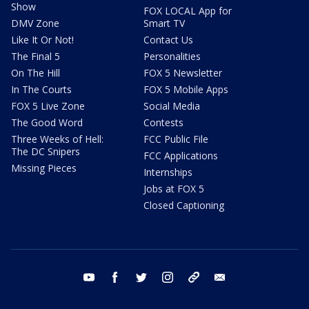
Show
FOX LOCAL App for
DMV Zone
Smart TV
Like It Or Not!
Contact Us
The Final 5
Personalities
On The Hill
FOX 5 Newsletter
In The Courts
FOX 5 Mobile Apps
FOX 5 Live Zone
Social Media
The Good Word
Contests
Three Weeks of Hell:
FCC Public File
The DC Snipers
FCC Applications
Missing Pieces
Internships
Jobs at FOX 5
Closed Captioning
youtube
facebook
twitter
instagram
tiktok
email