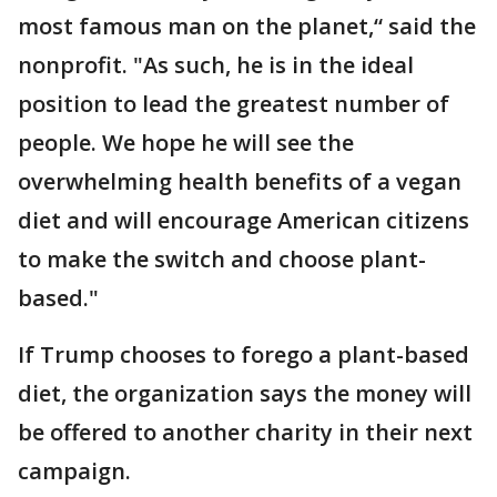
most famous man on the planet,“ said the
nonprofit. "As such, he is in the ideal
position to lead the greatest number of
people. We hope he will see the
overwhelming health benefits of a vegan
diet and will encourage American citizens
to make the switch and choose plant-
based."
If Trump chooses to forego a plant-based
diet, the organization says the money will
be offered to another charity in their next
campaign.