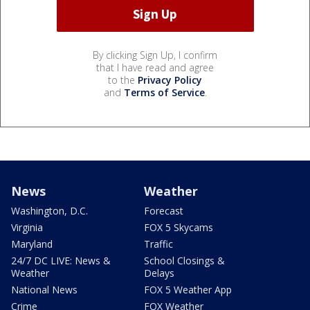
By clicking Sign Up, I confirm
that I have read and agree
to the
Privacy Policy
and
Terms of Service
.
News
Weather
Washington, D.C.
Forecast
Virginia
FOX 5 Skycams
Maryland
Traffic
24/7 DC LIVE: News &
School Closings &
Weather
Delays
National News
FOX 5 Weather App
Crime
FOX Weather