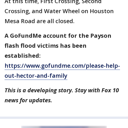
At this time, First Crossing, Second
Crossing, and Water Wheel on Houston
Mesa Road are all closed.
A GoFundMe account for the Payson
flash flood victims has been
established:
https://www.gofundme.com/please-help-
out-hector-and-family
This is a developing story. Stay with Fox 10
news for updates.