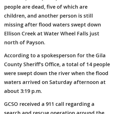
people are dead, five of which are
children, and another person is still
missing after flood waters swept down
Ellison Creek at Water Wheel Falls just
north of Payson.
According to a spokesperson for the Gila
County Sheriff's Office, a total of 14 people
were swept down the river when the flood
waters arrived on Saturday afternoon at
about 3:19 p.m.
GCSO received a 911 call regarding a
search and rescue operation around the