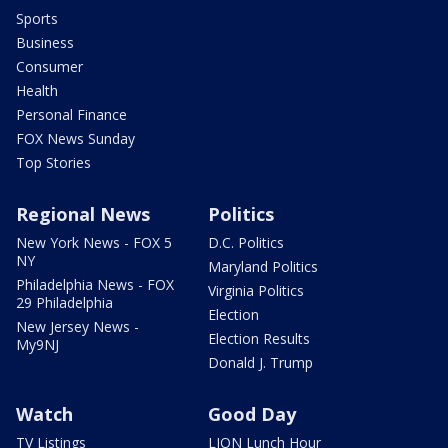
Sports
Business
Consumer
Health
Personal Finance
FOX News Sunday
Top Stories
Regional News
Politics
New York News - FOX 5
D.C. Politics
NY
Maryland Politics
Philadelphia News - FOX
Virginia Politics
29 Philadelphia
Election
New Jersey News -
Election Results
My9NJ
Donald J. Trump
Watch
Good Day
TV Listings
LION Lunch Hour