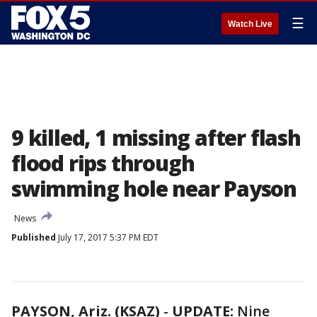
☰
Watch Live
9 killed, 1 missing after flash
flood rips through
swimming hole near Payson
News
Published
July 17, 2017 5:37 PM EDT
PAYSON, Ariz. (KSAZ)
-
UPDATE:
Nine