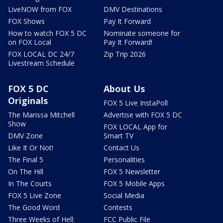
LiveNOW from FOX
DMV Destinations
FOX Shows
Pay It Forward
How to watch FOX 5 DC
Nominate someone for
on FOX Local
Pay It Forward!
FOX LOCAL DC 24/7
Zip Trip 2026
Livestream Schedule
FOX 5 DC
About Us
Originals
FOX 5 Live InstaPoll
The Marissa Mitchell
Advertise with FOX 5 DC
Show
FOX LOCAL App for
DMV Zone
Smart TV
Like It Or Not!
Contact Us
The Final 5
Personalities
On The Hill
FOX 5 Newsletter
In The Courts
FOX 5 Mobile Apps
FOX 5 Live Zone
Social Media
The Good Word
Contests
Three Weeks of Hell:
FCC Public File