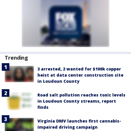
Trending
3 arrested, 2 wanted for $100k copper
heist at data center construction site
in Loudoun County
Road salt pollution reaches toxic levels
in Loudoun County streams, report
finds
Virginia DMV launches first cannabis-
impaired driving campaign