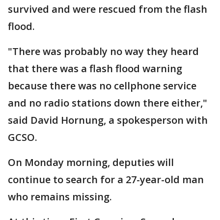
survived and were rescued from the flash
flood.
"There was probably no way they heard
that there was a flash flood warning
because there was no cellphone service
and no radio stations down there either,"
said David Hornung, a spokesperson with
GCSO.
On Monday morning, deputies will
continue to search for a 27-year-old man
who remains missing.