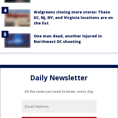
Walgreens closing more stores: These
DC, NJ, NY, and Virginia locations are on
the list
One man dead, another injured in
Northwest DC shooting
Daily Newsletter
All the news you need to know, every day