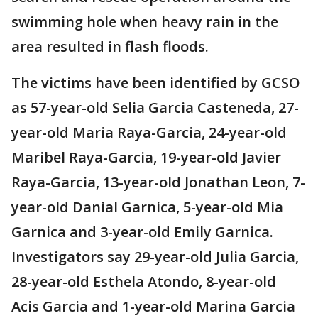
swimming hole when heavy rain in the
area resulted in flash floods.
The victims have been identified by GCSO
as 57-year-old Selia Garcia Casteneda, 27-
year-old Maria Raya-Garcia, 24-year-old
Maribel Raya-Garcia, 19-year-old Javier
Raya-Garcia, 13-year-old Jonathan Leon, 7-
year-old Danial Garnica, 5-year-old Mia
Garnica and 3-year-old Emily Garnica.
Investigators say 29-year-old Julia Garcia,
28-year-old Esthela Atondo, 8-year-old
Acis Garcia and 1-year-old Marina Garcia