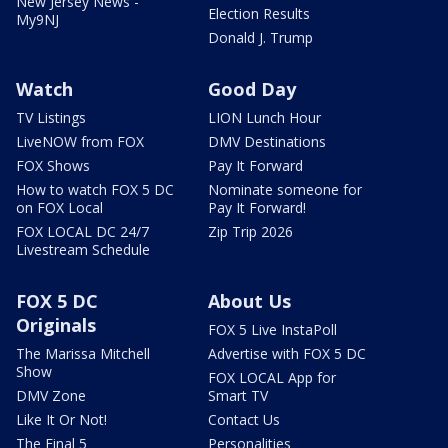
New Jersey News -
Election Results
My9NJ
Donald J. Trump
Watch
Good Day
TV Listings
LION Lunch Hour
LiveNOW from FOX
DMV Destinations
FOX Shows
Pay It Forward
How to watch FOX 5 DC
Nominate someone for
on FOX Local
Pay It Forward!
FOX LOCAL DC 24/7
Zip Trip 2026
Livestream Schedule
FOX 5 DC
About Us
Originals
FOX 5 Live InstaPoll
The Marissa Mitchell
Advertise with FOX 5 DC
Show
FOX LOCAL App for
DMV Zone
Smart TV
Like It Or Not!
Contact Us
The Final 5
Personalities