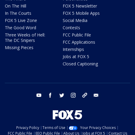
On The Hill
FOX 5 Newsletter
In The Courts
FOX 5 Mobile Apps
FOX 5 Live Zone
Social Media
The Good Word
Contests
Three Weeks of Hell:
FCC Public File
The DC Snipers
FCC Applications
Missing Pieces
Internships
Jobs at FOX 5
Closed Captioning
youtube
facebook
twitter
instagram
tiktok
email
Privacy Policy
Terms of Use
Your Privacy Choices
FCC Public File
EEO Public File
About Us
Jobs at FOX 5
Contact Us