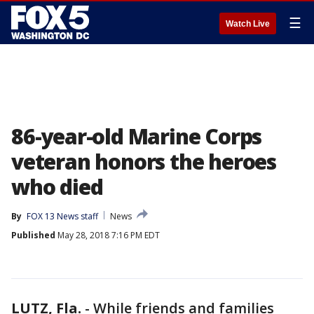
☰
Watch Live
86-year-old Marine Corps
veteran honors the heroes
who died
By
FOX 13 News staff
News
Published
May 28, 2018 7:16 PM EDT
LUTZ, Fla.
-
While friends and families