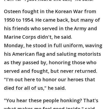
Osteen fought in the Korean War from
1950 to 1954. He came back, but many of
his friends who served in the Army and
Marine Corps didn't, he said.
Monday, he stood in full uniform, waving
his American flag and saluting motorists
as they passed by, honoring those who
served and fought, but never returned.
"I'm out here to honor our heroes that
died for all of us," he said.
"You hear these people honking? That's
what makes me feel good inside," said