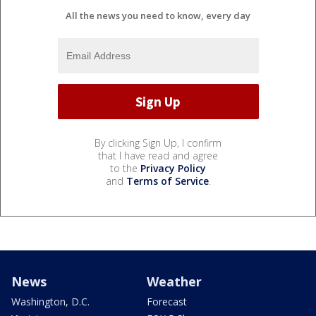
All the news you need to know, every day
By clicking Sign Up, I confirm
that I have read and agree
to the
Privacy Policy
and
Terms of Service
.
News
Weather
Washington, D.C.
Forecast