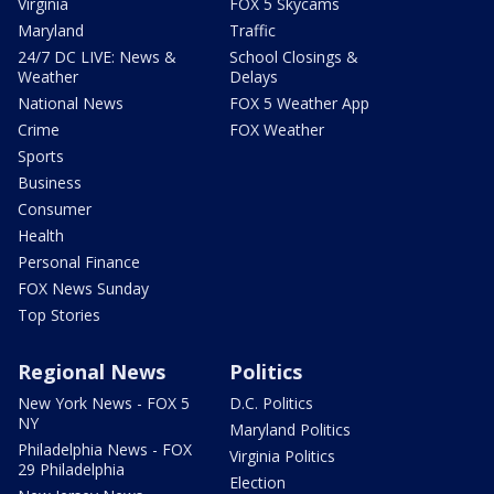
Virginia
FOX 5 Skycams
Maryland
Traffic
24/7 DC LIVE: News &
School Closings &
Weather
Delays
National News
FOX 5 Weather App
Crime
FOX Weather
Sports
Business
Consumer
Health
Personal Finance
FOX News Sunday
Top Stories
Regional News
Politics
New York News - FOX 5
D.C. Politics
NY
Maryland Politics
Philadelphia News - FOX
Virginia Politics
29 Philadelphia
Election