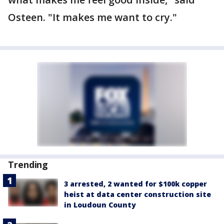
Osteen. "It makes me want to cry."
Trending
3 arrested, 2 wanted for $100k copper
heist at data center construction site
in Loudoun County