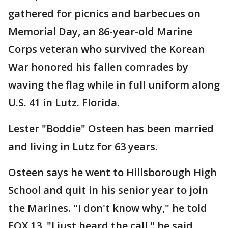
gathered for picnics and barbecues on
Memorial Day, an 86-year-old Marine
Corps veteran who survived the Korean
War honored his fallen comrades by
waving the flag while in full uniform along
U.S. 41 in Lutz. Florida.
Lester "Boddie" Osteen has been married
and living in Lutz for 63 years.
Osteen says he went to Hillsborough High
School and quit in his senior year to join
the Marines. "I don't know why," he told
FOX 13. "I just heard the call," he said.