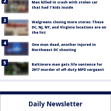
Man killed in crash with stolen car
that had 7 kids inside
Walgreens closing more stores: These
DC, NJ, NY, and Virginia locations are on
the list
One man dead, another injured in
Northwest DC shooting
Baltimore man gets life sentence for
2017 murder of off-duty MPD sergeant
Daily Newsletter