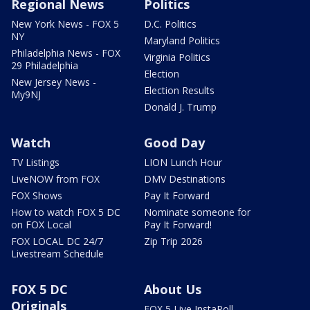
Regional News
Politics
New York News - FOX 5
D.C. Politics
NY
Maryland Politics
Philadelphia News - FOX
Virginia Politics
29 Philadelphia
Election
New Jersey News -
Election Results
My9NJ
Donald J. Trump
Watch
Good Day
TV Listings
LION Lunch Hour
LiveNOW from FOX
DMV Destinations
FOX Shows
Pay It Forward
How to watch FOX 5 DC
Nominate someone for
on FOX Local
Pay It Forward!
FOX LOCAL DC 24/7
Zip Trip 2026
Livestream Schedule
FOX 5 DC
About Us
Originals
FOX 5 Live InstaPoll