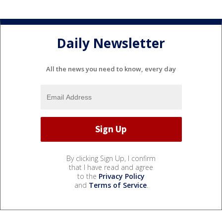
Daily Newsletter
All the news you need to know, every day
By clicking Sign Up, I confirm
that I have read and agree
to the
Privacy Policy
and
Terms of Service
.