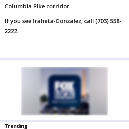
Columbia Pike corridor.
If you see Iraheta-Gonzalez, call (703) 558-
2222.
Trending