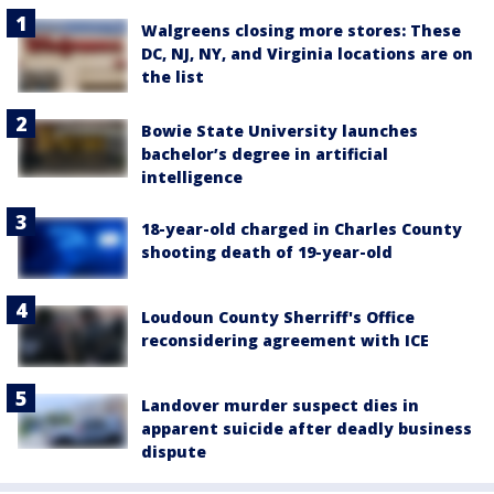
Walgreens closing more stores: These
DC, NJ, NY, and Virginia locations are on
the list
Bowie State University launches
bachelor’s degree in artificial
intelligence
18-year-old charged in Charles County
shooting death of 19-year-old
Loudoun County Sherriff's Office
reconsidering agreement with ICE
Landover murder suspect dies in
apparent suicide after deadly business
dispute