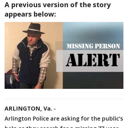
A previous version of the story
appears below:
ARLINGTON, Va.
-
Arlington Police are asking for the public’s