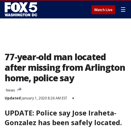
☰
Watch Live
77-year-old man located
after missing from Arlington
home, police say
News
Updated
January 1, 2020 8:26 AM EST
▾
UPDATE: Police say Jose Iraheta-
Gonzalez has been safely located.