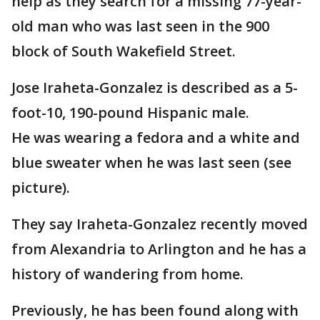
help as they search for a missing 77-year-
old man who was last seen in the 900
block of South Wakefield Street.
Jose Iraheta-Gonzalez is described as a 5-
foot-10, 190-pound Hispanic male.
He was wearing a fedora and a white and
blue sweater when he was last seen (see
picture).
They say Iraheta-Gonzalez recently moved
from Alexandria to Arlington and he has a
history of wandering from home.
Previously, he has been found along with