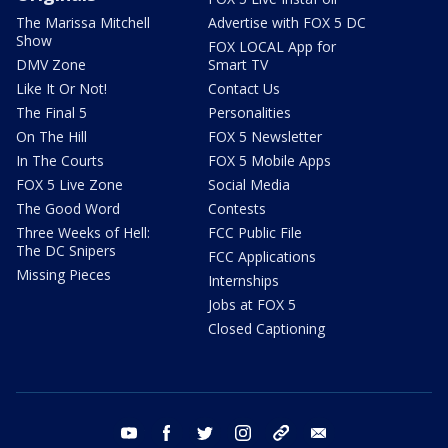
The Marissa Mitchell
Advertise with FOX 5 DC
Show
FOX LOCAL App for
DMV Zone
Smart TV
Like It Or Not!
Contact Us
The Final 5
Personalities
On The Hill
FOX 5 Newsletter
In The Courts
FOX 5 Mobile Apps
FOX 5 Live Zone
Social Media
The Good Word
Contests
Three Weeks of Hell:
FCC Public File
The DC Snipers
FCC Applications
Missing Pieces
Internships
Jobs at FOX 5
Closed Captioning
youtube
facebook
twitter
instagram
tiktok
email