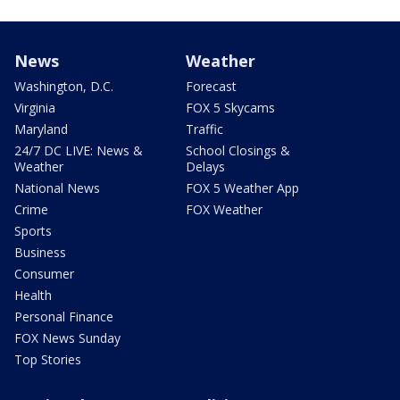
News
Weather
Washington, D.C.
Forecast
Virginia
FOX 5 Skycams
Maryland
Traffic
24/7 DC LIVE: News &
School Closings &
Weather
Delays
National News
FOX 5 Weather App
Crime
FOX Weather
Sports
Business
Consumer
Health
Personal Finance
FOX News Sunday
Top Stories