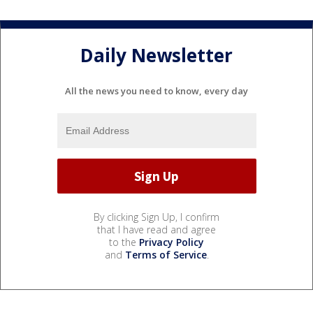
Daily Newsletter
All the news you need to know, every day
By clicking Sign Up, I confirm
that I have read and agree
to the
Privacy Policy
and
Terms of Service
.