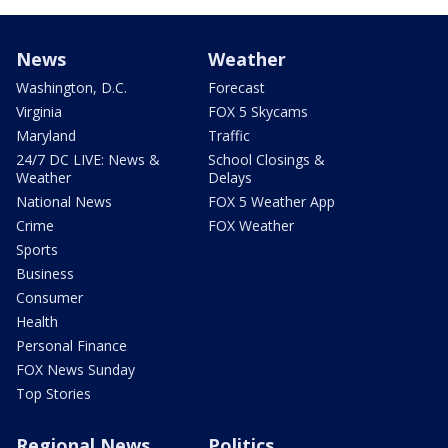
News
Weather
Washington, D.C.
Forecast
Virginia
FOX 5 Skycams
Maryland
Traffic
24/7 DC LIVE: News &
School Closings &
Weather
Delays
National News
FOX 5 Weather App
Crime
FOX Weather
Sports
Business
Consumer
Health
Personal Finance
FOX News Sunday
Top Stories
Regional News
Politics