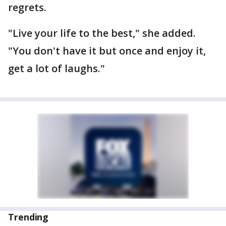
regrets.
"Live your life to the best," she added.
"You don't have it but once and enjoy it,
get a lot of laughs."
Trending