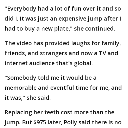
"Everybody had a lot of fun over it and so
did I. It was just an expensive jump after I
had to buy a new plate," she continued.
The video has provided laughs for family,
friends, and strangers and now a TV and
internet audience that's global.
"Somebody told me it would be a
memorable and eventful time for me, and
it was," she said.
Replacing her teeth cost more than the
jump. But $975 later, Polly said there is no