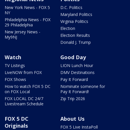
New York News - FOX 5
D.C. Politics
NY
Maryland Politics
Philadelphia News - FOX
Virginia Politics
29 Philadelphia
Election
New Jersey News -
Election Results
My9NJ
Donald J. Trump
Watch
Good Day
TV Listings
LION Lunch Hour
LiveNOW from FOX
DMV Destinations
FOX Shows
Pay It Forward
How to watch FOX 5 DC
Nominate someone for
on FOX Local
Pay It Forward!
FOX LOCAL DC 24/7
Zip Trip 2026
Livestream Schedule
FOX 5 DC
About Us
Originals
FOX 5 Live InstaPoll