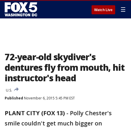
☰
Watch Live
72-year-old skydiver's
dentures fly from mouth, hit
instructor's head
U.S.
Published
November 6, 2015 5:45 PM EST
PLANT CITY (FOX 13)
-
Polly Chester's
smile couldn't get much bigger on