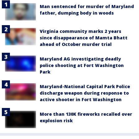
Man sentenced for murder of Maryland
father, dumping body in woods
Virginia community marks 2 years
since disappearance of Mamta Bhatt
ahead of October murder trial
Maryland AG investigating deadly
police shooting at Fort Washington
Park
Maryland-National Capital Park Police
discharge weapon during response to
active shooter in Fort Washington
More than 130K fireworks recalled over
explosion risk