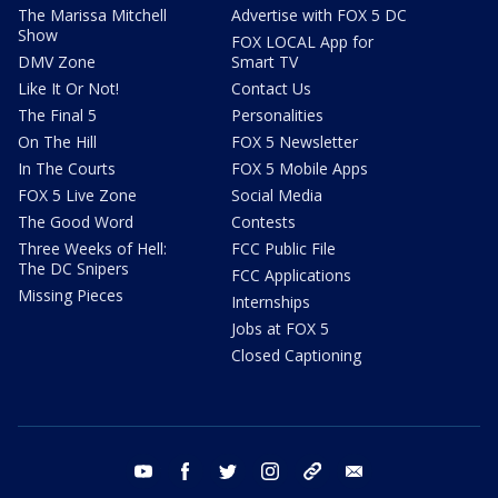
The Marissa Mitchell
Advertise with FOX 5 DC
Show
FOX LOCAL App for
DMV Zone
Smart TV
Like It Or Not!
Contact Us
The Final 5
Personalities
On The Hill
FOX 5 Newsletter
In The Courts
FOX 5 Mobile Apps
FOX 5 Live Zone
Social Media
The Good Word
Contests
Three Weeks of Hell:
FCC Public File
The DC Snipers
FCC Applications
Missing Pieces
Internships
Jobs at FOX 5
Closed Captioning
youtube
facebook
twitter
instagram
tiktok
email