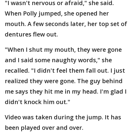
"I wasn't nervous or afraid," she said.
When Polly jumped, she opened her
mouth. A few seconds later, her top set of
dentures flew out.
"When I shut my mouth, they were gone
and I said some naughty words," she
recalled. "I didn't feel them fall out. I just
realized they were gone. The guy behind
me says they hit me in my head. I'm glad I
didn't knock him out."
Video was taken during the jump. It has
been played over and over.