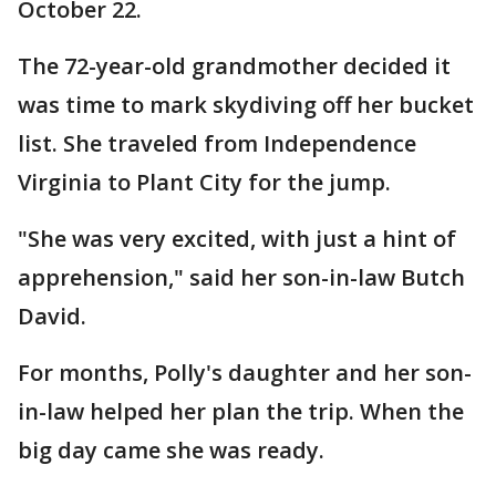
October 22.
The 72-year-old grandmother decided it
was time to mark skydiving off her bucket
list. She traveled from Independence
Virginia to Plant City for the jump.
"She was very excited, with just a hint of
apprehension," said her son-in-law Butch
David.
For months, Polly's daughter and her son-
in-law helped her plan the trip. When the
big day came she was ready.