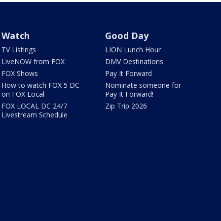
Watch
Good Day
TV Listings
LION Lunch Hour
LiveNOW from FOX
DMV Destinations
FOX Shows
Pay It Forward
How to watch FOX 5 DC
Nominate someone for
on FOX Local
Pay It Forward!
FOX LOCAL DC 24/7
Zip Trip 2026
Livestream Schedule