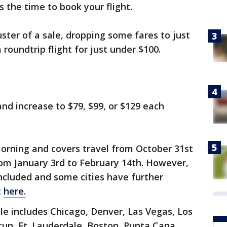
s the time to book your flight.
ster of a sale, dropping some fares to just
 roundtrip flight for just under $100.
nd increase to $79, $99, or $129 each
orning and covers travel from October 31st
m January 3rd to February 14th. However,
included and some cities have further
t
here.
ale includes Chicago, Denver, Las Vegas, Los
un, Ft. Lauderdale, Boston, Punta Cana,