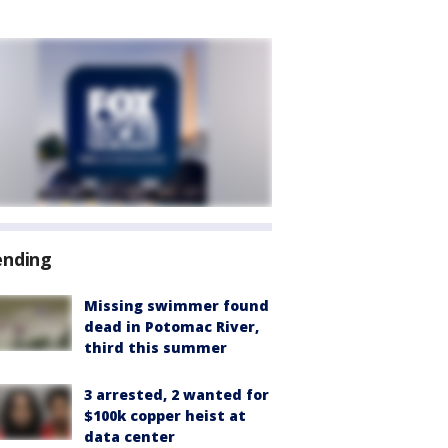
ending
Missing swimmer found
dead in Potomac River,
third this summer
3 arrested, 2 wanted for
$100k copper heist at
data center