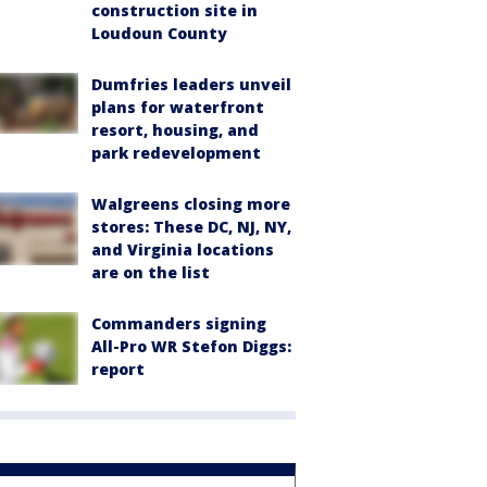
construction site in
Loudoun County
Dumfries leaders unveil
plans for waterfront
resort, housing, and
park redevelopment
Walgreens closing more
stores: These DC, NJ, NY,
and Virginia locations
are on the list
Commanders signing
All-Pro WR Stefon Diggs:
report