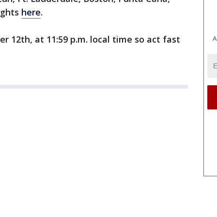
lights
here
.
 12th, at 11:59 p.m. local time so act fast
A