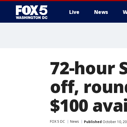
Live
News
W
72-hour 
off, roun
$100 ava
FOX 5 DC
News
Published
October 10, 20