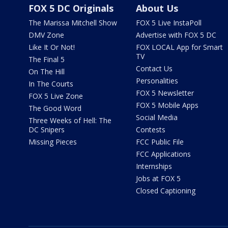
FOX 5 DC Originals
About Us
The Marissa Mitchell Show
FOX 5 Live InstaPoll
DMV Zone
Advertise with FOX 5 DC
Like It Or Not!
FOX LOCAL App for Smart
TV
The Final 5
Contact Us
On The Hill
Personalities
In The Courts
FOX 5 Newsletter
FOX 5 Live Zone
FOX 5 Mobile Apps
The Good Word
Social Media
Three Weeks of Hell: The
DC Snipers
Contests
Missing Pieces
FCC Public File
FCC Applications
Internships
Jobs at FOX 5
Closed Captioning