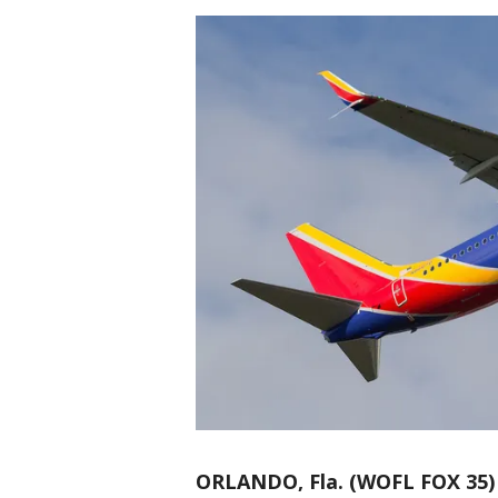
ORLANDO, Fla. (WOFL FOX 35)