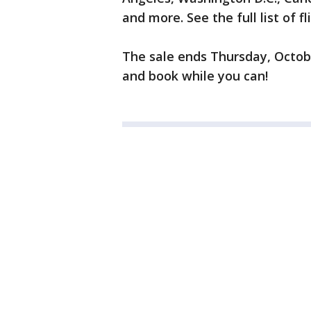
and more. See the full list of f
The sale ends Thursday, October
and book while you can!