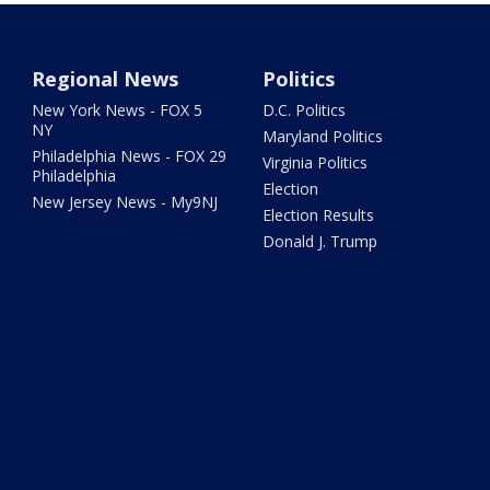
Regional News
Politics
New York News - FOX 5
D.C. Politics
NY
Maryland Politics
Philadelphia News - FOX 29
Virginia Politics
Philadelphia
Election
New Jersey News - My9NJ
Election Results
Donald J. Trump