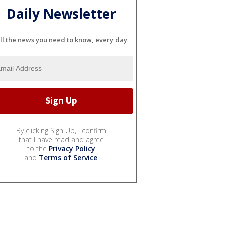
Daily Newsletter
ll the news you need to know, every day
By clicking Sign Up, I confirm
that I have read and agree
to the
Privacy Policy
and
Terms of Service
.