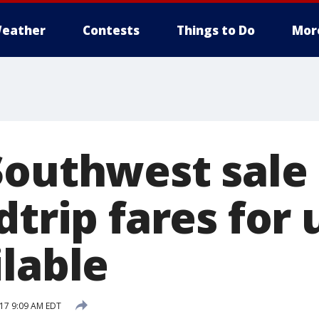
eather
Contests
Things to Do
Mor
Southwest sale 
dtrip fares for
ilable
17 9:09 AM EDT