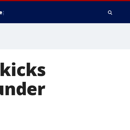
e
kicks
 under