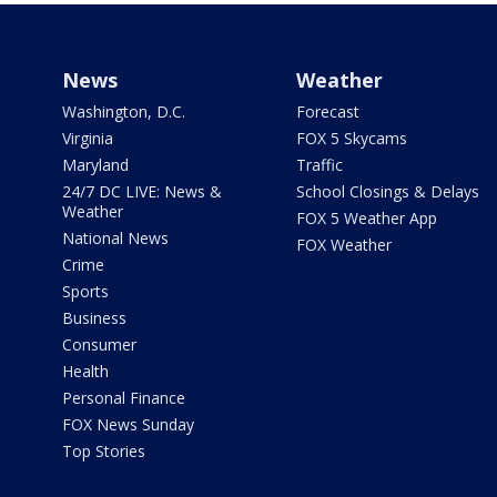
News
Weather
Washington, D.C.
Forecast
Virginia
FOX 5 Skycams
Maryland
Traffic
24/7 DC LIVE: News &
School Closings & Delays
Weather
FOX 5 Weather App
National News
FOX Weather
Crime
Sports
Business
Consumer
Health
Personal Finance
FOX News Sunday
Top Stories