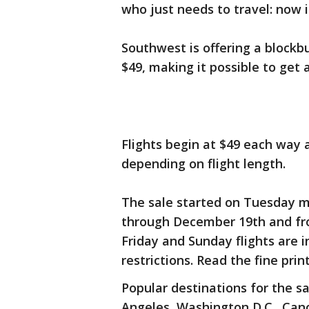
who just needs to travel: now i
Southwest is offering a blockbu
$49, making it possible to get a
Flights begin at $49 each way a
depending on flight length.
The sale started on Tuesday m
through December 19th and fro
Friday and Sunday flights are 
restrictions. Read the fine prin
Popular destinations for the s
Angeles, Washington D.C., Canc