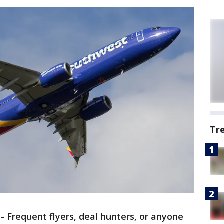
Tr
-
Frequent flyers, deal hunters, or anyone