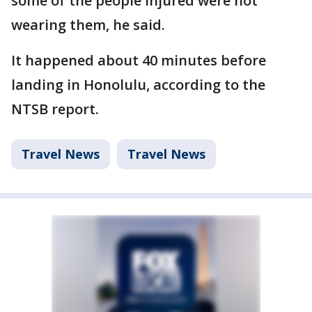
some of the people injured were not
wearing them, he said.
It happened about 40 minutes before
landing in Honolulu, according to the
NTSB report.
Travel News
Travel News