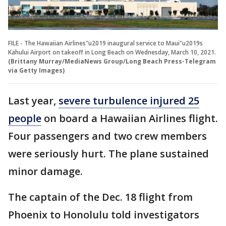
FILE - The Hawaiian Airlines"u2019 inaugural service to Maui"u2019s
Kahului Airport on takeoff in Long Beach on Wednesday, March 10, 2021.
(Brittany Murray/MediaNews Group/Long Beach Press-Telegram
via Getty Images)
Last year,
severe turbulence injured 25
people
on board a Hawaiian Airlines flight.
Four passengers and two crew members
were seriously hurt. The plane sustained
minor damage.
The captain of the Dec. 18 flight from
Phoenix to Honolulu told investigators