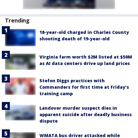
Trending
18-year-old charged in Charles County
shooting death of 19-year-old
Virginia farm worth $2M listed at $50M
as AI data centers drive up land prices
Stefon Diggs practices with
Commanders for first time at Friday’s
training camp
Landover murder suspect dies in
apparent suicide after deadly business
dispute
WMATA bus driver attacked while