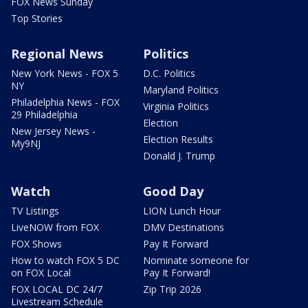
FOX News Sunday
Top Stories
Regional News
Politics
New York News - FOX 5
D.C. Politics
NY
Maryland Politics
Philadelphia News - FOX
Virginia Politics
29 Philadelphia
Election
New Jersey News -
Election Results
My9NJ
Donald J. Trump
Watch
Good Day
TV Listings
LION Lunch Hour
LiveNOW from FOX
DMV Destinations
FOX Shows
Pay It Forward
How to watch FOX 5 DC
Nominate someone for
on FOX Local
Pay It Forward!
FOX LOCAL DC 24/7
Zip Trip 2026
Livestream Schedule