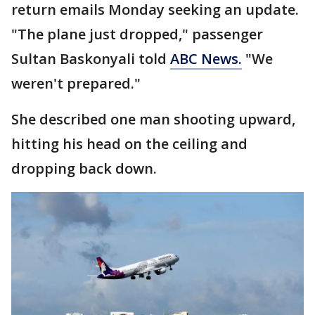
return emails Monday seeking an update.
"The plane just dropped," passenger
Sultan Baskonyali told
ABC News.
"We
weren't prepared."
She described one man shooting upward,
hitting his head on the ceiling and
dropping back down.