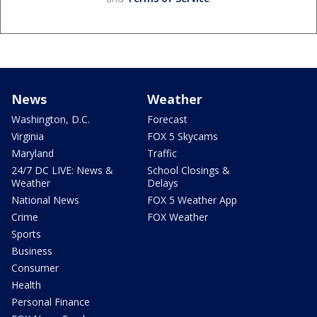
News
Weather
Washington, D.C.
Forecast
Virginia
FOX 5 Skycams
Maryland
Traffic
24/7 DC LIVE: News &
School Closings &
Weather
Delays
National News
FOX 5 Weather App
Crime
FOX Weather
Sports
Business
Consumer
Health
Personal Finance