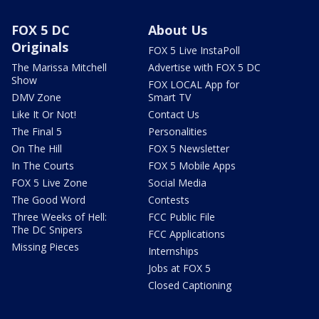
FOX 5 DC
About Us
Originals
FOX 5 Live InstaPoll
The Marissa Mitchell
Advertise with FOX 5 DC
Show
FOX LOCAL App for
DMV Zone
Smart TV
Like It Or Not!
Contact Us
The Final 5
Personalities
On The Hill
FOX 5 Newsletter
In The Courts
FOX 5 Mobile Apps
FOX 5 Live Zone
Social Media
The Good Word
Contests
Three Weeks of Hell:
FCC Public File
The DC Snipers
FCC Applications
Missing Pieces
Internships
Jobs at FOX 5
Closed Captioning