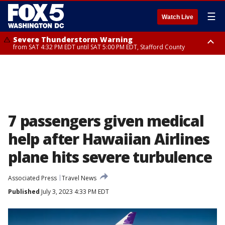
☰
Watch Live
Severe Thunderstorm Warning
from SAT 4:32 PM EDT until SAT 5:00 PM EDT, Stafford County
Severe Thunderstorm Warning
Severe Thunderstorm Warning
until SAT 5:00 PM EDT, City of Fredericksburg, Stafford County
from SAT 4:27 PM EDT until SAT 5:30 PM EDT, Charles County
7 passengers given medical
help after Hawaiian Airlines
plane hits severe turbulence
Associated Press
Travel News
Published
July 3, 2023 4:33 PM EDT