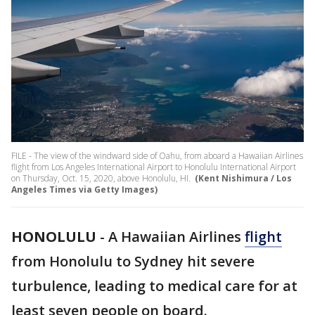
FILE - The view of the windward side of Oahu, from aboard a Hawaiian Airlines
flight from Los Angeles International Airport to Honolulu International Airport
on Thursday, Oct. 15, 2020, above Honolulu, HI.
(Kent Nishimura / Los
Angeles Times via Getty Images)
HONOLULU
-
A Hawaiian Airlines
flight
from Honolulu to Sydney hit severe
turbulence, leading to medical care for at
least seven people on board.