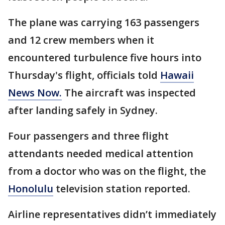
The plane was carrying 163 passengers
and 12 crew members when it
encountered turbulence five hours into
Thursday's flight, officials told
Hawaii
News Now.
The aircraft was inspected
after landing safely in Sydney.
Four passengers and three flight
attendants needed medical attention
from a doctor who was on the flight, the
Honolulu
television station reported.
Airline representatives didn’t immediately