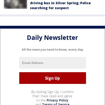
driving bus in Silver Spring; Police
searching for suspect
Daily Newsletter
All the news you need to know, every day
By clicking Sign Up, I confirm
that I have read and agree
to the
Privacy Policy
and
Terms of Service
.