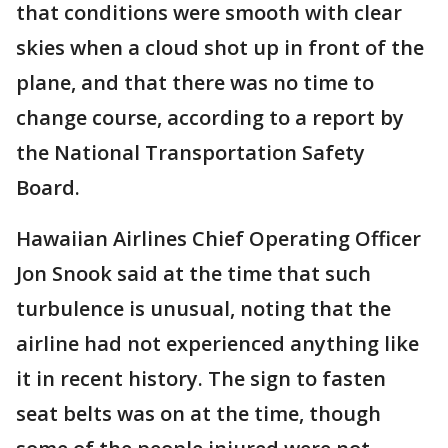
that conditions were smooth with clear
skies when a cloud shot up in front of the
plane, and that there was no time to
change course, according to a report by
the National Transportation Safety
Board.
Hawaiian Airlines Chief Operating Officer
Jon Snook said at the time that such
turbulence is unusual, noting that the
airline had not experienced anything like
it in recent history. The sign to fasten
seat belts was on at the time, though