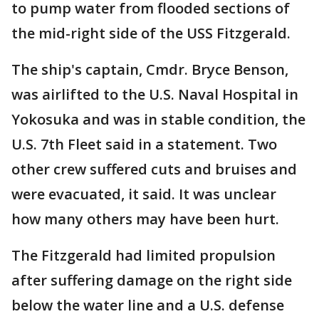
to pump water from flooded sections of
the mid-right side of the USS Fitzgerald.
The ship's captain, Cmdr. Bryce Benson,
was airlifted to the U.S. Naval Hospital in
Yokosuka and was in stable condition, the
U.S. 7th Fleet said in a statement. Two
other crew suffered cuts and bruises and
were evacuated, it said. It was unclear
how many others may have been hurt.
The Fitzgerald had limited propulsion
after suffering damage on the right side
below the water line and a U.S. defense