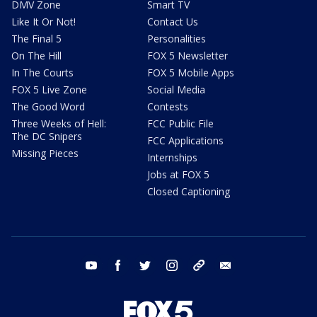
DMV Zone
Smart TV
Like It Or Not!
Contact Us
The Final 5
Personalities
On The Hill
FOX 5 Newsletter
In The Courts
FOX 5 Mobile Apps
FOX 5 Live Zone
Social Media
The Good Word
Contests
Three Weeks of Hell:
FCC Public File
The DC Snipers
FCC Applications
Missing Pieces
Internships
Jobs at FOX 5
Closed Captioning
youtube
facebook
twitter
instagram
tiktok
email