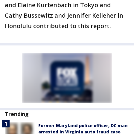
and Elaine Kurtenbach in Tokyo and
Cathy Bussewitz and Jennifer Kelleher in
Honolulu contributed to this report.
Trending
Former Maryland police officer, DC man
arrested in Virginia auto fraud case