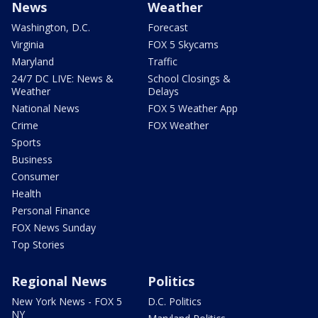
News
Weather
Washington, D.C.
Forecast
Virginia
FOX 5 Skycams
Maryland
Traffic
24/7 DC LIVE: News &
School Closings &
Weather
Delays
National News
FOX 5 Weather App
Crime
FOX Weather
Sports
Business
Consumer
Health
Personal Finance
FOX News Sunday
Top Stories
Regional News
Politics
New York News - FOX 5
D.C. Politics
NY