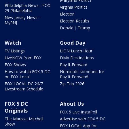
Maryland Politics
Philadelphia News - FOX
Virginia Politics
29 Philadelphia
Election
New Jersey News -
Election Results
My9NJ
Donald J. Trump
Watch
Good Day
TV Listings
LION Lunch Hour
LiveNOW from FOX
DMV Destinations
FOX Shows
Pay It Forward
How to watch FOX 5 DC
Nominate someone for
on FOX Local
Pay It Forward!
FOX LOCAL DC 24/7
Zip Trip 2026
Livestream Schedule
FOX 5 DC
About Us
Originals
FOX 5 Live InstaPoll
The Marissa Mitchell
Advertise with FOX 5 DC
Show
FOX LOCAL App for