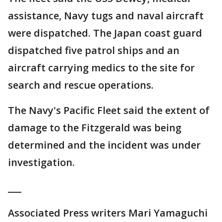
assistance, Navy tugs and naval aircraft
were dispatched. The Japan coast guard
dispatched five patrol ships and an
aircraft carrying medics to the site for
search and rescue operations.
The Navy's Pacific Fleet said the extent of
damage to the Fitzgerald was being
determined and the incident was under
investigation.
___
Associated Press writers Mari Yamaguchi