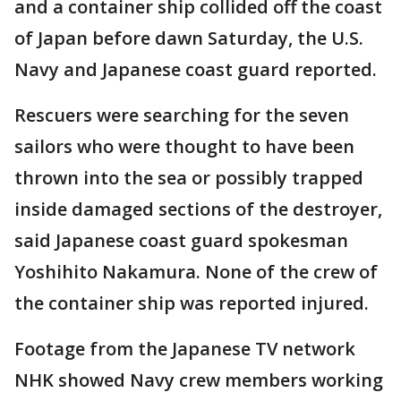
and a container ship collided off the coast
of Japan before dawn Saturday, the U.S.
Navy and Japanese coast guard reported.
Rescuers were searching for the seven
sailors who were thought to have been
thrown into the sea or possibly trapped
inside damaged sections of the destroyer,
said Japanese coast guard spokesman
Yoshihito Nakamura. None of the crew of
the container ship was reported injured.
Footage from the Japanese TV network
NHK showed Navy crew members working