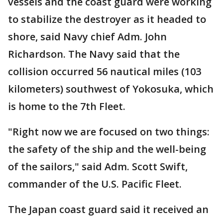
vessels and the coast guard were working
to stabilize the destroyer as it headed to
shore, said Navy chief Adm. John
Richardson. The Navy said that the
collision occurred 56 nautical miles (103
kilometers) southwest of Yokosuka, which
is home to the 7th Fleet.
"Right now we are focused on two things:
the safety of the ship and the well-being
of the sailors," said Adm. Scott Swift,
commander of the U.S. Pacific Fleet.
The Japan coast guard said it received an