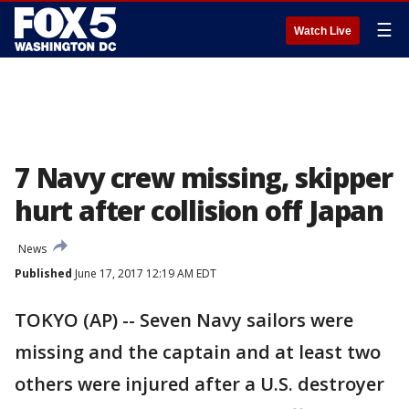
☰
Watch Live
7 Navy crew missing, skipper
hurt after collision off Japan
News
Published
June 17, 2017 12:19 AM EDT
TOKYO (AP) -- Seven Navy sailors were
missing and the captain and at least two
others were injured after a U.S. destroyer