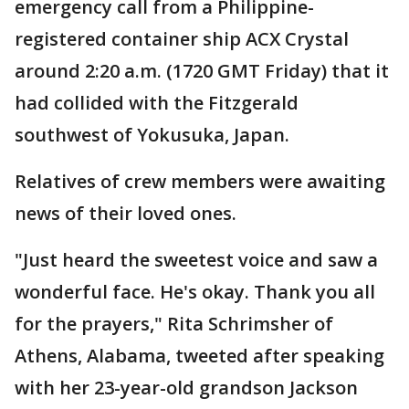
emergency call from a Philippine-
registered container ship ACX Crystal
around 2:20 a.m. (1720 GMT Friday) that it
had collided with the Fitzgerald
southwest of Yokusuka, Japan.
Relatives of crew members were awaiting
news of their loved ones.
"Just heard the sweetest voice and saw a
wonderful face. He's okay. Thank you all
for the prayers," Rita Schrimsher of
Athens, Alabama, tweeted after speaking
with her 23-year-old grandson Jackson