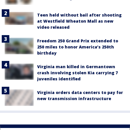
Teen held without bail after shooting
at Westfield Wheaton Mall as new
video released
Freedom 250 Grand Prix extended to
250 miles to honor America’s 250th
birthday
Virginia man killed in Germantown
crash involving stolen Kia carrying 7
juveniles identified
Virginia orders data centers to pay for
new transmission infrastructure