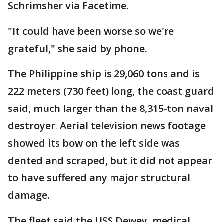
Schrimsher via Facetime.
"It could have been worse so we're
grateful," she said by phone.
The Philippine ship is 29,060 tons and is
222 meters (730 feet) long, the coast guard
said, much larger than the 8,315-ton naval
destroyer. Aerial television news footage
showed its bow on the left side was
dented and scraped, but it did not appear
to have suffered any major structural
damage.
The fleet said the USS Dewey, medical