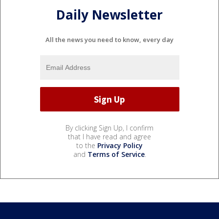
Daily Newsletter
All the news you need to know, every day
By clicking Sign Up, I confirm
that I have read and agree
to the
Privacy Policy
and
Terms of Service
.