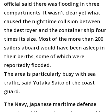
official said there was flooding in three
compartments. It wasn't clear yet what
caused the nighttime collision between
the destroyer and the container ship four
times its size. Most of the more than 200
sailors aboard would have been asleep in
their berths, some of which were
reportedly flooded.
The area is particularly busy with sea
traffic, said Yutaka Saito of the coast
guard.
The Navy, Japanese maritime defense