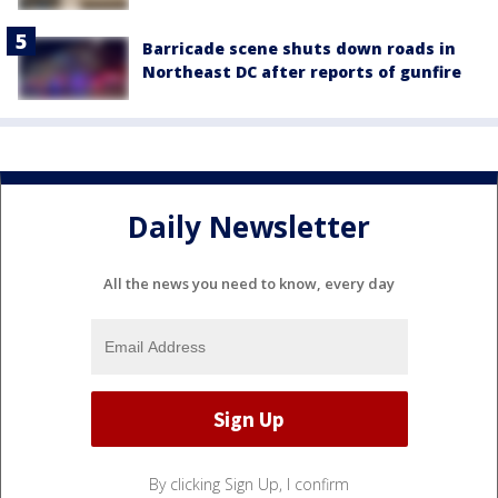
Barricade scene shuts down roads in
Northeast DC after reports of gunfire
Daily Newsletter
All the news you need to know, every day
By clicking Sign Up, I confirm