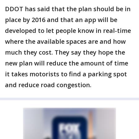
DDOT has said that the plan should be in
place by 2016 and that an app will be
developed to let people know in real-time
where the available spaces are and how
much they cost. They say they hope the
new plan will reduce the amount of time
it takes motorists to find a parking spot
and reduce road congestion.