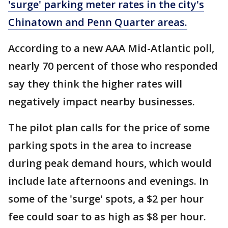
'surge' parking meter rates in the city's
Chinatown and Penn Quarter areas.
According to a new AAA Mid-Atlantic poll,
nearly 70 percent of those who responded
say they think the higher rates will
negatively impact nearby businesses.
The pilot plan calls for the price of some
parking spots in the area to increase
during peak demand hours, which would
include late afternoons and evenings. In
some of the 'surge' spots, a $2 per hour
fee could soar to as high as $8 per hour.