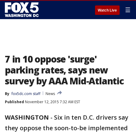
☰
Watch Live
7 in 10 oppose 'surge'
parking rates, says new
survey by AAA Mid-Atlantic
By
fox5dc.com staff
News
Published
November 12, 2015 7:32 AM EST
WASHINGTON
-
Six in ten D.C. drivers say
they oppose the soon-to-be implemented