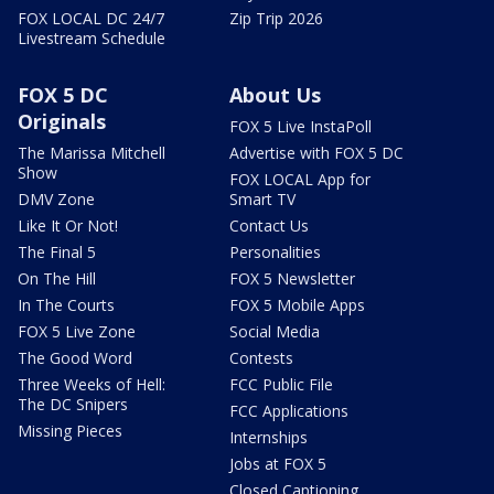
FOX LOCAL DC 24/7
Zip Trip 2026
Livestream Schedule
FOX 5 DC
About Us
Originals
FOX 5 Live InstaPoll
The Marissa Mitchell
Advertise with FOX 5 DC
Show
FOX LOCAL App for
DMV Zone
Smart TV
Like It Or Not!
Contact Us
The Final 5
Personalities
On The Hill
FOX 5 Newsletter
In The Courts
FOX 5 Mobile Apps
FOX 5 Live Zone
Social Media
The Good Word
Contests
Three Weeks of Hell:
FCC Public File
The DC Snipers
FCC Applications
Missing Pieces
Internships
Jobs at FOX 5
Closed Captioning