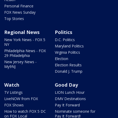
Personal Finance
FOX News Sunday
Top Stories
Regional News
Politics
New York News - FOX 5
D.C. Politics
NY
Maryland Politics
Philadelphia News - FOX
Virginia Politics
29 Philadelphia
Election
New Jersey News -
Election Results
My9NJ
Donald J. Trump
Watch
Good Day
TV Listings
LION Lunch Hour
LiveNOW from FOX
DMV Destinations
FOX Shows
Pay It Forward
How to watch FOX 5 DC
Nominate someone for
on FOX Local
Pay It Forward!