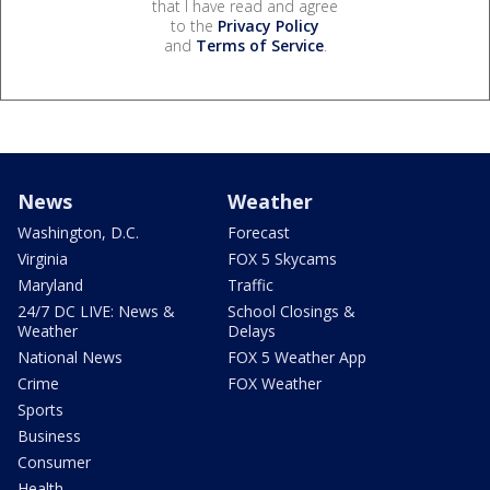
that I have read and agree
to the
Privacy Policy
and
Terms of Service
.
News
Weather
Washington, D.C.
Forecast
Virginia
FOX 5 Skycams
Maryland
Traffic
24/7 DC LIVE: News &
School Closings &
Weather
Delays
National News
FOX 5 Weather App
Crime
FOX Weather
Sports
Business
Consumer
Health