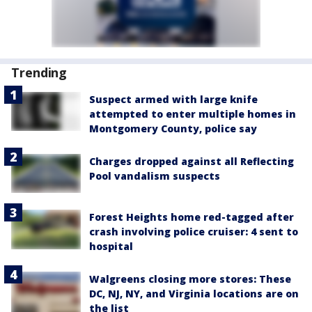
Trending
Suspect armed with large knife
attempted to enter multiple homes in
Montgomery County, police say
Charges dropped against all Reflecting
Pool vandalism suspects
Forest Heights home red-tagged after
crash involving police cruiser: 4 sent to
hospital
Walgreens closing more stores: These
DC, NJ, NY, and Virginia locations are on
the list