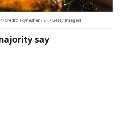
er (Credit: skynesher / E+ / Getty Images)
majority say