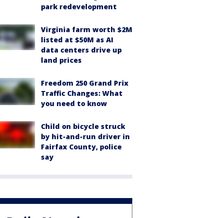
park redevelopment
Virginia farm worth $2M
listed at $50M as AI
data centers drive up
land prices
Freedom 250 Grand Prix
Traffic Changes: What
you need to know
Child on bicycle struck
by hit-and-run driver in
Fairfax County, police
say