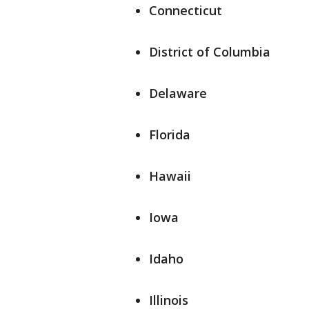
Connecticut
District of Columbia
Delaware
Florida
Hawaii
Iowa
Idaho
Illinois