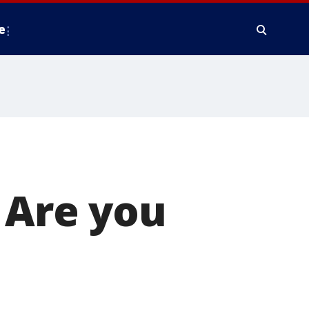
e
. Are you