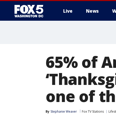
Live
News
W
65% of A
‘Thanksgi
one of t
By
Stephanie Weaver
Fox TV Stations
Lifes