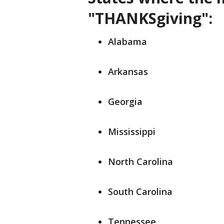
"THANKSgiving":
Alabama
Arkansas
Georgia
Mississippi
North Carolina
South Carolina
Tennessee