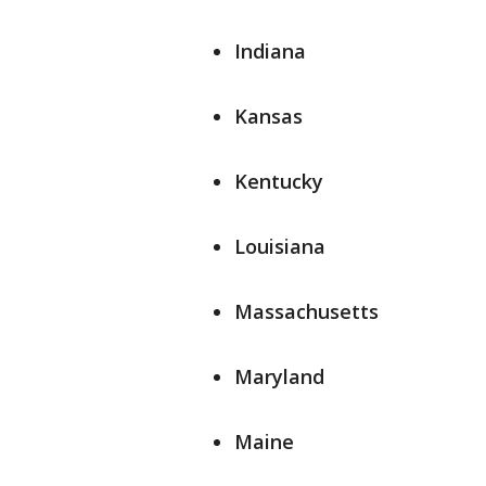
Indiana
Kansas
Kentucky
Louisiana
Massachusetts
Maryland
Maine