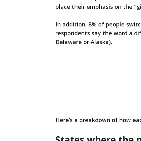
place their emphasis on the "g
In addition, 8% of people swit
respondents say the word a dif
Delaware or Alaska).
Here’s a breakdown of how eac
States where the 