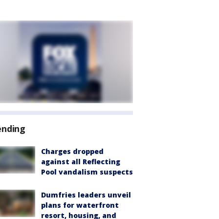
ending
Charges dropped
against all Reflecting
Pool vandalism suspects
Dumfries leaders unveil
plans for waterfront
resort, housing, and