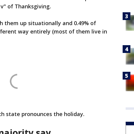
iv" of Thanksgiving.
ch them up situationally and 0.49% of
ferent way entirely (most of them live in
h state pronounces the holiday.
majority say