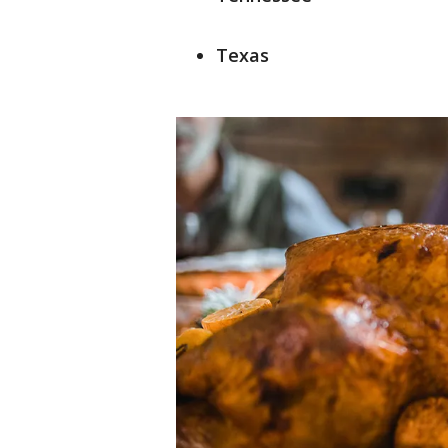
Texas