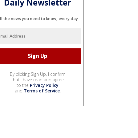
Daily Newsletter
ll the news you need to know, every day
By clicking Sign Up, I confirm
that I have read and agree
to the
Privacy Policy
and
Terms of Service
.