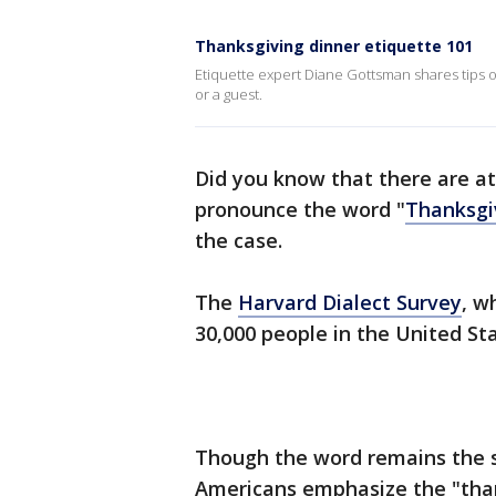
Thanksgiving dinner etiquette 101
Etiquette expert Diane Gottsman shares tips 
or a guest.
Did you know that there are a
pronounce the word "
Thanksgi
the case.
The
Harvard Dialect Survey
, w
30,000 people in the United Sta
Though the word remains the 
Americans emphasize the "than