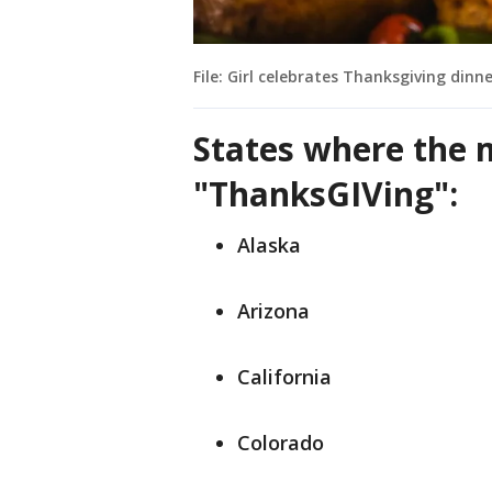
File: Girl celebrates Thanksgiving dinn
States where the 
"ThanksGIVing":
Alaska
Arizona
California
Colorado