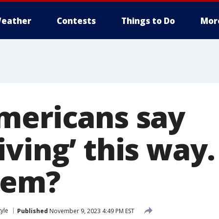
eather
Contests
Things to Do
Mor
mericans say
ving’ this way
hem?
tyle
Published
November 9, 2023 4:49 PM EST