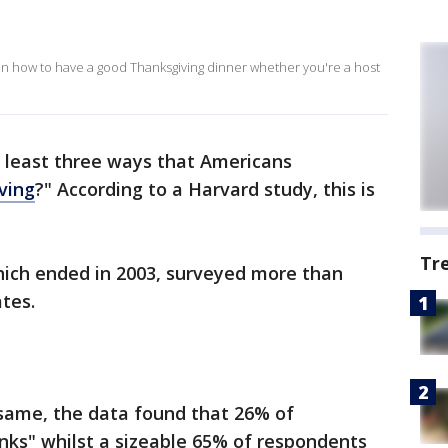
on how to have a good Thanksgiving dinner whether you're a host
t least three ways that Americans
ving
?" According to a Harvard study, this is
Tr
hich ended in 2003, surveyed more than
tes.
same, the data found that 26% of
ks" whilst a sizeable 65% of respondents