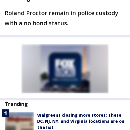
Roland Proctor remain in police custody
with a no bond status.
Trending
Walgreens closing more stores: These
DC, NJ, NY, and Virginia locations are on
the list