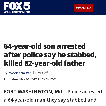
☰
Watch Live
64-year-old son arrested
after police say he stabbed,
killed 82-year-old father
By
fox5dc.com staff
News
Published
May 26, 2017 12:53 PM EDT
FORT WASHINGTON, Md.
-
Police arrested
a 64-year-old man they say stabbed and