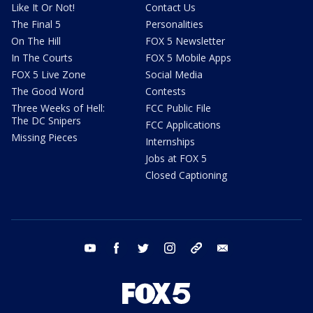
Like It Or Not!
Contact Us
The Final 5
Personalities
On The Hill
FOX 5 Newsletter
In The Courts
FOX 5 Mobile Apps
FOX 5 Live Zone
Social Media
The Good Word
Contests
Three Weeks of Hell:
FCC Public File
The DC Snipers
FCC Applications
Missing Pieces
Internships
Jobs at FOX 5
Closed Captioning
youtube
facebook
twitter
instagram
tiktok
email