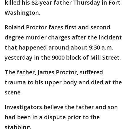
killed his 82-year father Thursday in Fort
Washington.
Roland Proctor faces first and second
degree murder charges after the incident
that happened around about 9:30 a.m.
yesterday in the 9000 block of Mill Street.
The father, James Proctor, suffered
trauma to his upper body and died at the
scene.
Investigators believe the father and son
had been in a dispute prior to the
stabbing.