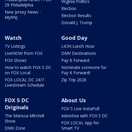
Virginia Politics
29 Philadelphia
Election
New Jersey News -
Election Results
My9NJ
Donald J. Trump
Watch
Good Day
TV Listings
LION Lunch Hour
LiveNOW from FOX
DMV Destinations
FOX Shows
Pay It Forward
How to watch FOX 5 DC
Nominate someone for
on FOX Local
Pay It Forward!
FOX LOCAL DC 24/7
Zip Trip 2026
Livestream Schedule
FOX 5 DC
About Us
Originals
FOX 5 Live InstaPoll
The Marissa Mitchell
Advertise with FOX 5 DC
Show
FOX LOCAL App for
DMV Zone
Smart TV