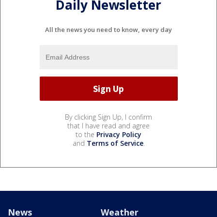
Daily Newsletter
All the news you need to know, every day
By clicking Sign Up, I confirm
that I have read and agree
to the
Privacy Policy
and
Terms of Service
.
News
Weather