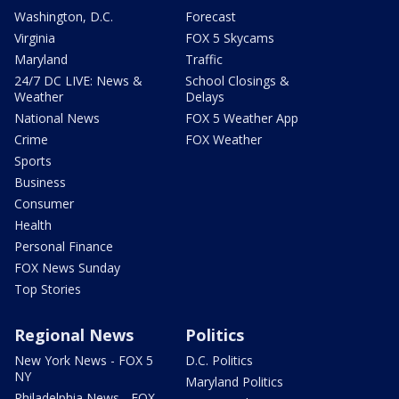
Washington, D.C.
Forecast
Virginia
FOX 5 Skycams
Maryland
Traffic
24/7 DC LIVE: News &
School Closings &
Weather
Delays
National News
FOX 5 Weather App
Crime
FOX Weather
Sports
Business
Consumer
Health
Personal Finance
FOX News Sunday
Top Stories
Regional News
Politics
New York News - FOX 5
D.C. Politics
NY
Maryland Politics
Philadelphia News - FOX