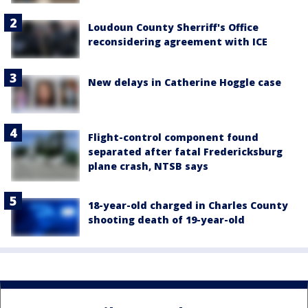
Loudoun County Sherriff's Office
reconsidering agreement with ICE
New delays in Catherine Hoggle case
Flight-control component found
separated after fatal Fredericksburg
plane crash, NTSB says
18-year-old charged in Charles County
shooting death of 19-year-old