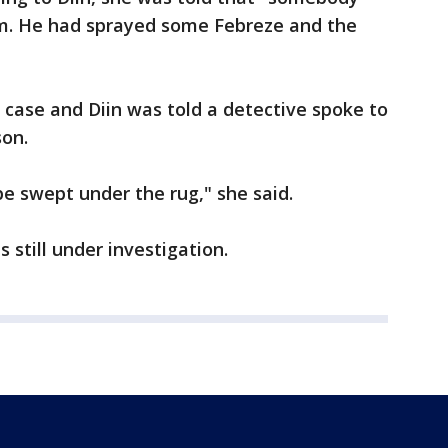
om. He had sprayed some Febreze and the
is case and Diin was told a detective spoke to
on.
 be swept under the rug," she said.
s still under investigation.