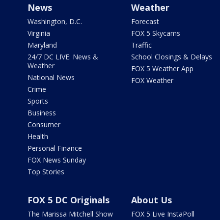
News
Weather
Washington, D.C.
Forecast
Virginia
FOX 5 Skycams
Maryland
Traffic
24/7 DC LIVE: News &
School Closings & Delays
Weather
FOX 5 Weather App
National News
FOX Weather
Crime
Sports
Business
Consumer
Health
Personal Finance
FOX News Sunday
Top Stories
FOX 5 DC Originals
About Us
The Marissa Mitchell Show
FOX 5 Live InstaPoll