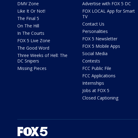
DMV Zone
Advertise with FOX 5 DC
Like It Or Not!
FOX LOCAL App for Smart
TV
The Final 5
Contact Us
On The Hill
Personalities
In The Courts
FOX 5 Newsletter
FOX 5 Live Zone
FOX 5 Mobile Apps
The Good Word
Social Media
Three Weeks of Hell: The
DC Snipers
Contests
Missing Pieces
FCC Public File
FCC Applications
Internships
Jobs at FOX 5
Closed Captioning