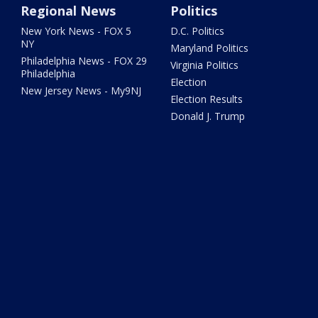
Regional News
Politics
New York News - FOX 5
D.C. Politics
NY
Maryland Politics
Philadelphia News - FOX 29
Virginia Politics
Philadelphia
Election
New Jersey News - My9NJ
Election Results
Donald J. Trump