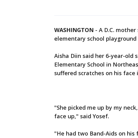
WASHINGTON
-
A D.C. mother
elementary school playground 
Aisha Diin said her 6-year-old 
Elementary School in Northeas
suffered scratches on his face
"She picked me up by my neck,
face up," said Yosef.
"He had two Band-Aids on his fa