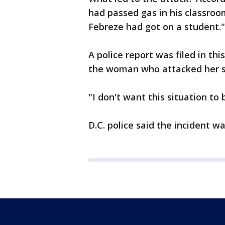
had passed gas in his classro
Febreze had got on a student."
A police report was filed in th
the woman who attacked her s
"I don't want this situation to
D.C. police said the incident wa