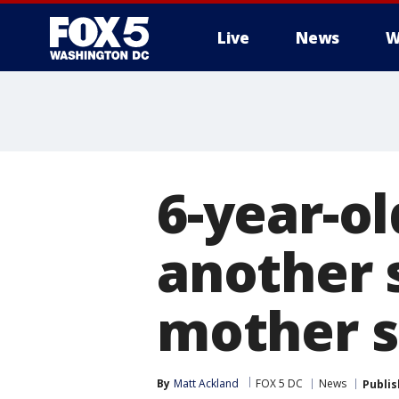
Live
News
W
6-year-o
another 
mother s
By
Matt Ackland
FOX 5 DC
News
Publi