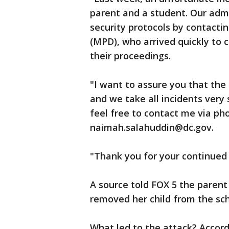
parent and a student. Our adm
security protocols by contact
(MPD), who arrived quickly to c
their proceedings.
"I want to assure you that the 
and we take all incidents very 
feel free to contact me via pho
naimah.salahuddin@dc.gov.
"Thank you for your continued
A source told FOX 5 the pare
removed her child from the sch
What led to the attack? Accord