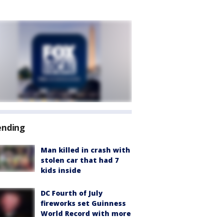
ending
Man killed in crash with
stolen car that had 7
kids inside
DC Fourth of July
fireworks set Guinness
World Record with more