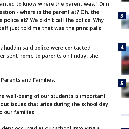
wanted to know where the parent was," Diin
estion - where is the parent at? Oh, the
e police at? We didn't call the police. Why
taff just told me that was the principal's
lahuddin said police were contacted
tter sent home to parents on Friday, she
Parents and Families,
e well-being of our students is important
ut issues that arise during the school day
o our families.
ident occurred at our school involving a