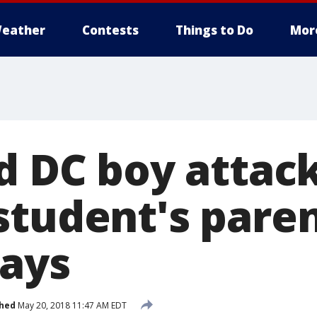
eather
Contests
Things to Do
Mor
ld DC boy attac
student's paren
ays
shed
May 20, 2018 11:47 AM EDT