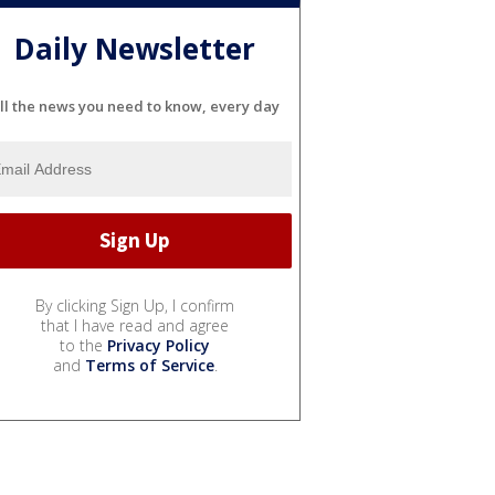
Daily Newsletter
ll the news you need to know, every day
By clicking Sign Up, I confirm
that I have read and agree
to the
Privacy Policy
and
Terms of Service
.