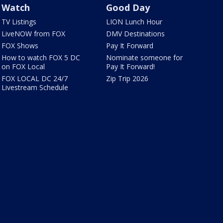
Watch
Good Day
TV Listings
LION Lunch Hour
LiveNOW from FOX
DMV Destinations
FOX Shows
Pay It Forward
How to watch FOX 5 DC
Nominate someone for
on FOX Local
Pay It Forward!
FOX LOCAL DC 24/7
Zip Trip 2026
Livestream Schedule