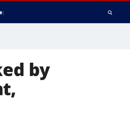
e
ked by
t,