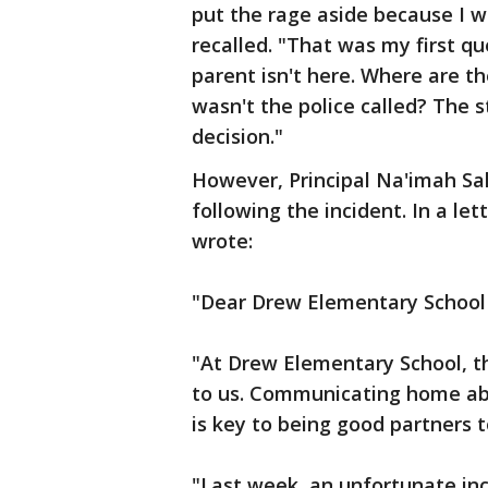
put the rage aside because I 
recalled. "That was my first qu
parent isn't here. Where are th
wasn't the police called? The s
decision."
However, Principal Na'imah Sa
following the incident. In a le
wrote:
"Dear Drew Elementary School 
"At Drew Elementary School, th
to us. Communicating home abo
is key to being good partners t
"Last week, an unfortunate inc