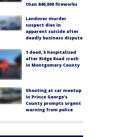
than 840,000 fireworks
Landover murder
suspect dies in
apparent suicide after
deadly business dispute
1 dead, 5 hospitalized
after Ridge Road crash
in Montgomery County
Shooting at car meetup
in Prince George's
County prompts urgent
warning from police