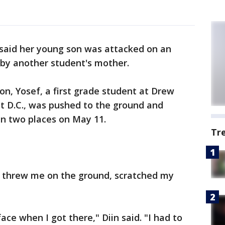
 said her young son was attacked on an
by another student's mother.
son, Yosef, a first grade student at Drew
t D.C., was pushed to the ground and
 in two places on May 11.
Tr
 threw me on the ground, scratched my
ce when I got there," Diin said. "I had to