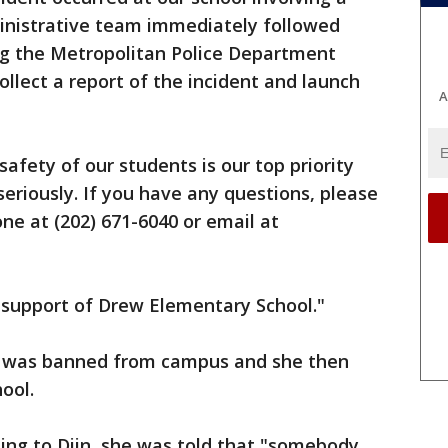
inistrative team immediately followed
ing the Metropolitan Police Department
ollect a report of the incident and launch
A
safety of our students is our top priority
seriously. If you have any questions, please
ne at (202) 671-6040 or email at
 support of Drew Elementary School."
nt was banned from campus and she then
ool.
ing to Diin, she was told that "somebody