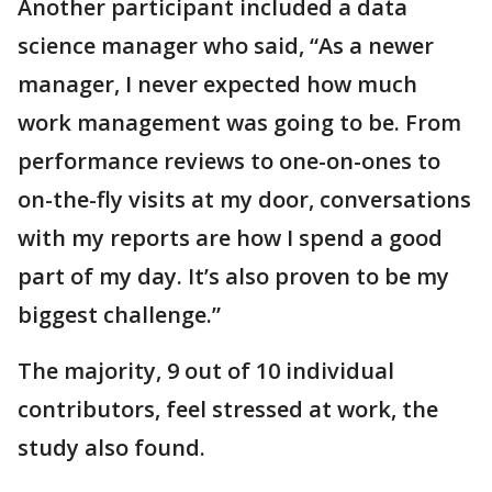
Another participant included a data
science manager who said, “As a newer
manager, I never expected how much
work management was going to be. From
performance reviews to one-on-ones to
on-the-fly visits at my door, conversations
with my reports are how I spend a good
part of my day. It’s also proven to be my
biggest challenge.”
The majority, 9 out of 10 individual
contributors, feel stressed at work, the
study also found.