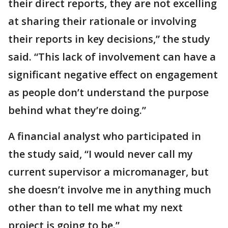
their direct reports, they are not excelling
at sharing their rationale or involving
their reports in key decisions,” the study
said. “This lack of involvement can have a
significant negative effect on engagement
as people don’t understand the purpose
behind what they’re doing.”
A financial analyst who participated in
the study said, “I would never call my
current supervisor a micromanager, but
she doesn’t involve me in anything much
other than to tell me what my next
project is going to be.”