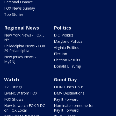
Personal Finance
FOX News Sunday
Top Stories
Regional News
Politics
New York News - FOX 5
D.C. Politics
NY
Maryland Politics
Philadelphia News - FOX
Virginia Politics
29 Philadelphia
Election
New Jersey News -
Election Results
My9NJ
Donald J. Trump
Watch
Good Day
TV Listings
LION Lunch Hour
LiveNOW from FOX
DMV Destinations
FOX Shows
Pay It Forward
How to watch FOX 5 DC
Nominate someone for
on FOX Local
Pay It Forward!