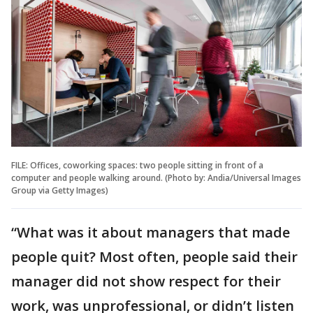
FILE: Offices, coworking spaces: two people sitting in front of a
computer and people walking around. (Photo by: Andia/Universal Images
Group via Getty Images)
“What was it about managers that made
people quit? Most often, people said their
manager did not show respect for their
work, was unprofessional, or didn’t listen