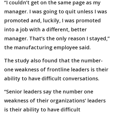
“I couldn’t get on the same page as my
manager. I was going to quit unless I was
promoted and, luckily, I was promoted
into a job with a different, better
manager. That’s the only reason I stayed,”
the manufacturing employee said.
The study also found that the number-
one weakness of frontline leaders is their
ability to have difficult conversations.
“Senior leaders say the number one
weakness of their organizations’ leaders
is their ability to have difficult