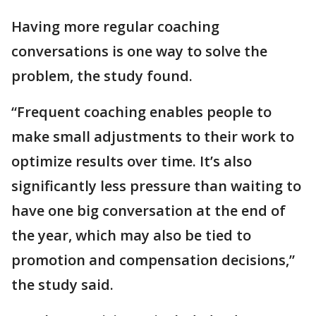
Having more regular coaching
conversations is one way to solve the
problem, the study found.
“Frequent coaching enables people to
make small adjustments to their work to
optimize results over time. It’s also
significantly less pressure than waiting to
have one big conversation at the end of
the year, which may also be tied to
promotion and compensation decisions,”
the study said.