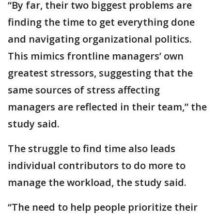
“By far, their two biggest problems are
finding the time to get everything done
and navigating organizational politics.
This mimics frontline managers’ own
greatest stressors, suggesting that the
same sources of stress affecting
managers are reflected in their team,” the
study said.
The struggle to find time also leads
individual contributors to do more to
manage the workload, the study said.
“The need to help people prioritize their