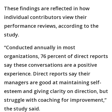
These findings are reflected in how
individual contributors view their
performance reviews, according to the
study.
“Conducted annually in most
organizations, 76 percent of direct reports
say these conversations are a positive
experience. Direct reports say their
managers are good at maintaining self-
esteem and giving clarity on direction, but
struggle with coaching for improvement,”
the study said.