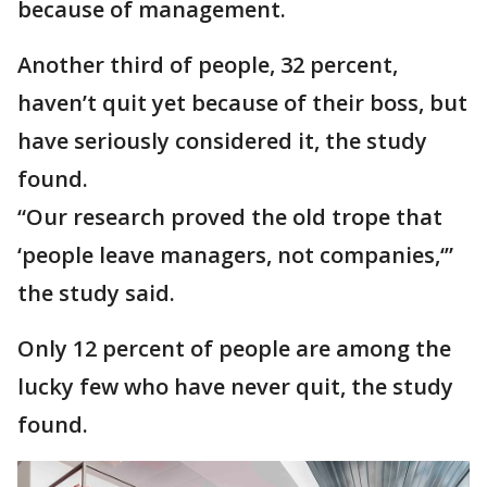
because of management.
Another third of people, 32 percent,
haven’t quit yet because of their boss, but
have seriously considered it, the study
found.
“Our research proved the old trope that
‘people leave managers, not companies,‘”
the study said.
Only 12 percent of people are among the
lucky few who have never quit, the study
found.