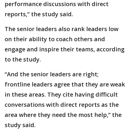
performance discussions with direct
reports,” the study said.
The senior leaders also rank leaders low
on their ability to coach others and
engage and inspire their teams, according
to the study.
“And the senior leaders are right;
frontline leaders agree that they are weak
in these areas. They cite having difficult
conversations with direct reports as the
area where they need the most help,” the
study said.