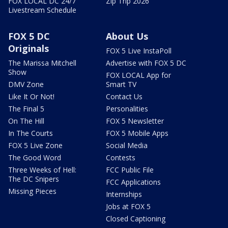
FOX LOCAL DC 24/7
Zip Trip 2026
Livestream Schedule
FOX 5 DC
About Us
Originals
FOX 5 Live InstaPoll
The Marissa Mitchell
Advertise with FOX 5 DC
Show
FOX LOCAL App for
DMV Zone
Smart TV
Like It Or Not!
Contact Us
The Final 5
Personalities
On The Hill
FOX 5 Newsletter
In The Courts
FOX 5 Mobile Apps
FOX 5 Live Zone
Social Media
The Good Word
Contests
Three Weeks of Hell:
FCC Public File
The DC Snipers
FCC Applications
Missing Pieces
Internships
Jobs at FOX 5
Closed Captioning