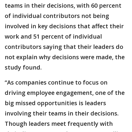
teams in their decisions, with 60 percent
of individual contributors not being
involved in key decisions that affect their
work and 51 percent of individual
contributors saying that their leaders do
not explain why decisions were made, the
study found.
“As companies continue to focus on
driving employee engagement, one of the
big missed opportunities is leaders
involving their teams in their decisions.
Though leaders meet frequently with