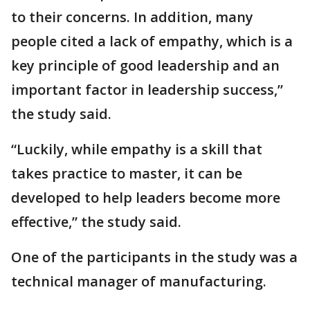
to their concerns. In addition, many
people cited a lack of empathy, which is a
key principle of good leadership and an
important factor in leadership success,”
the study said.
“Luckily, while empathy is a skill that
takes practice to master, it can be
developed to help leaders become more
effective,” the study said.
One of the participants in the study was a
technical manager of manufacturing.