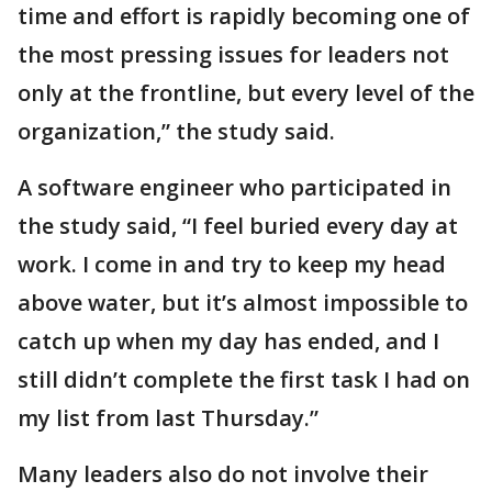
time and effort is rapidly becoming one of
the most pressing issues for leaders not
only at the frontline, but every level of the
organization,” the study said.
A software engineer who participated in
the study said, “I feel buried every day at
work. I come in and try to keep my head
above water, but it’s almost impossible to
catch up when my day has ended, and I
still didn’t complete the first task I had on
my list from last Thursday.”
Many leaders also do not involve their