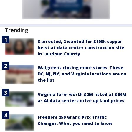
Trending
3 arrested, 2 wanted for $100k copper
heist at data center construction site
in Loudoun County
Walgreens closing more stores: These
DC, NJ, NY, and Virginia locations are on
the list
Virginia farm worth $2M listed at $50M
as AI data centers drive up land prices
Freedom 250 Grand Prix Traffic
Changes: What you need to know