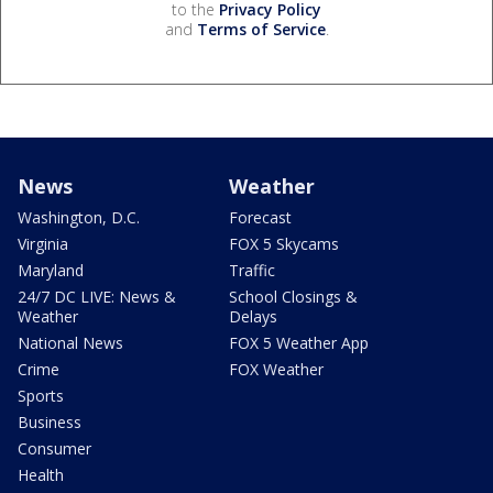
to the
Privacy Policy
and
Terms of Service
.
News
Weather
Washington, D.C.
Forecast
Virginia
FOX 5 Skycams
Maryland
Traffic
24/7 DC LIVE: News &
School Closings &
Weather
Delays
National News
FOX 5 Weather App
Crime
FOX Weather
Sports
Business
Consumer
Health