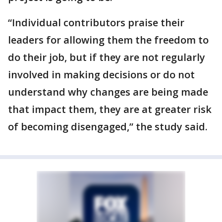
“Individual contributors praise their
leaders for allowing them the freedom to
do their job, but if they are not regularly
involved in making decisions or do not
understand why changes are being made
that impact them, they are at greater risk
of becoming disengaged,” the study said.