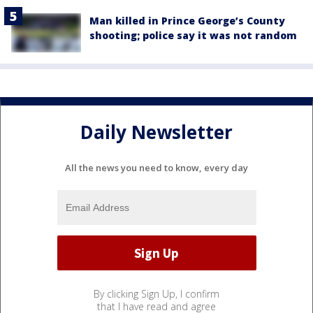
Man killed in Prince George’s County
shooting; police say it was not random
Daily Newsletter
All the news you need to know, every day
By clicking Sign Up, I confirm
that I have read and agree