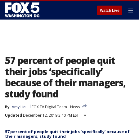
☰
Watch Live
57 percent of people quit
their jobs ‘specifically’
because of their managers,
study found
By
Amy Lieu
FOX TV Digital Team
News
Updated
December 12, 2019 3:40 PM EST
▾
57 percent of people quit their jobs ‘specifically’ because of
their managers, study found