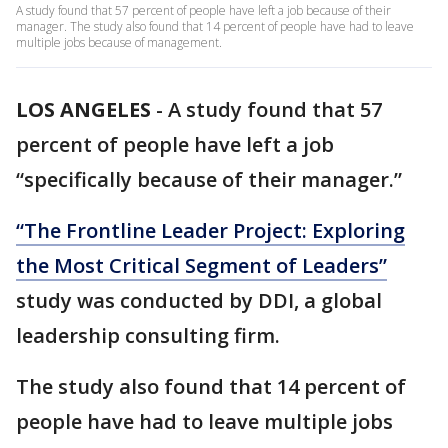
A study found that 57 percent of people have left a job because of their
manager. The study also found that 14 percent of people have had to leave
multiple jobs because of management.
LOS ANGELES
-
A study found that 57
percent of people have left a job
“specifically because of their manager.”
“The Frontline Leader Project: Exploring
the Most Critical Segment of Leaders”
study was conducted by DDI, a global
leadership consulting firm.
The study also found that 14 percent of
people have had to leave multiple jobs