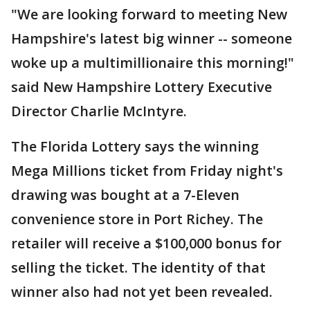
"We are looking forward to meeting New
Hampshire's latest big winner -- someone
woke up a multimillionaire this morning!"
said New Hampshire Lottery Executive
Director Charlie McIntyre.
The Florida Lottery says the winning
Mega Millions ticket from Friday night's
drawing was bought at a 7-Eleven
convenience store in Port Richey. The
retailer will receive a $100,000 bonus for
selling the ticket. The identity of that
winner also had not yet been revealed.