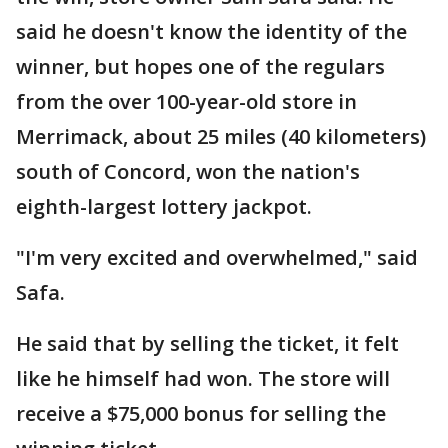
said he doesn't know the identity of the
winner, but hopes one of the regulars
from the over 100-year-old store in
Merrimack, about 25 miles (40 kilometers)
south of Concord, won the nation's
eighth-largest lottery jackpot.
"I'm very excited and overwhelmed," said
Safa.
He said that by selling the ticket, it felt
like he himself had won. The store will
receive a $75,000 bonus for selling the