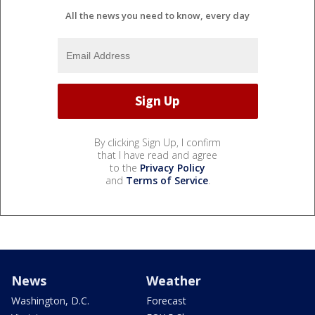
All the news you need to know, every day
By clicking Sign Up, I confirm
that I have read and agree
to the
Privacy Policy
and
Terms of Service
.
News
Weather
Washington, D.C.
Forecast