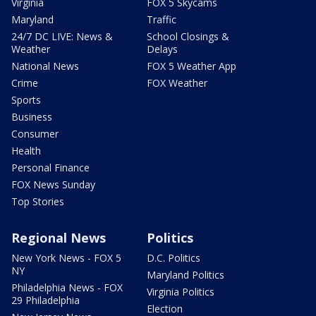
Virginia
FOX 5 Skycams
Maryland
Traffic
24/7 DC LIVE: News &
School Closings &
Weather
Delays
National News
FOX 5 Weather App
Crime
FOX Weather
Sports
Business
Consumer
Health
Personal Finance
FOX News Sunday
Top Stories
Regional News
Politics
New York News - FOX 5
D.C. Politics
NY
Maryland Politics
Philadelphia News - FOX
Virginia Politics
29 Philadelphia
Election