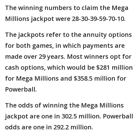
The winning numbers to claim the Mega
Millions jackpot were 28-30-39-59-70-10.
The jackpots refer to the annuity options
for both games, in which payments are
made over 29 years. Most winners opt for
cash options, which would be $281 million
for Mega Millions and $358.5 million for
Powerball.
The odds of winning the Mega Millions
jackpot are one in 302.5 million. Powerball
odds are one in 292.2 million.