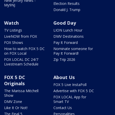
New Jersey News -
Election Results
My9NJ
Donald J. Trump
Watch
Good Day
TV Listings
LION Lunch Hour
LiveNOW from FOX
DMV Destinations
FOX Shows
Pay It Forward
How to watch FOX 5 DC
Nominate someone for
on FOX Local
Pay It Forward!
FOX LOCAL DC 24/7
Zip Trip 2026
Livestream Schedule
FOX 5 DC
About Us
Originals
FOX 5 Live InstaPoll
The Marissa Mitchell
Advertise with FOX 5 DC
Show
FOX LOCAL App for
DMV Zone
Smart TV
Like It Or Not!
Contact Us
The Final 5
Personalities