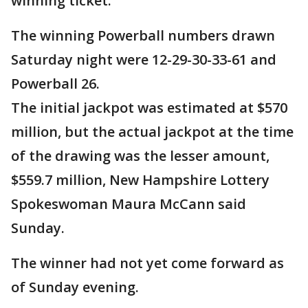
winning ticket.
The winning Powerball numbers drawn
Saturday night were 12-29-30-33-61 and
Powerball 26.
The initial jackpot was estimated at $570
million, but the actual jackpot at the time
of the drawing was the lesser amount,
$559.7 million, New Hampshire Lottery
Spokeswoman Maura McCann said
Sunday.
The winner had not yet come forward as
of Sunday evening.