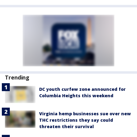
Trending
DC youth curfew zone announced for
Columbia Heights this weekend
Virginia hemp businesses sue over new
THC restrictions they say could
threaten their survival