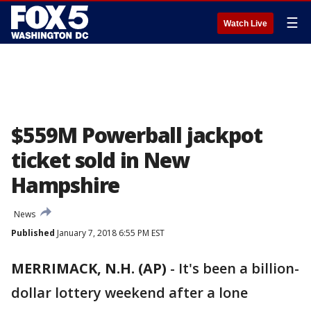
☰
Watch Live
$559M Powerball jackpot
ticket sold in New
Hampshire
News
Published
January 7, 2018 6:55 PM EST
MERRIMACK, N.H. (AP)
-
It's been a billion-
dollar lottery weekend after a lone