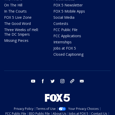
On The Hill
FOX 5 Newsletter
In The Courts
FOX 5 Mobile Apps
FOX 5 Live Zone
Social Media
The Good Word
Contests
Three Weeks of Hell:
FCC Public File
The DC Snipers
FCC Applications
Missing Pieces
Internships
Jobs at FOX 5
Closed Captioning
youtube
facebook
twitter
instagram
tiktok
email
Privacy Policy
Terms of Use
Your Privacy Choices
FCC Public File
EEO Public File
About Us
Jobs at FOX 5
Contact Us