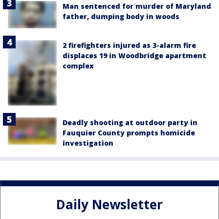
Man sentenced for murder of Maryland
father, dumping body in woods
2 firefighters injured as 3-alarm fire
displaces 19 in Woodbridge apartment
complex
Deadly shooting at outdoor party in
Fauquier County prompts homicide
investigation
Daily Newsletter