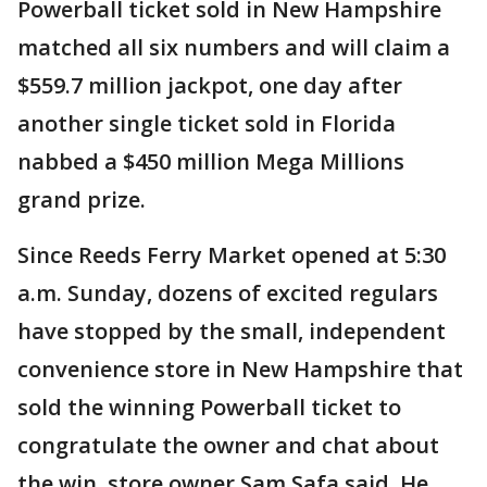
Powerball ticket sold in New Hampshire
matched all six numbers and will claim a
$559.7 million jackpot, one day after
another single ticket sold in Florida
nabbed a $450 million Mega Millions
grand prize.
Since Reeds Ferry Market opened at 5:30
a.m. Sunday, dozens of excited regulars
have stopped by the small, independent
convenience store in New Hampshire that
sold the winning Powerball ticket to
congratulate the owner and chat about
the win, store owner Sam Safa said. He