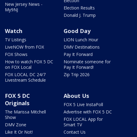
Election
New Jersey News -
Election Results
My9NJ
Donald J. Trump
Watch
Good Day
TV Listings
LION Lunch Hour
LiveNOW from FOX
DMV Destinations
FOX Shows
Pay It Forward
How to watch FOX 5 DC
Nominate someone for
on FOX Local
Pay It Forward!
FOX LOCAL DC 24/7
Zip Trip 2026
Livestream Schedule
FOX 5 DC
About Us
Originals
FOX 5 Live InstaPoll
The Marissa Mitchell
Advertise with FOX 5 DC
Show
FOX LOCAL App for
DMV Zone
Smart TV
Like It Or Not!
Contact Us