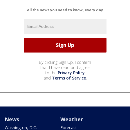
All the news you need to know, every day
By clicking Sign Up, I confirm
that I have read and agree
to the
Privacy Policy
and
Terms of Service
.
News
Weather
Washington, D.C.
Forecast