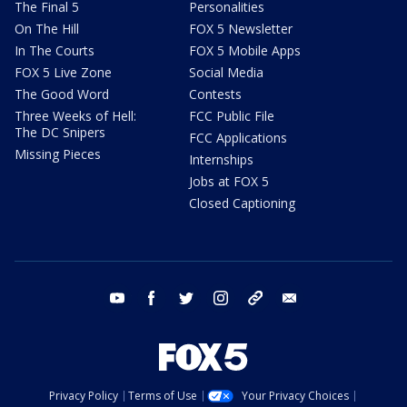
The Final 5
Personalities
On The Hill
FOX 5 Newsletter
In The Courts
FOX 5 Mobile Apps
FOX 5 Live Zone
Social Media
The Good Word
Contests
Three Weeks of Hell:
FCC Public File
The DC Snipers
FCC Applications
Missing Pieces
Internships
Jobs at FOX 5
Closed Captioning
youtube
facebook
twitter
instagram
tiktok
email
Privacy Policy
Terms of Use
Your Privacy Choices