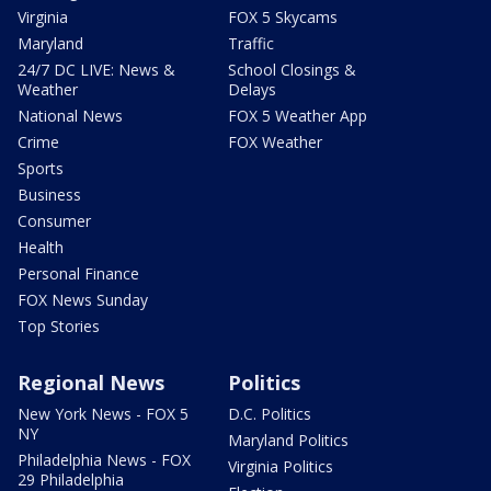
Virginia
FOX 5 Skycams
Maryland
Traffic
24/7 DC LIVE: News &
School Closings &
Weather
Delays
National News
FOX 5 Weather App
Crime
FOX Weather
Sports
Business
Consumer
Health
Personal Finance
FOX News Sunday
Top Stories
Regional News
Politics
New York News - FOX 5
D.C. Politics
NY
Maryland Politics
Philadelphia News - FOX
Virginia Politics
29 Philadelphia