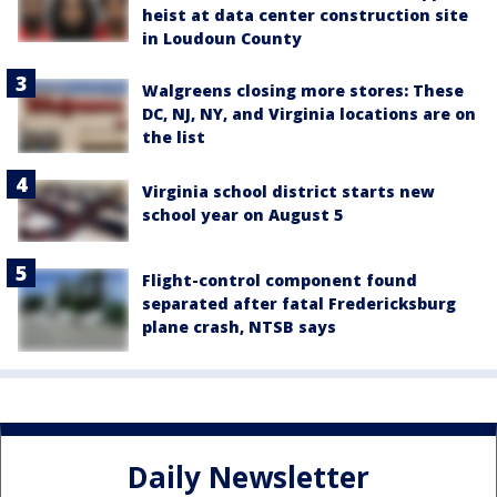
heist at data center construction site
in Loudoun County
Walgreens closing more stores: These
DC, NJ, NY, and Virginia locations are on
the list
Virginia school district starts new
school year on August 5
Flight-control component found
separated after fatal Fredericksburg
plane crash, NTSB says
Daily Newsletter