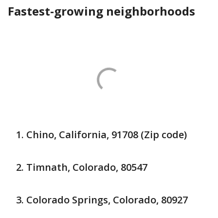
Fastest-growing neighborhoods
Chino, California, 91708 (Zip code)
Timnath, Colorado, 80547
Colorado Springs, Colorado, 80927