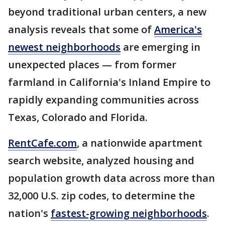
beyond traditional urban centers, a new
analysis reveals that some of
America's
newest neighborhoods
are emerging in
unexpected places — from former
farmland in California's Inland Empire to
rapidly expanding communities across
Texas, Colorado and Florida.
RentCafe.com
, a nationwide apartment
search website, analyzed housing and
population growth data across more than
32,000 U.S. zip codes, to determine the
nation's
fastest-growing neighborhoods
.