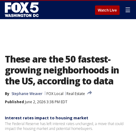
☰
Watch Live
These are the 50 fastest-
growing neighborhoods in
the US, according to data
By
Stephanie Weaver
FOX Local
Real Estate
Published
June 2, 2026 3:38 PM EDT
Interest rates impact to housing market
The Federal Reserve has left interest rates unchanged, a move that could
impact the housing market and potential homebuyers.