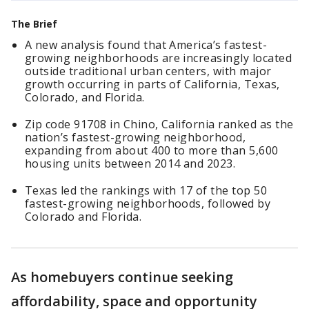
The Brief
A new analysis found that America’s fastest-
growing neighborhoods are increasingly located
outside traditional urban centers, with major
growth occurring in parts of California, Texas,
Colorado, and Florida.
Zip code 91708 in Chino, California ranked as the
nation’s fastest-growing neighborhood,
expanding from about 400 to more than 5,600
housing units between 2014 and 2023.
Texas led the rankings with 17 of the top 50
fastest-growing neighborhoods, followed by
Colorado and Florida.
As homebuyers continue seeking
affordability, space and opportunity