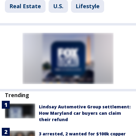
Real Estate
U.S.
Lifestyle
Trending
Lindsay Automotive Group settlement:
How Maryland car buyers can claim
their refund
3 arrested, 2 wanted for $100k copper