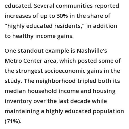
educated. Several communities reported
increases of up to 30% in the share of
"highly educated residents," in addition
to healthy income gains.
One standout example is Nashville's
Metro Center area, which posted some of
the strongest socioeconomic gains in the
study. The neighborhood tripled both its
median household income and housing
inventory over the last decade while
maintaining a highly educated population
(71%).