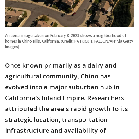
An aerial image taken on February 8, 2023 shows a neighborhood of
homes in Chino Hills, California. (Credit: PATRICK T. FALLON/AFP via Getty
Images)
Once known primarily as a dairy and
agricultural community, Chino has
evolved into a major suburban hub in
California's Inland Empire. Researchers
attributed the area's rapid growth to its
strategic location, transportation
infrastructure and availability of