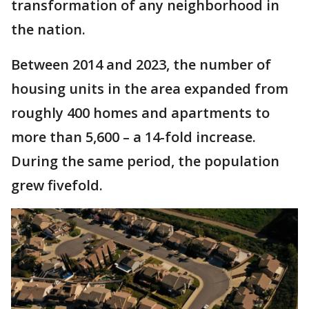
transformation of any neighborhood in
the nation.
Between 2014 and 2023, the number of
housing units in the area expanded from
roughly 400 homes and apartments to
more than 5,600 – a 14-fold increase.
During the same period, the population
grew fivefold.