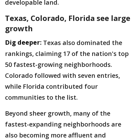
developable land.
Texas, Colorado, Florida see large
growth
Dig deeper:
Texas also dominated the
rankings, claiming 17 of the nation's top
50 fastest-growing neighborhoods.
Colorado followed with seven entries,
while Florida contributed four
communities to the list.
Beyond sheer growth, many of the
fastest-expanding neighborhoods are
also becoming more affluent and