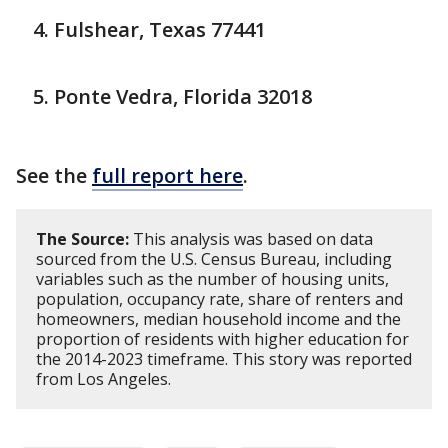
Fulshear, Texas 77441
Ponte Vedra, Florida 32018
See the
full report here
.
The Source:
This analysis was based on data
sourced from the U.S. Census Bureau, including
variables such as the number of housing units,
population, occupancy rate, share of renters and
homeowners, median household income and the
proportion of residents with higher education for
the 2014-2023 timeframe. This story was reported
from Los Angeles.