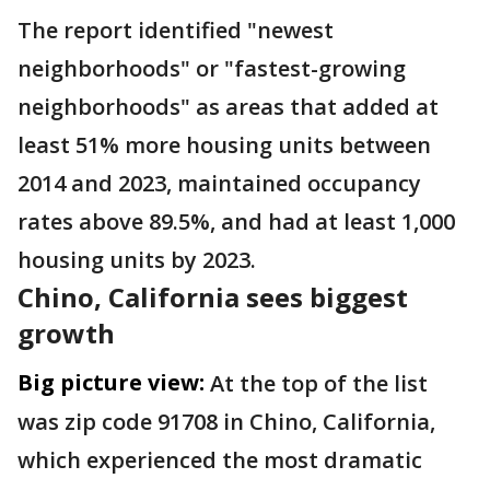
The report identified "newest
neighborhoods" or "fastest-growing
neighborhoods" as areas that added at
least 51% more housing units between
2014 and 2023, maintained occupancy
rates above 89.5%, and had at least 1,000
housing units by 2023.
Chino, California sees biggest
growth
Big picture view:
At the top of the list
was zip code 91708 in Chino, California,
which experienced the most dramatic