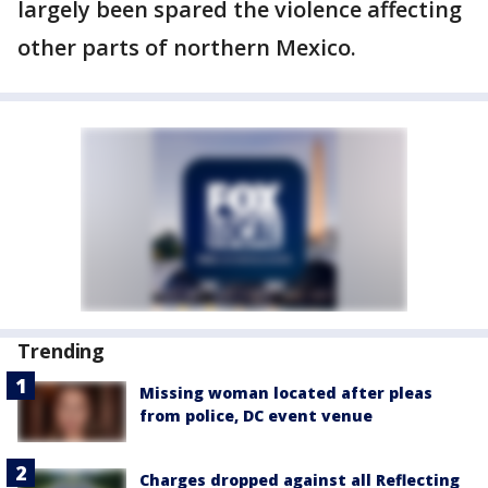
largely been spared the violence affecting
other parts of northern Mexico.
Trending
Missing woman located after pleas
from police, DC event venue
Charges dropped against all Reflecting