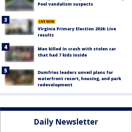
Pool vandalism suspects
LIVE NOW
Virginia Primary Election 2026: Live
results
Man killed in crash with stolen car
that had 7 kids inside
Dumfries leaders unveil plans for
waterfront resort, housing, and park
redevelopment
Daily Newsletter