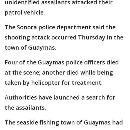
unidentified assailants attacked their
patrol vehicle.
The Sonora police department said the
shooting attack occurred Thursday in the
town of Guaymas.
Four of the Guaymas police officers died
at the scene; another died while being
taken by helicopter for treatment.
Authorities have launched a search for
the assailants.
The seaside fishing town of Guaymas had