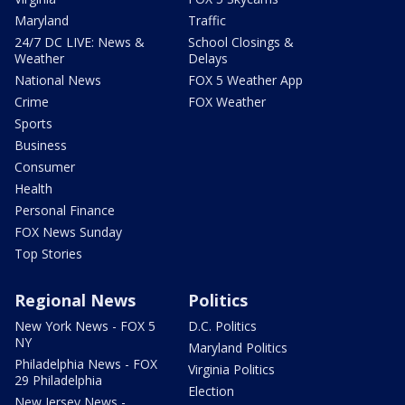
Maryland
Traffic
24/7 DC LIVE: News &
School Closings &
Weather
Delays
National News
FOX 5 Weather App
Crime
FOX Weather
Sports
Business
Consumer
Health
Personal Finance
FOX News Sunday
Top Stories
Regional News
Politics
New York News - FOX 5
D.C. Politics
NY
Maryland Politics
Philadelphia News - FOX
Virginia Politics
29 Philadelphia
Election
New Jersey News -