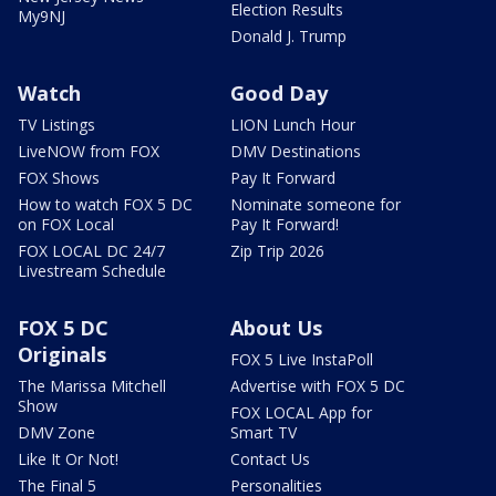
Election Results
My9NJ
Donald J. Trump
Watch
Good Day
TV Listings
LION Lunch Hour
LiveNOW from FOX
DMV Destinations
FOX Shows
Pay It Forward
How to watch FOX 5 DC
Nominate someone for
on FOX Local
Pay It Forward!
FOX LOCAL DC 24/7
Zip Trip 2026
Livestream Schedule
FOX 5 DC
About Us
Originals
FOX 5 Live InstaPoll
The Marissa Mitchell
Advertise with FOX 5 DC
Show
FOX LOCAL App for
DMV Zone
Smart TV
Like It Or Not!
Contact Us
The Final 5
Personalities