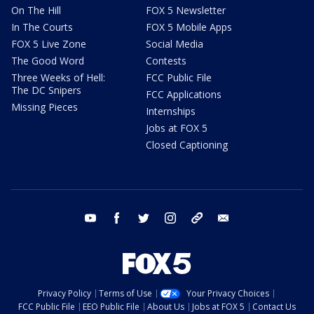
On The Hill
FOX 5 Newsletter
In The Courts
FOX 5 Mobile Apps
FOX 5 Live Zone
Social Media
The Good Word
Contests
Three Weeks of Hell:
FCC Public File
The DC Snipers
FCC Applications
Missing Pieces
Internships
Jobs at FOX 5
Closed Captioning
youtube
facebook
twitter
instagram
tiktok
email
Privacy Policy
Terms of Use
Your Privacy Choices
FCC Public File
EEO Public File
About Us
Jobs at FOX 5
Contact Us