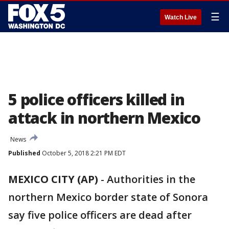
☰
Watch Live
5 police officers killed in
attack in northern Mexico
News
Published
October 5, 2018 2:21 PM EDT
MEXICO CITY (AP)
- Authorities in the
northern Mexico border state of Sonora
say five police officers are dead after