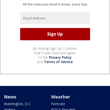
All the news you need to know, every day
By clicking Sign Up, I confirm
that I have read and agree
to the
Privacy Policy
and
Terms of Service
.
News
Weather
Washington, D.C.
Forecast
Virginia
FOX 5 Skycams