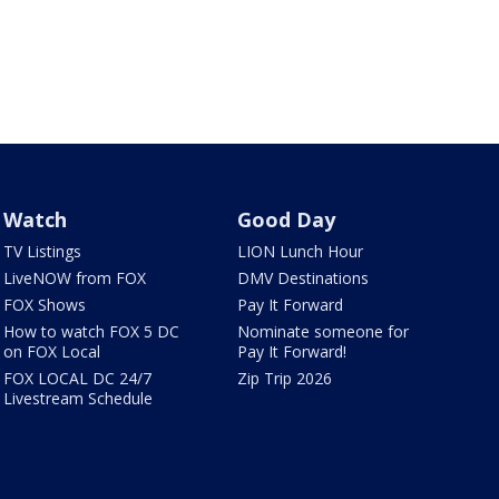
Watch
Good Day
TV Listings
LION Lunch Hour
LiveNOW from FOX
DMV Destinations
FOX Shows
Pay It Forward
How to watch FOX 5 DC
Nominate someone for
on FOX Local
Pay It Forward!
FOX LOCAL DC 24/7
Zip Trip 2026
Livestream Schedule