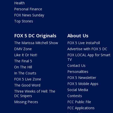
Health
Personal Finance
FOX News Sunday
Top Stories
FOX 5 DC Originals
About Us
The Marissa Mitchell Show
FOX 5 Live InstaPoll
DMV Zone
Advertise with FOX 5 DC
Like It Or Not!
FOX LOCAL App for Smart
TV
The Final 5
Contact Us
On The Hill
Personalities
In The Courts
FOX 5 Newsletter
FOX 5 Live Zone
FOX 5 Mobile Apps
The Good Word
Social Media
Three Weeks of Hell: The
DC Snipers
Contests
Missing Pieces
FCC Public File
FCC Applications