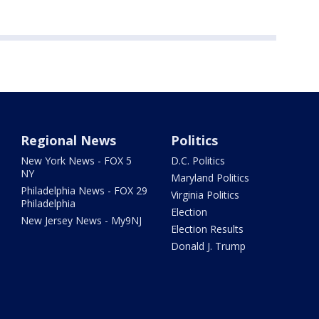
Regional News
Politics
New York News - FOX 5
D.C. Politics
NY
Maryland Politics
Philadelphia News - FOX 29
Virginia Politics
Philadelphia
Election
New Jersey News - My9NJ
Election Results
Donald J. Trump