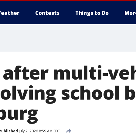
eather
Contests
Things to Do
Mor
 after multi-ve
olving school b
burg
Published
July 2, 2026 8:59 AM EDT