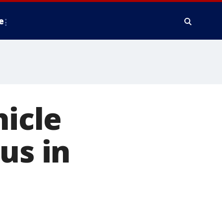
e
hicle
us in