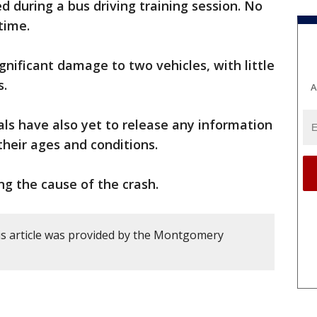
d during a bus driving training session. No
time.
nificant damage to two vehicles, with little
s.
A
ials have also yet to release any information
their ages and conditions.
ing the cause of the crash.
s article was provided by the Montgomery