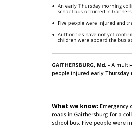
An early Thursday morning colli
school bus occurred in Gaither
Five people were injured and tra
Authorities have not yet confir
children were aboard the bus at 
GAITHERSBURG, Md.
-
A multi-
people injured early Thursday
What we know:
Emergency c
roads in Gaithersburg for a col
school bus. Five people were in