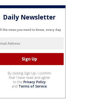
Daily Newsletter
ll the news you need to know, every day
By clicking Sign Up, I confirm
that I have read and agree
to the
Privacy Policy
and
Terms of Service
.