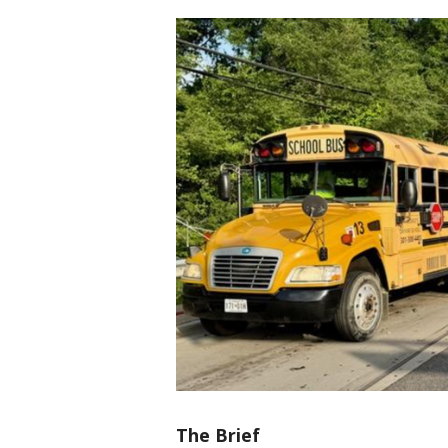
The Brief