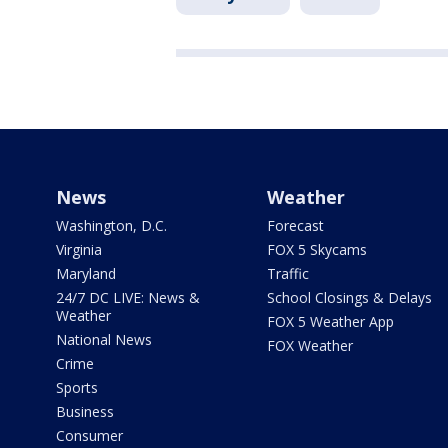
News
Weather
Washington, D.C.
Forecast
Virginia
FOX 5 Skycams
Maryland
Traffic
24/7 DC LIVE: News &
School Closings & Delays
Weather
FOX 5 Weather App
National News
FOX Weather
Crime
Sports
Business
Consumer