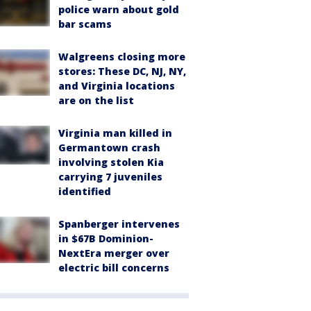
police warn about gold
bar scams
Walgreens closing more
stores: These DC, NJ, NY,
and Virginia locations
are on the list
Virginia man killed in
Germantown crash
involving stolen Kia
carrying 7 juveniles
identified
Spanberger intervenes
in $67B Dominion-
NextEra merger over
electric bill concerns