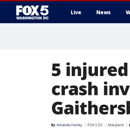
Live
News
W
5 injured
crash inv
Gaithers
By
Amanda Hurley
FOX 5 DC
Maryland