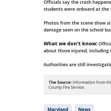
Officials say the crash happene
students were onboard at the 
Photos from the scene show sig
damage seen on the school bu
What we don't know:
Offic
about those injured, including 
Authorities are still investigat
The Source:
Information from thi
County Fire Service.
Maryland
News