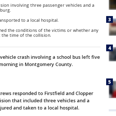
sion involving three passenger vehicles and a
sburg.
nsported to a local hospital.
med the conditions of the victims or whether any
the time of the collision.
vehicle crash involving a school bus left five
 morning in Montgomery County.
rews responded to Firstfield and Clopper
lision that included three vehicles and a
jured and taken to a local hospital.