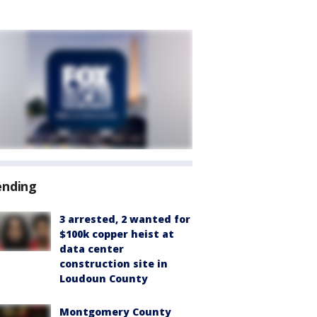
ending
3 arrested, 2 wanted for
$100k copper heist at
data center
construction site in
Loudoun County
Montgomery County