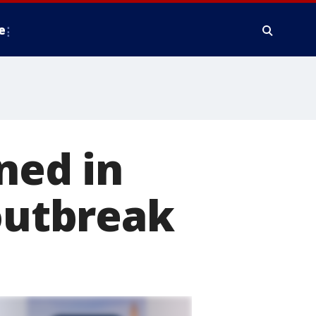
e
ned in
 outbreak