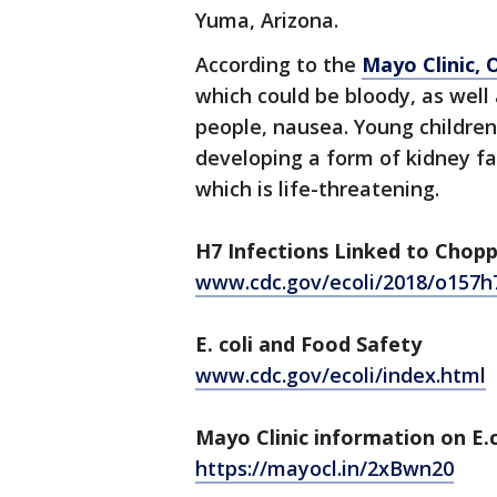
Yuma, Arizona.
According to the
Mayo Clinic, 
which could be bloody, as well
people, nausea. Young children
developing a form of kidney fa
which is life-threatening.
H7 Infections Linked to Chop
www.cdc.gov/ecoli/2018/o157h
E. coli and Food Safety
www.cdc.gov/ecoli/index.html
Mayo Clinic information on E.c
https://mayocl.in/2xBwn20