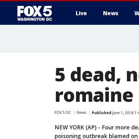
Live
News
W
5 dead, n
romaine l
FOX 5 DC
News
Published
June 1, 2018 1
NEW YORK (AP) - Four more dea
poisoning outbreak blamed on 