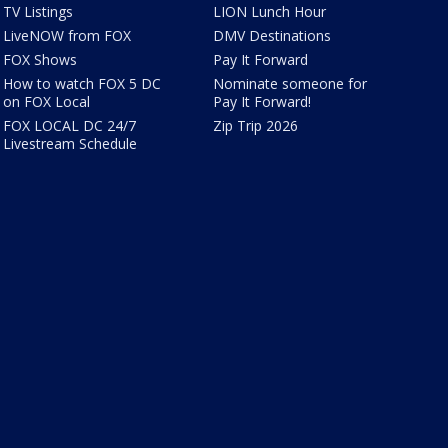
TV Listings
LION Lunch Hour
LiveNOW from FOX
DMV Destinations
FOX Shows
Pay It Forward
How to watch FOX 5 DC
Nominate someone for
on FOX Local
Pay It Forward!
FOX LOCAL DC 24/7
Zip Trip 2026
Livestream Schedule