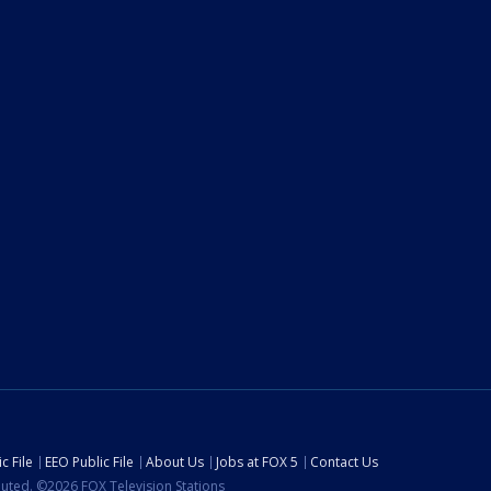
c File
EEO Public File
About Us
Jobs at FOX 5
Contact Us
ibuted. ©2026 FOX Television Stations