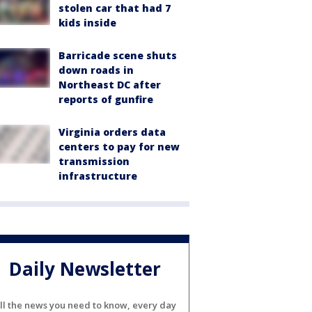
stolen car that had 7
kids inside
Barricade scene shuts
down roads in
Northeast DC after
reports of gunfire
Virginia orders data
centers to pay for new
transmission
infrastructure
Daily Newsletter
ll the news you need to know, every day