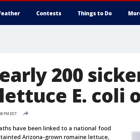
eather
Contests
Things to Do
Mor
early 200 sicke
ettuce E. coli
:48 PM EDT
ths have been linked to a national food
tainted Arizona-grown romaine lettuce,