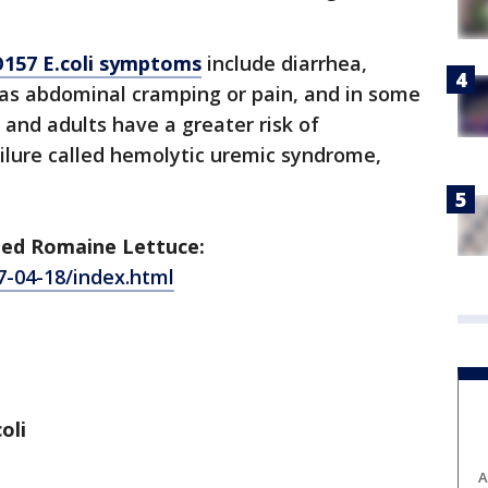
O157 E.coli symptoms
include diarrhea,
 as abdominal cramping or pain, and in some
 and adults have a greater risk of
ilure called hemolytic uremic syndrome,
ped Romaine Lettuce:
7-04-18/index.html
oli
A