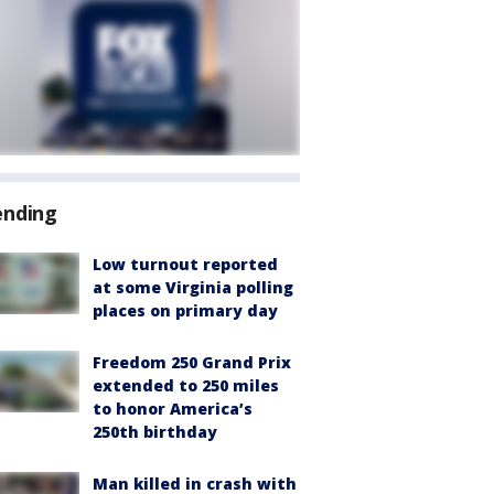
ending
Low turnout reported
at some Virginia polling
places on primary day
Freedom 250 Grand Prix
extended to 250 miles
to honor America’s
250th birthday
Man killed in crash with