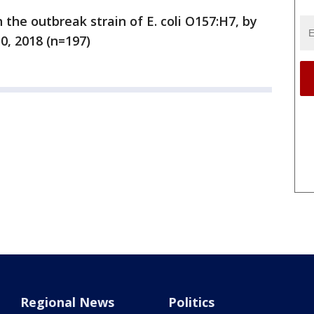
 the outbreak strain of E. coli O157:H7, by
0, 2018 (n=197)
Regional News
Politics