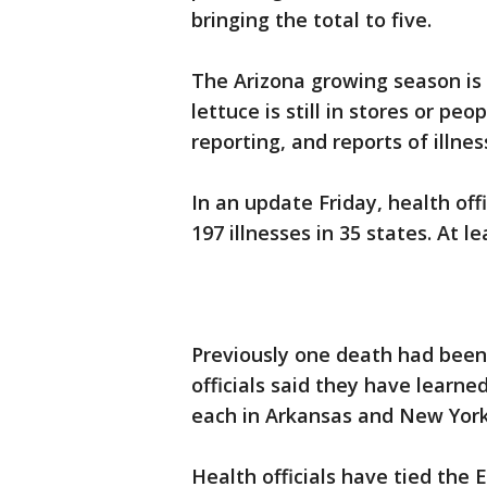
bringing the total to five.
The Arizona growing season is l
lettuce is still in stores or pe
reporting, and reports of illne
In an update Friday, health off
197 illnesses in 35 states. At l
Previously one death had been r
officials said they have learn
each in Arkansas and New York
Health officials have tied the 