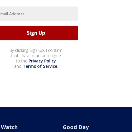
By clicking Sign Up, I confirm
that I have read and agree
to the
Privacy Policy
and
Terms of Service
.
Watch
Good Day