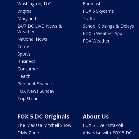
Washington, D.C.
Forecast
Virginia
FOX 5 Skycams
Maryland
Traffic
24/7 DC LIVE: News &
School Closings & Delays
Weather
FOX 5 Weather App
National News
FOX Weather
Crime
Sports
Business
Consumer
Health
Personal Finance
FOX News Sunday
Top Stories
FOX 5 DC Originals
About Us
The Marissa Mitchell Show
FOX 5 Live InstaPoll
DMV Zone
Advertise with FOX 5 DC