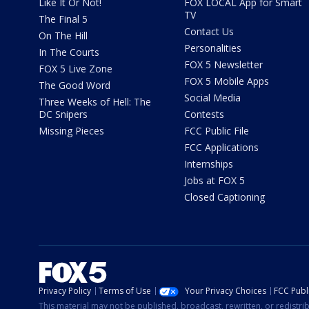
Like It Or Not!
FOX LOCAL App for Smart
TV
The Final 5
Contact Us
On The Hill
Personalities
In The Courts
FOX 5 Newsletter
FOX 5 Live Zone
FOX 5 Mobile Apps
The Good Word
Social Media
Three Weeks of Hell: The
DC Snipers
Contests
Missing Pieces
FCC Public File
FCC Applications
Internships
Jobs at FOX 5
Closed Captioning
Privacy Policy
Terms of Use
Your Privacy Choices
FCC Publi
This material may not be published, broadcast, rewritten, or redistr