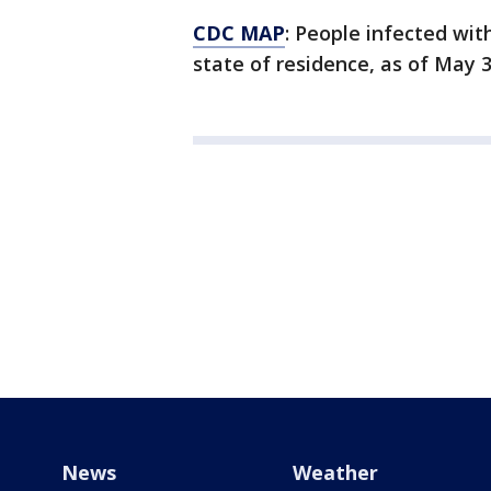
CDC MAP
: People infected with
state of residence, as of May 3
News
Weather