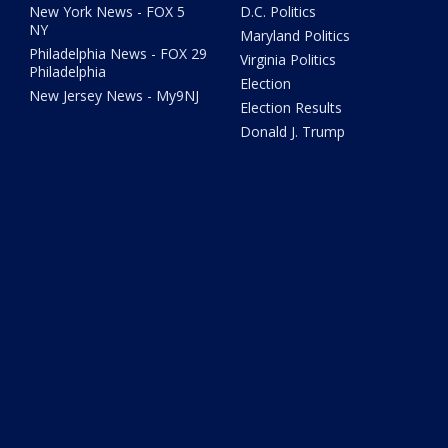
New York News - FOX 5
D.C. Politics
NY
Maryland Politics
Philadelphia News - FOX 29
Virginia Politics
Philadelphia
Election
New Jersey News - My9NJ
Election Results
Donald J. Trump