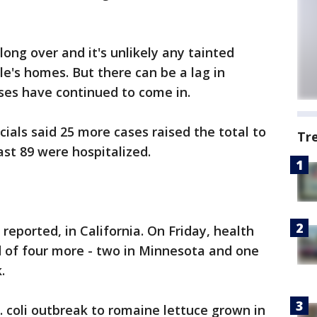
ong over and it's unlikely any tainted
ople's homes. But there can be a lag in
sses have continued to come in.
icials said 25 more cases raised the total to
Tr
east 89 were hospitalized.
eported, in California. On Friday, health
ed of four more - two in Minnesota and one
.
E. coli outbreak to romaine lettuce grown in