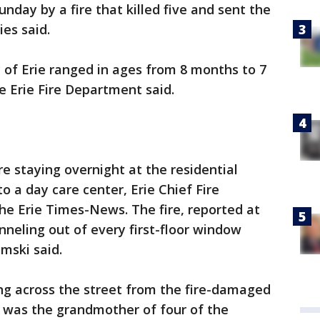
day by a fire that killed five and sent the
ies said.
y of Erie ranged in ages from 8 months to 7
e Erie Fire Department said.
re staying overnight at the residential
 a day care center, Erie Chief Fire
he Erie Times-News. The fire, reported at
nneling out of every first-floor window
mski said.
ing across the street from the fire-damaged
 was the grandmother of four of the