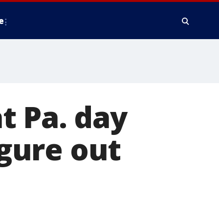
e
at Pa. day
igure out