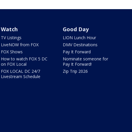
Watch
Good Day
TV Listings
LION Lunch Hour
LiveNOW from FOX
DMV Destinations
FOX Shows
Pay It Forward
How to watch FOX 5 DC
Nominate someone for
on FOX Local
Pay It Forward!
FOX LOCAL DC 24/7
Zip Trip 2026
Livestream Schedule