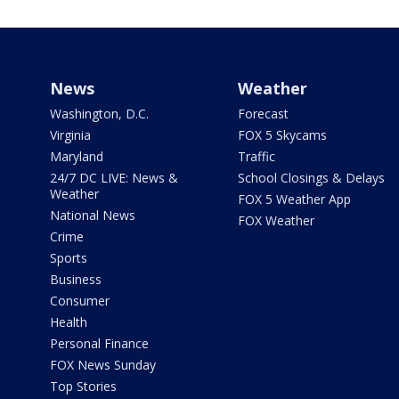
News
Weather
Washington, D.C.
Forecast
Virginia
FOX 5 Skycams
Maryland
Traffic
24/7 DC LIVE: News &
School Closings & Delays
Weather
FOX 5 Weather App
National News
FOX Weather
Crime
Sports
Business
Consumer
Health
Personal Finance
FOX News Sunday
Top Stories