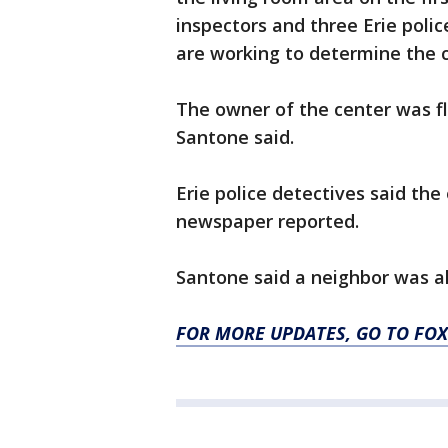
inspectors and three Erie polic
are working to determine the c
The owner of the center was 
Santone said.
Erie police detectives said the
newspaper reported.
Santone said a neighbor was al
FOR MORE UPDATES, GO TO F