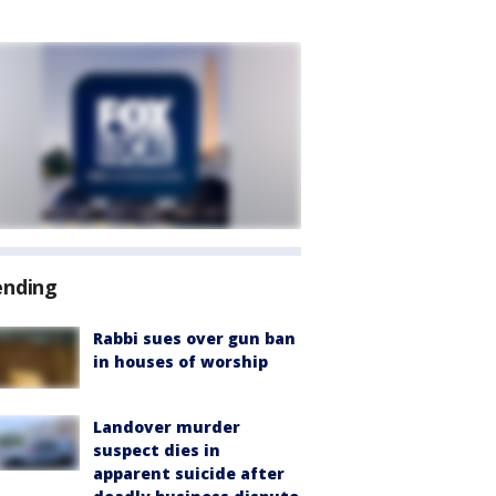
ending
Rabbi sues over gun ban
in houses of worship
Landover murder
suspect dies in
apparent suicide after