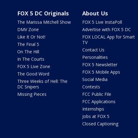
FOX 5 DC Originals
About Us
The Marissa Mitchell Show
FOX 5 Live InstaPoll
DMV Zone
Advertise with FOX 5 DC
Like It Or Not!
FOX LOCAL App for Smart
TV
The Final 5
Contact Us
On The Hill
Personalities
In The Courts
FOX 5 Newsletter
FOX 5 Live Zone
FOX 5 Mobile Apps
The Good Word
Social Media
Three Weeks of Hell: The
DC Snipers
Contests
Missing Pieces
FCC Public File
FCC Applications
Internships
Jobs at FOX 5
Closed Captioning