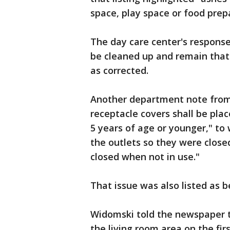
space, play space or food prep
The day care center's response 
be cleaned up and remain that
as corrected.
Another department note from
receptacle covers shall be place
5 years of age or younger," to
the outlets so they were closed
closed when not in use."
That issue was also listed as b
Widomski told the newspaper t
the living room area on the fir