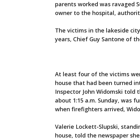
parents worked was ravaged Sun
owner to the hospital, authorit
The victims in the lakeside cit
years, Chief Guy Santone of th
At least four of the victims we
house that had been turned into
Inspector John Widomski told t
about 1:15 a.m. Sunday, was fu
when firefighters arrived, Wido
Valerie Lockett-Slupski, stand
house, told the newspaper she