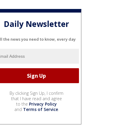
Daily Newsletter
ll the news you need to know, every day
By clicking Sign Up, I confirm
that I have read and agree
to the
Privacy Policy
and
Terms of Service
.