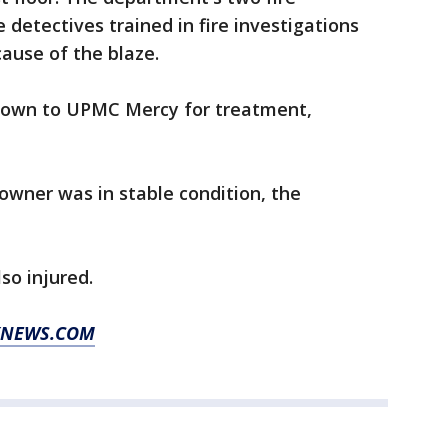
e detectives trained in fire investigations
ause of the blaze.
flown to UPMC Mercy for treatment,
 owner was in stable condition, the
so injured.
OXNEWS.COM