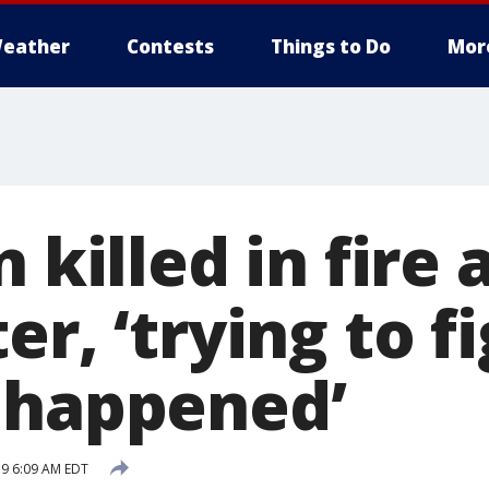
eather
Contests
Things to Do
Mor
n killed in fire 
er, ‘trying to f
 happened’
19 6:09 AM EDT