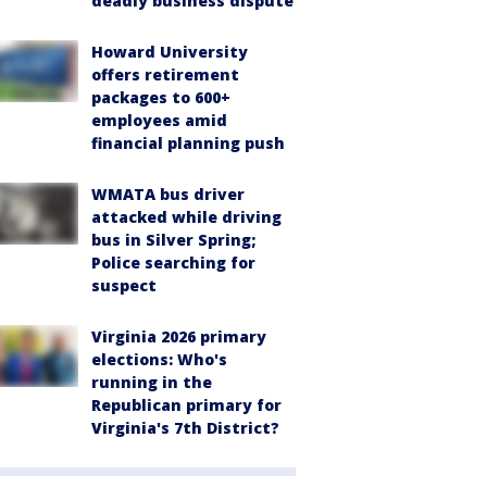
deadly business dispute
Howard University
offers retirement
packages to 600+
employees amid
financial planning push
WMATA bus driver
attacked while driving
bus in Silver Spring;
Police searching for
suspect
Virginia 2026 primary
elections: Who's
running in the
Republican primary for
Virginia's 7th District?