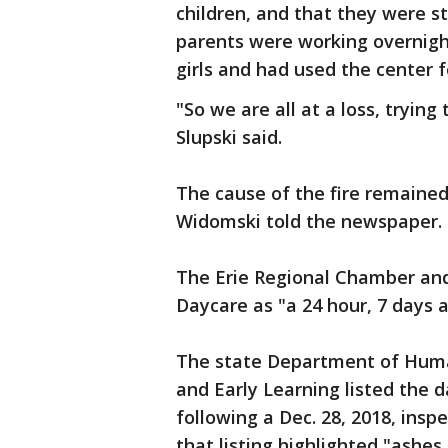
children, and that they were s
parents were working overnigh
girls and had used the center f
"So we are all at a loss, tryin
Slupski said.
The cause of the fire remaine
Widomski told the newspaper.
The Erie Regional Chamber and 
Daycare as "a 24 hour, 7 days a
The state Department of Huma
and Early Learning listed the 
following a Dec. 28, 2018, inspe
that listing highlighted "ashes 