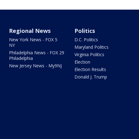
Regional News
Politics
New York News - FOX 5
D.C. Politics
NY
Maryland Politics
Philadelphia News - FOX 29
Virginia Politics
Philadelphia
Election
New Jersey News - My9NJ
Election Results
Donald J. Trump