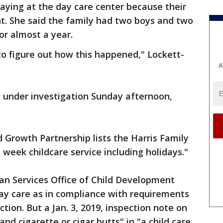
taying at the day care center because their
t. She said the family had two boys and two
or almost a year.
g to figure out how this happened," Lockett-
A
d under investigation Sunday afternoon,
Growth Partnership lists the Harris Family
 week childcare service including holidays."
n Services Office of Child Development
day care as in compliance with requirements
ction. But a Jan. 3, 2019, inspection note on
and cigarette or cigar butts" in "a child care