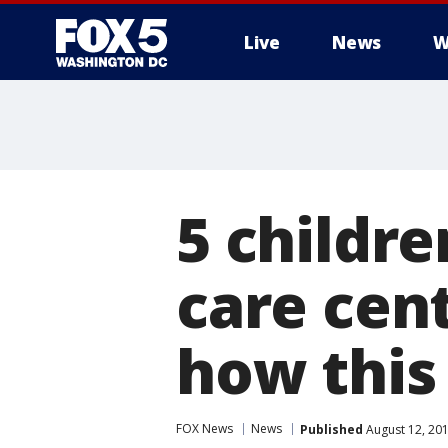
Live
News
W
5 childre
care cent
how this
FOX News
News
Published
August 12, 20