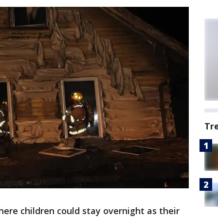
Tr
ere children could stay overnight as their