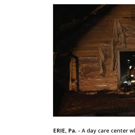
ERIE, Pa.
-
A day care center wh