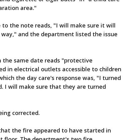
aration area."
to the note reads, "I will make sure it will
 way," and the department listed the issue
 the same date reads "protective
d in electrical outlets accessible to children
 which the day care's response was, "I turned
. I will make sure that they are turned
eing corrected.
hat the fire appeared to have started in
st floor. The department's two fire