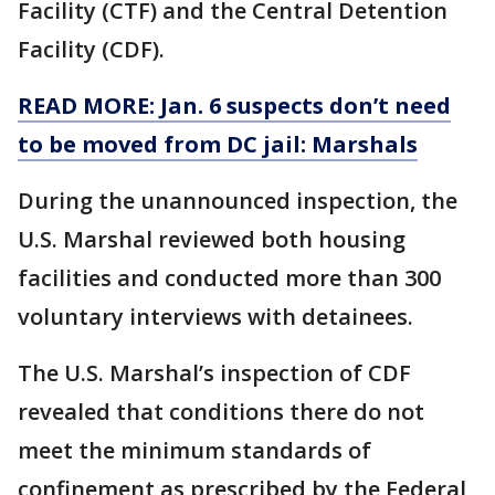
Facility (CTF) and the Central Detention
Facility (CDF).
READ MORE: Jan. 6 suspects don’t need
to be moved from DC jail: Marshals
During the unannounced inspection, the
U.S. Marshal reviewed both housing
facilities and conducted more than 300
voluntary interviews with detainees.
The U.S. Marshal’s inspection of CDF
revealed that conditions there do not
meet the minimum standards of
confinement as prescribed by the Federal