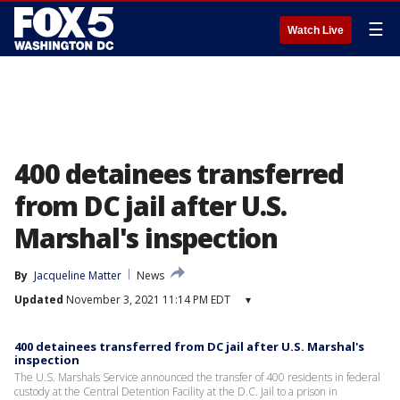
☰
Watch Live
400 detainees transferred
from DC jail after U.S.
Marshal's inspection
By
Jacqueline Matter
News
Updated
November 3, 2021 11:14 PM EDT
▾
400 detainees transferred from DC jail after U.S. Marshal's
inspection
The U.S. Marshals Service announced the transfer of 400 residents in federal
custody at the Central Detention Facility at the D.C. Jail to a prison in