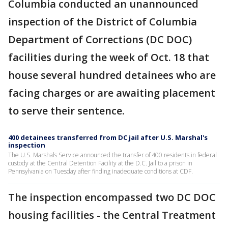
Columbia conducted an unannounced
inspection of the District of Columbia
Department of Corrections (DC DOC)
facilities during the week of Oct. 18 that
house several hundred detainees who are
facing charges or are awaiting placement
to serve their sentence.
400 detainees transferred from DC jail after U.S. Marshal's
inspection
The U.S. Marshals Service announced the transfer of 400 residents in federal
custody at the Central Detention Facility at the D.C. Jail to a prison in
Pennsylvania on Tuesday after finding inadequate conditions at CDF.
The inspection encompassed two DC DOC
housing facilities - the Central Treatment