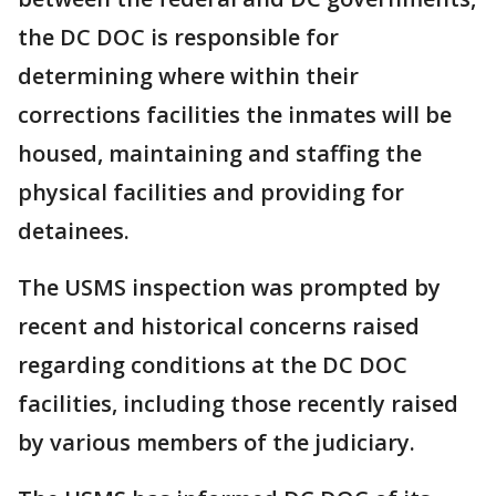
the DC DOC is responsible for
determining where within their
corrections facilities the inmates will be
housed, maintaining and staffing the
physical facilities and providing for
detainees.
The USMS inspection was prompted by
recent and historical concerns raised
regarding conditions at the DC DOC
facilities, including those recently raised
by various members of the judiciary.