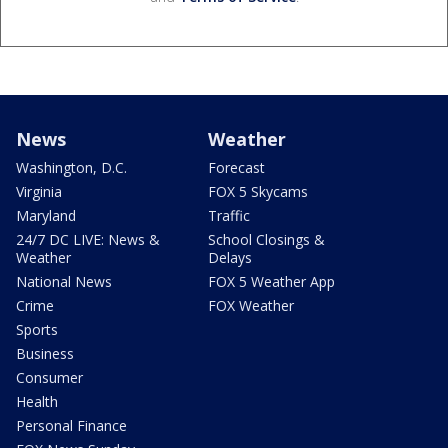
News
Weather
Washington, D.C.
Forecast
Virginia
FOX 5 Skycams
Maryland
Traffic
24/7 DC LIVE: News &
School Closings &
Weather
Delays
National News
FOX 5 Weather App
Crime
FOX Weather
Sports
Business
Consumer
Health
Personal Finance