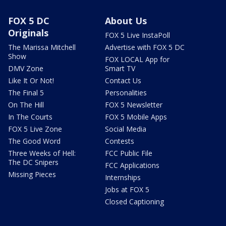
FOX 5 DC
About Us
Originals
FOX 5 Live InstaPoll
The Marissa Mitchell
Advertise with FOX 5 DC
Show
FOX LOCAL App for
DMV Zone
Smart TV
Like It Or Not!
Contact Us
The Final 5
Personalities
On The Hill
FOX 5 Newsletter
In The Courts
FOX 5 Mobile Apps
FOX 5 Live Zone
Social Media
The Good Word
Contests
Three Weeks of Hell:
FCC Public File
The DC Snipers
FCC Applications
Missing Pieces
Internships
Jobs at FOX 5
Closed Captioning