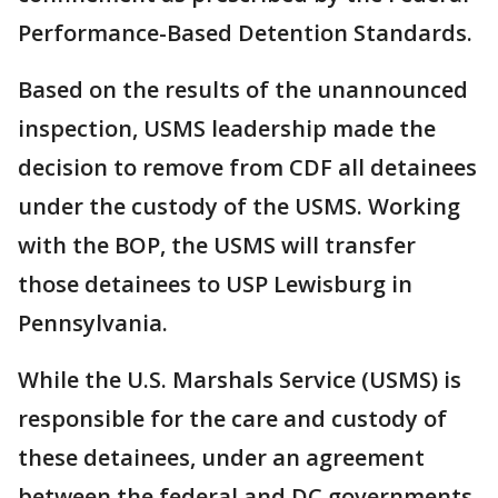
Performance-Based Detention Standards.
Based on the results of the unannounced
inspection, USMS leadership made the
decision to remove from CDF all detainees
under the custody of the USMS. Working
with the BOP, the USMS will transfer
those detainees to USP Lewisburg in
Pennsylvania.
While the U.S. Marshals Service (USMS) is
responsible for the care and custody of
these detainees, under an agreement
between the federal and DC governments,