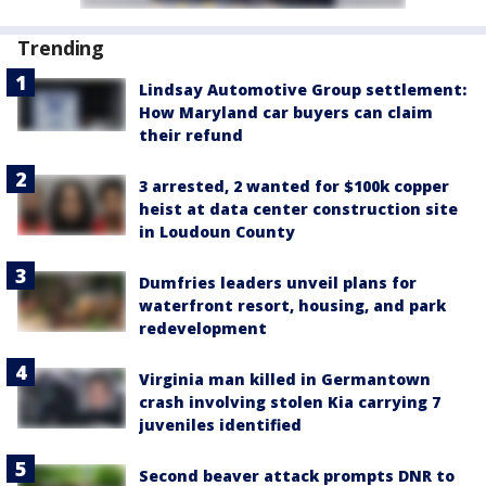
Trending
Lindsay Automotive Group settlement:
How Maryland car buyers can claim
their refund
3 arrested, 2 wanted for $100k copper
heist at data center construction site
in Loudoun County
Dumfries leaders unveil plans for
waterfront resort, housing, and park
redevelopment
Virginia man killed in Germantown
crash involving stolen Kia carrying 7
juveniles identified
Second beaver attack prompts DNR to