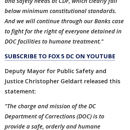
and safety needs at CDF, which clearly fall
below minimum constitutional standards.
And we will continue through our Banks case
to fight for the right of everyone detained in
DOC facilities to humane treatment."
SUBSCRIBE TO FOX 5 DC ON YOUTUBE
Deputy Mayor for Public Safety and
Justice Christopher Geldart released this
statement:
"The charge and mission of the DC
Department of Corrections (DOC) is to
provide a safe, orderly and humane