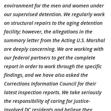
environment for the men and women under
our supervised detention. We regularly work
on structural repairs to the aging detention
facility; however, the allegations in the
summary letter from the Acting U.S. Marshal
are deeply concerning. We are working with
our federal partners to get the complete
report in order to work through the specific
findings, and we have also asked the
Corrections Information Council for their
latest inspection reports. We take seriously
the responsibility of caring for justice-
involved DC residents and believe they