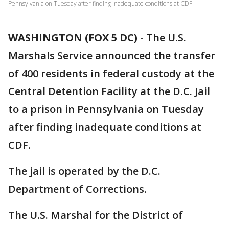
Pennsylvania on Tuesday after finding inadequate conditions at CDF.
WASHINGTON (FOX 5 DC)
-
The U.S.
Marshals Service announced the transfer
of 400 residents in federal custody at the
Central Detention Facility at the D.C. Jail
to a prison in Pennsylvania on Tuesday
after finding inadequate conditions at
CDF.
The jail is operated by the D.C.
Department of Corrections.
The U.S. Marshal for the District of