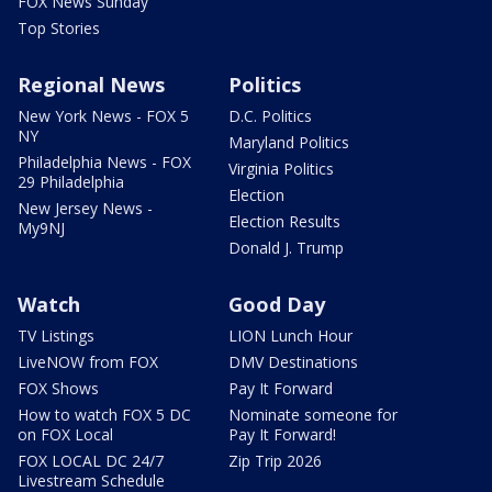
FOX News Sunday
Top Stories
Regional News
Politics
New York News - FOX 5
D.C. Politics
NY
Maryland Politics
Philadelphia News - FOX
Virginia Politics
29 Philadelphia
Election
New Jersey News -
Election Results
My9NJ
Donald J. Trump
Watch
Good Day
TV Listings
LION Lunch Hour
LiveNOW from FOX
DMV Destinations
FOX Shows
Pay It Forward
How to watch FOX 5 DC
Nominate someone for
on FOX Local
Pay It Forward!
FOX LOCAL DC 24/7
Zip Trip 2026
Livestream Schedule