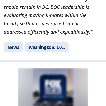
should remain in DC. DOC leadership is
evaluating moving inmates within the
facility so that issues raised can be
addressed efficiently and expeditiously."
News
Washington, D.C.