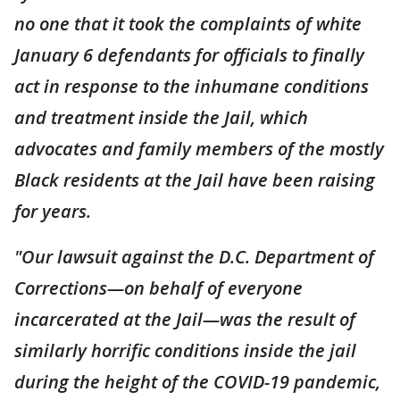
no one that it took the complaints of white
January 6 defendants for officials to finally
act in response to the inhumane conditions
and treatment inside the Jail, which
advocates and family members of the mostly
Black residents at the Jail have been raising
for years.
"Our lawsuit against the D.C. Department of
Corrections—on behalf of everyone
incarcerated at the Jail—was the result of
similarly horrific conditions inside the jail
during the height of the COVID-19 pandemic,