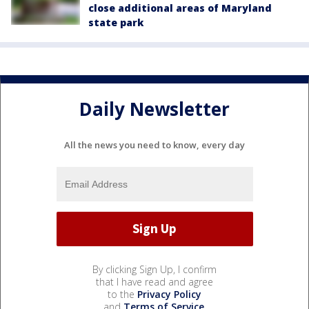
close additional areas of Maryland
state park
Daily Newsletter
All the news you need to know, every day
By clicking Sign Up, I confirm
that I have read and agree
to the
Privacy Policy
and
Terms of Service
.