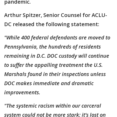
pandemic.
Arthur Spitzer, Senior Counsel for ACLU-
DC released the following statement:
"While 400 federal defendants are moved to
Pennsylvania, the hundreds of residents
remaining in D.C. DOC custody will continue
to suffer the appalling treatment the U.S.
Marshals found in their inspections unless
DOC makes immediate and dramatic
improvements.
"The systemic racism within our carceral
system could not be more stark: it’s lost on