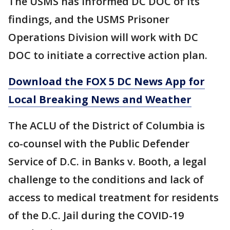
The USMS has informed DC DOC of its
findings, and the USMS Prisoner
Operations Division will work with DC
DOC to initiate a corrective action plan.
Download the FOX 5 DC News App for
Local Breaking News and Weather
The ACLU of the District of Columbia is
co-counsel with the Public Defender
Service of D.C. in Banks v. Booth, a legal
challenge to the conditions and lack of
access to medical treatment for residents
of the D.C. Jail during the COVID-19