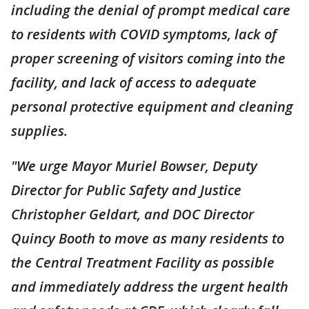
including the denial of prompt medical care
to residents with COVID symptoms, lack of
proper screening of visitors coming into the
facility, and lack of access to adequate
personal protective equipment and cleaning
supplies.
"We urge Mayor Muriel Bowser, Deputy
Director for Public Safety and Justice
Christopher Geldart, and DOC Director
Quincy Booth to move as many residents to
the Central Treatment Facility as possible
and immediately address the urgent health