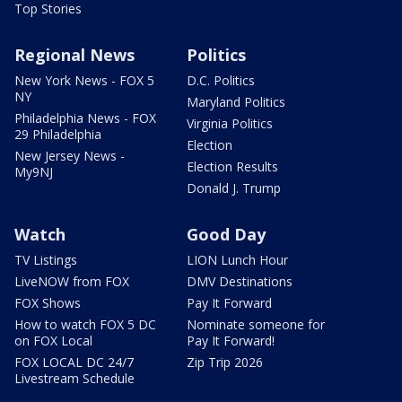
Top Stories
Regional News
Politics
New York News - FOX 5
D.C. Politics
NY
Maryland Politics
Philadelphia News - FOX
Virginia Politics
29 Philadelphia
Election
New Jersey News -
Election Results
My9NJ
Donald J. Trump
Watch
Good Day
TV Listings
LION Lunch Hour
LiveNOW from FOX
DMV Destinations
FOX Shows
Pay It Forward
How to watch FOX 5 DC
Nominate someone for
on FOX Local
Pay It Forward!
FOX LOCAL DC 24/7
Zip Trip 2026
Livestream Schedule