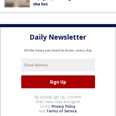
the list
Daily Newsletter
All the news you need to know, every day
By clicking Sign Up, I confirm
that I have read and agree
to the
Privacy Policy
and
Terms of Service
.