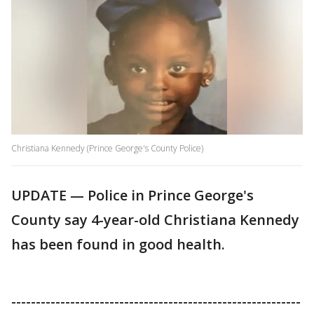
Christiana Kennedy (Prince George's County Police)
UPDATE ⁠— Police in Prince George's
County say 4-year-old Christiana Kennedy
has been found in good health.
-----------------------------------------------------------