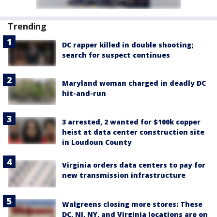
Trending
DC rapper killed in double shooting;
search for suspect continues
Maryland woman charged in deadly DC
hit-and-run
3 arrested, 2 wanted for $100k copper
heist at data center construction site
in Loudoun County
Virginia orders data centers to pay for
new transmission infrastructure
Walgreens closing more stores: These
DC, NJ, NY, and Virginia locations are on