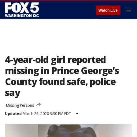
☰
Watch Live
4-year-old girl reported
missing in Prince George’s
County found safe, police
say
Missing Persons
Updated
March 25, 2020 3:30 PM EDT
▾