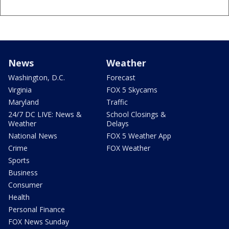
News
Weather
Washington, D.C.
Forecast
Virginia
FOX 5 Skycams
Maryland
Traffic
24/7 DC LIVE: News &
School Closings &
Weather
Delays
National News
FOX 5 Weather App
Crime
FOX Weather
Sports
Business
Consumer
Health
Personal Finance
FOX News Sunday