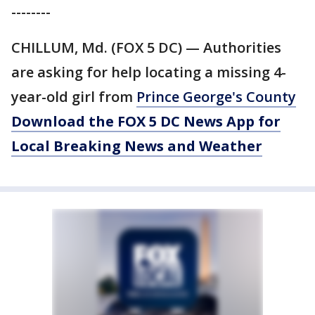
--------
CHILLUM, Md. (FOX 5 DC) — Authorities
are asking for help locating a missing 4-
year-old girl from
Prince George's County
Download the FOX 5 DC News App for
Local Breaking News and Weather