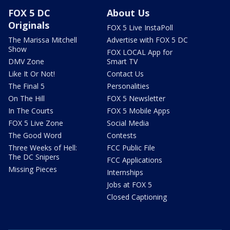
FOX 5 DC
About Us
Originals
FOX 5 Live InstaPoll
The Marissa Mitchell
Advertise with FOX 5 DC
Show
FOX LOCAL App for
DMV Zone
Smart TV
Like It Or Not!
Contact Us
The Final 5
Personalities
On The Hill
FOX 5 Newsletter
In The Courts
FOX 5 Mobile Apps
FOX 5 Live Zone
Social Media
The Good Word
Contests
Three Weeks of Hell:
FCC Public File
The DC Snipers
FCC Applications
Missing Pieces
Internships
Jobs at FOX 5
Closed Captioning