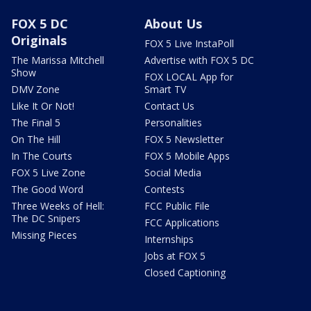
FOX 5 DC
About Us
Originals
FOX 5 Live InstaPoll
The Marissa Mitchell
Advertise with FOX 5 DC
Show
FOX LOCAL App for
DMV Zone
Smart TV
Like It Or Not!
Contact Us
The Final 5
Personalities
On The Hill
FOX 5 Newsletter
In The Courts
FOX 5 Mobile Apps
FOX 5 Live Zone
Social Media
The Good Word
Contests
Three Weeks of Hell:
FCC Public File
The DC Snipers
FCC Applications
Missing Pieces
Internships
Jobs at FOX 5
Closed Captioning