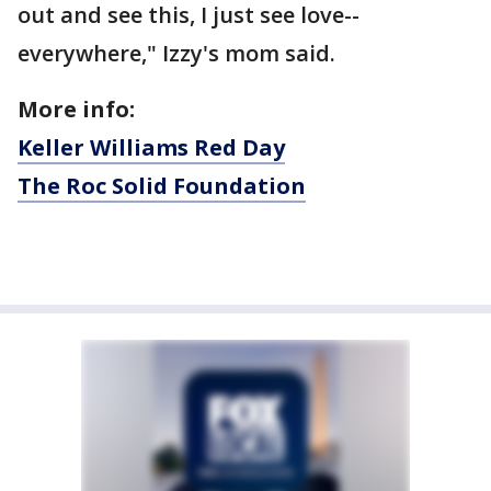
out and see this, I just see love--
everywhere," Izzy's mom said.
More info:
Keller Williams Red Day
The Roc Solid Foundation