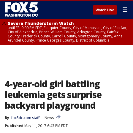
☰
Watch Live
Severe Thunderstorm Watch
until FRI 9:00 PM EDT, Fauquier County, City of Manassas, City of Fairfax,
City of Alexandria, Prince William County, Arlington County, Fairfax
County, Frederick County, Carroll County, Montgomery County, Anne
Arundel County, Prince Georges County, District of Columbia
4-year-old girl battling
leukemia gets surprise
backyard playground
By
fox5dc.com staff
News
Published
May 11, 2017 6:43 PM EDT