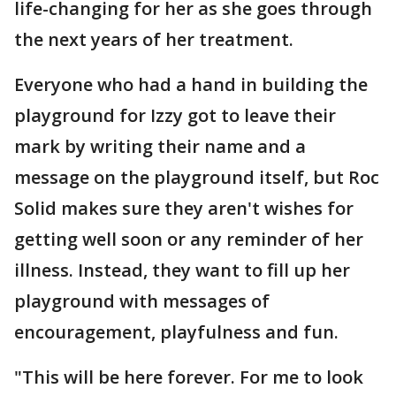
life-changing for her as she goes through
the next years of her treatment.
Everyone who had a hand in building the
playground for Izzy got to leave their
mark by writing their name and a
message on the playground itself, but Roc
Solid makes sure they aren't wishes for
getting well soon or any reminder of her
illness. Instead, they want to fill up her
playground with messages of
encouragement, playfulness and fun.
"This will be here forever. For me to look