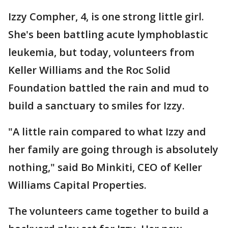
Izzy Compher, 4, is one strong little girl.
She's been battling acute lymphoblastic
leukemia, but today, volunteers from
Keller Williams and the Roc Solid
Foundation battled the rain and mud to
build a sanctuary to smiles for Izzy.
"A little rain compared to what Izzy and
her family are going through is absolutely
nothing," said Bo Minkiti, CEO of Keller
Williams Capital Properties.
The volunteers came together to build a