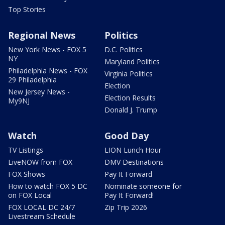
Top Stories
Regional News
Politics
New York News - FOX 5
D.C. Politics
NY
Maryland Politics
Philadelphia News - FOX
Virginia Politics
29 Philadelphia
Election
New Jersey News -
Election Results
My9NJ
Donald J. Trump
Watch
Good Day
TV Listings
LION Lunch Hour
LiveNOW from FOX
DMV Destinations
FOX Shows
Pay It Forward
How to watch FOX 5 DC
Nominate someone for
on FOX Local
Pay It Forward!
FOX LOCAL DC 24/7
Zip Trip 2026
Livestream Schedule