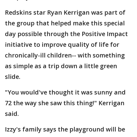
Redskins star Ryan Kerrigan was part of
the group that helped make this special
day possible through the Positive Impact
initiative to improve quality of life for
chronically-ill children-- with something
as simple as a trip down a little green
slide.
"You would've thought it was sunny and
72 the way she saw this thing!" Kerrigan
said.
Izzy's family says the playground will be