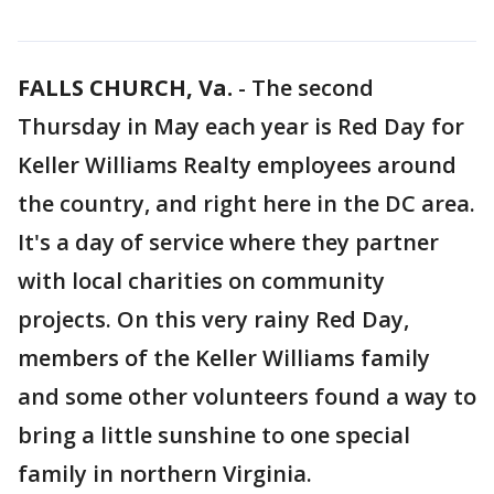
FALLS CHURCH, Va.
-
The second
Thursday in May each year is Red Day for
Keller Williams Realty employees around
the country, and right here in the DC area.
It's a day of service where they partner
with local charities on community
projects. On this very rainy Red Day,
members of the Keller Williams family
and some other volunteers found a way to
bring a little sunshine to one special
family in northern Virginia.