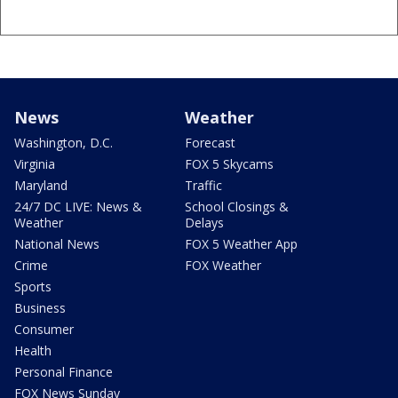
News
Weather
Washington, D.C.
Forecast
Virginia
FOX 5 Skycams
Maryland
Traffic
24/7 DC LIVE: News &
School Closings &
Weather
Delays
National News
FOX 5 Weather App
Crime
FOX Weather
Sports
Business
Consumer
Health
Personal Finance
FOX News Sunday