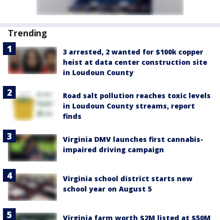
Trending
3 arrested, 2 wanted for $100k copper
heist at data center construction site
in Loudoun County
Road salt pollution reaches toxic levels
in Loudoun County streams, report
finds
Virginia DMV launches first cannabis-
impaired driving campaign
Virginia school district starts new
school year on August 5
Virginia farm worth $2M listed at $50M