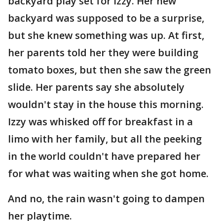
backyard play set for Izzy. Her new
backyard was supposed to be a surprise,
but she knew something was up. At first,
her parents told her they were building
tomato boxes, but then she saw the green
slide. Her parents say she absolutely
wouldn't stay in the house this morning.
Izzy was whisked off for breakfast in a
limo with her family, but all the peeking
in the world couldn't have prepared her
for what was waiting when she got home.
And no, the rain wasn't going to dampen
her playtime.