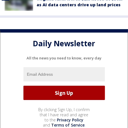
as AI data centers drive up land prices
Daily Newsletter
All the news you need to know, every day
By clicking Sign Up, I confirm
that I have read and agree
to the
Privacy Policy
and
Terms of Service
.