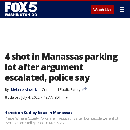
☰
Watch Live
4 shot in Manassas parking
lot after argument
escalated, police say
By
Melanie Alnwick
Crime and Public Safety
Updated
July 4, 2022 7:48 AM EDT
▾
4 shot on Sudley Road in Manassas
Prince William County Police are investigating after four people were shot
overnight on Sudley Road in Manassas.