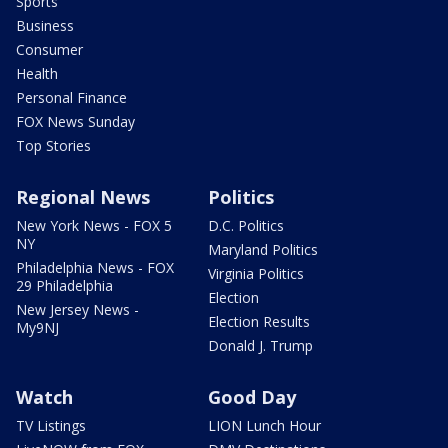
Sports
Business
Consumer
Health
Personal Finance
FOX News Sunday
Top Stories
Regional News
Politics
New York News - FOX 5
D.C. Politics
NY
Maryland Politics
Philadelphia News - FOX
Virginia Politics
29 Philadelphia
Election
New Jersey News -
Election Results
My9NJ
Donald J. Trump
Watch
Good Day
TV Listings
LION Lunch Hour