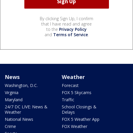
By clicking Sign Up, I confirm
that I have read and agree
to the
Privacy Policy
and
Terms of Service
.
News
Weather
Washington, D.C.
Forecast
Virginia
FOX 5 Skycams
Maryland
Traffic
24/7 DC LIVE: News &
School Closings &
Weather
Delays
National News
FOX 5 Weather App
Crime
FOX Weather