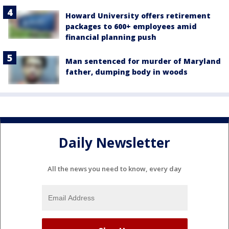
Howard University offers retirement
packages to 600+ employees amid
financial planning push
Man sentenced for murder of Maryland
father, dumping body in woods
Daily Newsletter
All the news you need to know, every day