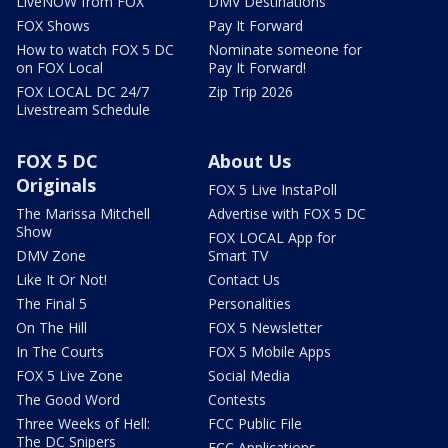
LiveNOW from FOX
DMV Destinations
FOX Shows
Pay It Forward
How to watch FOX 5 DC
Nominate someone for
on FOX Local
Pay It Forward!
FOX LOCAL DC 24/7
Zip Trip 2026
Livestream Schedule
FOX 5 DC
About Us
Originals
FOX 5 Live InstaPoll
The Marissa Mitchell
Advertise with FOX 5 DC
Show
FOX LOCAL App for
DMV Zone
Smart TV
Like It Or Not!
Contact Us
The Final 5
Personalities
On The Hill
FOX 5 Newsletter
In The Courts
FOX 5 Mobile Apps
FOX 5 Live Zone
Social Media
The Good Word
Contests
Three Weeks of Hell:
FCC Public File
The DC Snipers
FCC Applications