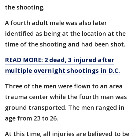
the shooting.
A fourth adult male was also later
identified as being at the location at the
time of the shooting and had been shot.
READ MORE: 2 dead, 3 injured after
multiple overnight shootings in D.C.
Three of the men were flown to an area
trauma center while the fourth man was
ground transported. The men ranged in
age from 23 to 26.
At this time, all injuries are believed to be