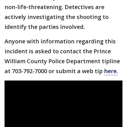
non-life-threatening. Detectives are
actively investigating the shooting to
identify the parties involved.
Anyone with information regarding this
incident is asked to contact the Prince
William County Police Department tipline
at 703-792-7000 or submit a web tip
here.