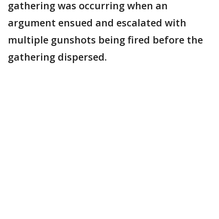
gathering was occurring when an
argument ensued and escalated with
multiple gunshots being fired before the
gathering dispersed.