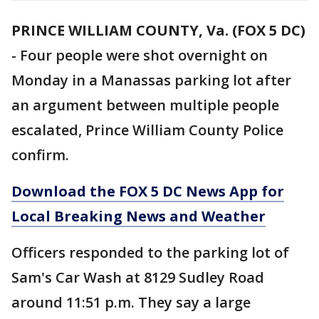
PRINCE WILLIAM COUNTY, Va. (FOX 5 DC)
-
Four people were shot overnight on
Monday in a Manassas parking lot after
an argument between multiple people
escalated, Prince William County Police
confirm.
Download the FOX 5 DC News App for
Local Breaking News and Weather
Officers responded to the parking lot of
Sam's Car Wash at 8129 Sudley Road
around 11:51 p.m. They say a large