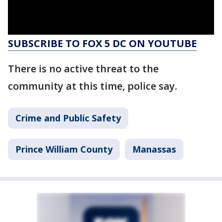
SUBSCRIBE TO FOX 5 DC ON YOUTUBE
There is no active threat to the
community at this time, police say.
Crime and Public Safety
Prince William County
Manassas