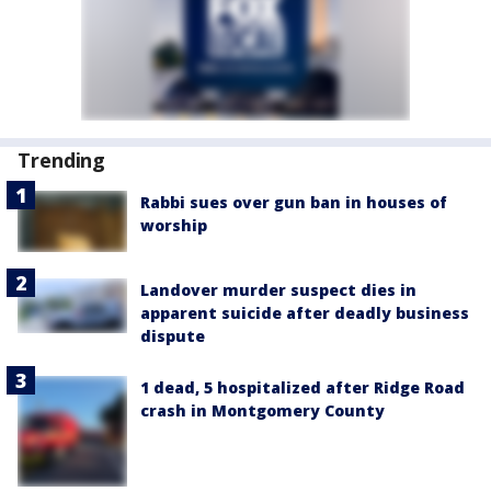
Trending
Rabbi sues over gun ban in houses of
worship
Landover murder suspect dies in
apparent suicide after deadly business
dispute
1 dead, 5 hospitalized after Ridge Road
crash in Montgomery County