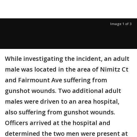
Image 1 of 3
While investigating the incident, an adult
male was located in the area of Nimitz Ct
and Fairmount Ave suffering from
gunshot wounds. Two additional adult
males were driven to an area hospital,
also suffering from gunshot wounds.
Officers arrived at the hospital and
determined the two men were present at