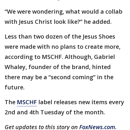
“We were wondering, what would a collab
with Jesus Christ look like?” he added.
Less than two dozen of the Jesus Shoes
were made with no plans to create more,
according to MSCHF. Although, Gabriel
Whaley, founder of the brand, hinted
there may be a “second coming” in the
future.
The
MSCHF
label releases new items every
2nd and 4th Tuesday of the month.
Get updates to this story on
FoxNews.com
.