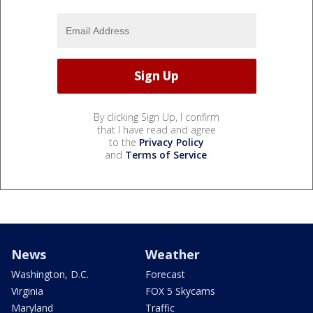
By clicking Sign Up, I confirm
that I have read and agree
to the
Privacy Policy
and
Terms of Service
.
News
Weather
Washington, D.C.
Forecast
Virginia
FOX 5 Skycams
Maryland
Traffic