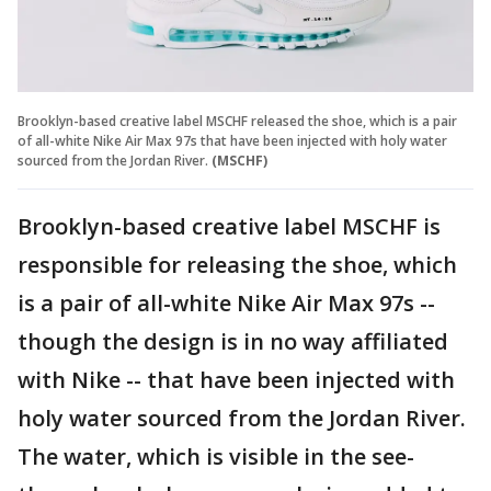
Brooklyn-based creative label MSCHF released the shoe, which is a pair
of all-white Nike Air Max 97s that have been injected with holy water
sourced from the Jordan River.
(MSCHF)
Brooklyn-based creative label MSCHF is
responsible for releasing the shoe, which
is a pair of all-white Nike Air Max 97s --
though the design is in no way affiliated
with Nike -- that have been injected with
holy water sourced from the Jordan River.
The water, which is visible in the see-