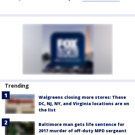
Trending
Walgreens closing more stores: These
DC, NJ, NY, and Virginia locations are on
the list
Baltimore man gets life sentence for
2017 murder of off-duty MPD sergeant