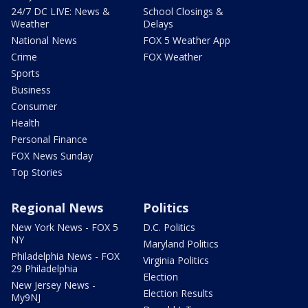
24/7 DC LIVE: News &
School Closings &
Weather
Delays
National News
FOX 5 Weather App
Crime
FOX Weather
Sports
Business
Consumer
Health
Personal Finance
FOX News Sunday
Top Stories
Regional News
Politics
New York News - FOX 5
D.C. Politics
NY
Maryland Politics
Philadelphia News - FOX
Virginia Politics
29 Philadelphia
Election
New Jersey News -
Election Results
My9NJ