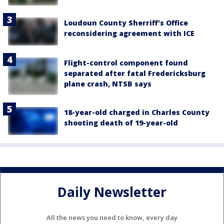
Loudoun County Sherriff's Office
reconsidering agreement with ICE
Flight-control component found
separated after fatal Fredericksburg
plane crash, NTSB says
18-year-old charged in Charles County
shooting death of 19-year-old
Daily Newsletter
All the news you need to know, every day