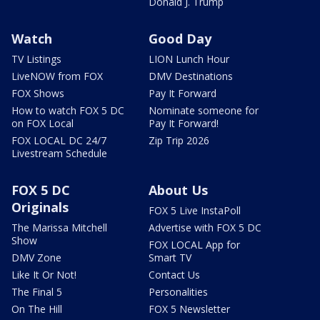
Donald J. Trump
Watch
Good Day
TV Listings
LION Lunch Hour
LiveNOW from FOX
DMV Destinations
FOX Shows
Pay It Forward
How to watch FOX 5 DC
Nominate someone for
on FOX Local
Pay It Forward!
FOX LOCAL DC 24/7
Zip Trip 2026
Livestream Schedule
FOX 5 DC
About Us
Originals
FOX 5 Live InstaPoll
The Marissa Mitchell
Advertise with FOX 5 DC
Show
FOX LOCAL App for
DMV Zone
Smart TV
Like It Or Not!
Contact Us
The Final 5
Personalities
On The Hill
FOX 5 Newsletter