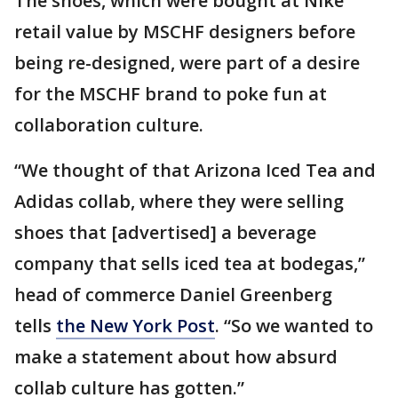
The shoes, which were bought at Nike
retail value by MSCHF designers before
being re-designed, were part of a desire
for the MSCHF brand to poke fun at
collaboration culture.
“We thought of that Arizona Iced Tea and
Adidas collab, where they were selling
shoes that [advertised] a beverage
company that sells iced tea at bodegas,”
head of commerce Daniel Greenberg
tells
the New York Post
. “So we wanted to
make a statement about how absurd
collab culture has gotten.”