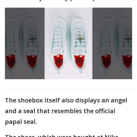
The shoebox itself also displays an angel
and a seal that resembles the official
papal seal.