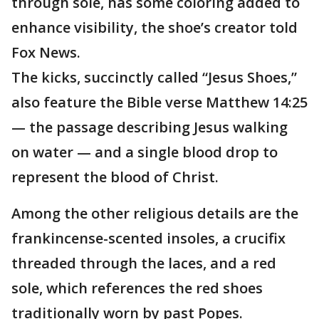
through sole, has some coloring added to
enhance visibility, the shoe’s creator told
Fox News.
The kicks, succinctly called “Jesus Shoes,”
also feature the Bible verse Matthew 14:25
— the passage describing Jesus walking
on water — and a single blood drop to
represent the blood of Christ.
Among the other religious details are the
frankincense-scented insoles, a crucifix
threaded through the laces, and a red
sole, which references the red shoes
traditionally worn by past Popes.