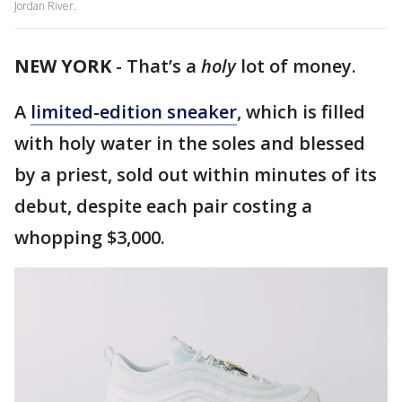
Jordan River.
NEW YORK
-
That’s a
holy
lot of money.
A
limited-edition sneaker
, which is filled
with holy water in the soles and blessed
by a priest, sold out within minutes of its
debut, despite each pair costing a
whopping $3,000.