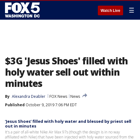
☰
Watch Live
$3G 'Jesus Shoes' filled with
holy water sell out within
minutes
By
Alexandra Deabler
FOX News
News
Published
October 9, 2019 7:06 PM EDT
‘Jesus Shoes’ filled with holy water and blessed by priest sell
out in minutes
It's a pair of all-white Nike Air Max 97s (though the design is in no way
affiliated with Nike) that have been injected with holy water sourced from the