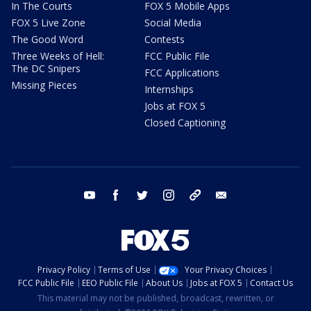
In The Courts
FOX 5 Mobile Apps
FOX 5 Live Zone
Social Media
The Good Word
Contests
Three Weeks of Hell:
FCC Public File
The DC Snipers
FCC Applications
Missing Pieces
Internships
Jobs at FOX 5
Closed Captioning
youtube
facebook
twitter
instagram
tiktok
email
Privacy Policy
Terms of Use
Your Privacy Choices
FCC Public File
EEO Public File
About Us
Jobs at FOX 5
Contact Us
This material may not be published, broadcast, rewritten, or