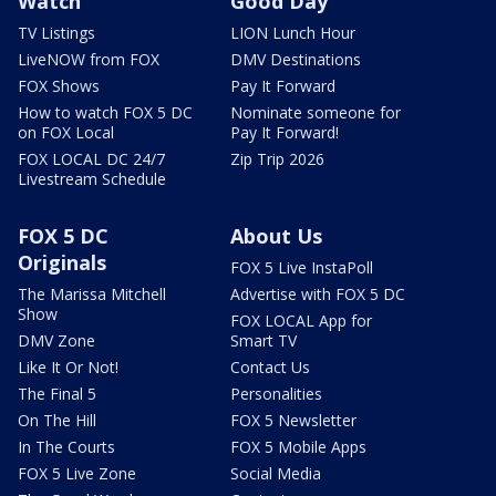
Watch
Good Day
TV Listings
LION Lunch Hour
LiveNOW from FOX
DMV Destinations
FOX Shows
Pay It Forward
How to watch FOX 5 DC
Nominate someone for
on FOX Local
Pay It Forward!
FOX LOCAL DC 24/7
Zip Trip 2026
Livestream Schedule
FOX 5 DC
About Us
Originals
FOX 5 Live InstaPoll
The Marissa Mitchell
Advertise with FOX 5 DC
Show
FOX LOCAL App for
DMV Zone
Smart TV
Like It Or Not!
Contact Us
The Final 5
Personalities
On The Hill
FOX 5 Newsletter
In The Courts
FOX 5 Mobile Apps
FOX 5 Live Zone
Social Media