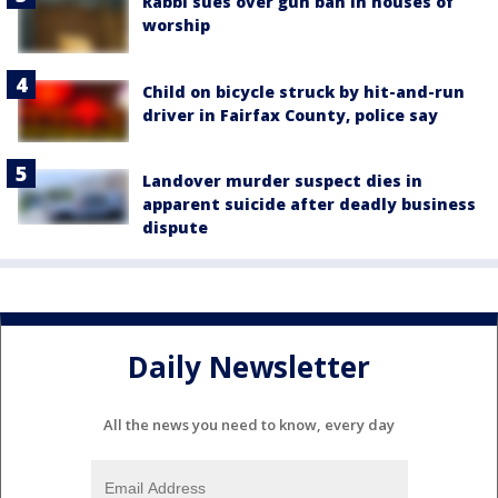
Rabbi sues over gun ban in houses of
worship
Child on bicycle struck by hit-and-run
driver in Fairfax County, police say
Landover murder suspect dies in
apparent suicide after deadly business
dispute
Daily Newsletter
All the news you need to know, every day