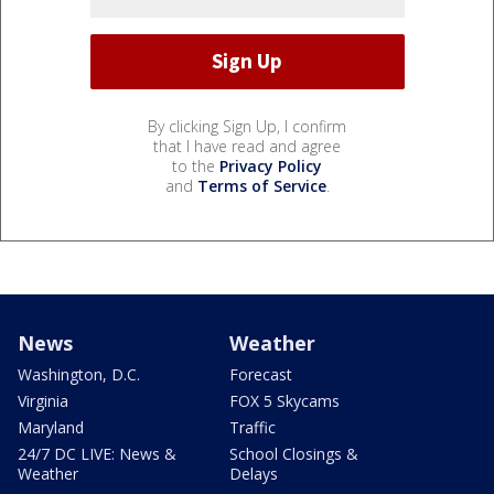
By clicking Sign Up, I confirm
that I have read and agree
to the
Privacy Policy
and
Terms of Service
.
News
Weather
Washington, D.C.
Forecast
Virginia
FOX 5 Skycams
Maryland
Traffic
24/7 DC LIVE: News &
School Closings &
Weather
Delays