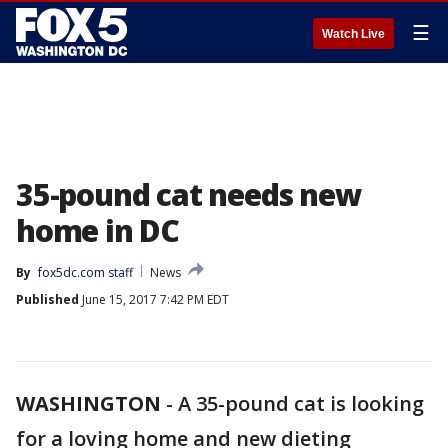
☰
Watch Live
35-pound cat needs new
home in DC
By
fox5dc.com staff
News
Published
June 15, 2017 7:42 PM EDT
WASHINGTON
-
A 35-pound cat is looking
for a loving home and new dieting