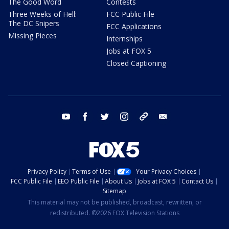
The Good Word
Contests
Three Weeks of Hell:
FCC Public File
The DC Snipers
FCC Applications
Missing Pieces
Internships
Jobs at FOX 5
Closed Captioning
youtube
facebook
twitter
instagram
tiktok
email
Privacy Policy
Terms of Use
Your Privacy Choices
FCC Public File
EEO Public File
About Us
Jobs at FOX 5
Contact Us
Sitemap
This material may not be published, broadcast, rewritten, or
redistributed. ©2026 FOX Television Stations