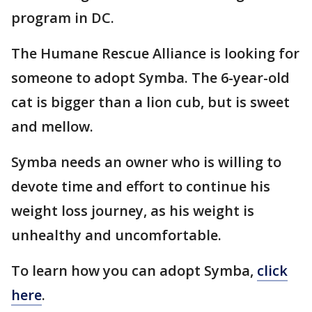
program in DC.
The Humane Rescue Alliance is looking for
someone to adopt Symba. The 6-year-old
cat is bigger than a lion cub, but is sweet
and mellow.
Symba needs an owner who is willing to
devote time and effort to continue his
weight loss journey, as his weight is
unhealthy and uncomfortable.
To learn how you can adopt Symba,
click
here
.