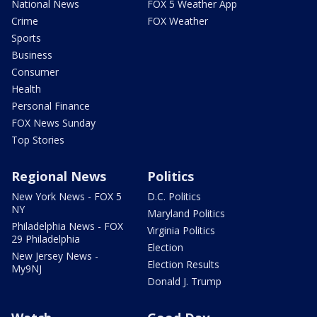
National News
FOX 5 Weather App
Crime
FOX Weather
Sports
Business
Consumer
Health
Personal Finance
FOX News Sunday
Top Stories
Regional News
Politics
New York News - FOX 5
D.C. Politics
NY
Maryland Politics
Philadelphia News - FOX
Virginia Politics
29 Philadelphia
Election
New Jersey News -
Election Results
My9NJ
Donald J. Trump