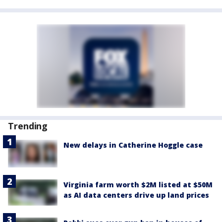
Trending
New delays in Catherine Hoggle case
Virginia farm worth $2M listed at $50M
as AI data centers drive up land prices