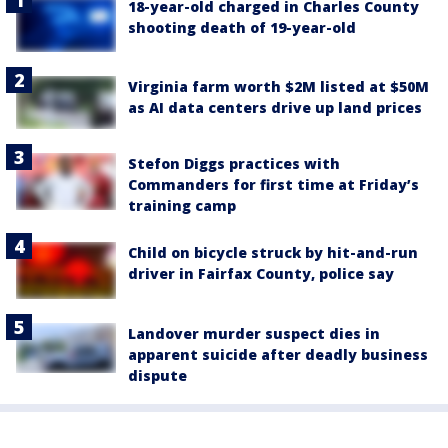
18-year-old charged in Charles County
shooting death of 19-year-old
Virginia farm worth $2M listed at $50M
as AI data centers drive up land prices
Stefon Diggs practices with
Commanders for first time at Friday’s
training camp
Child on bicycle struck by hit-and-run
driver in Fairfax County, police say
Landover murder suspect dies in
apparent suicide after deadly business
dispute