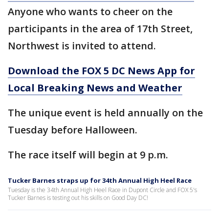
Anyone who wants to cheer on the
participants in the area of 17th Street,
Northwest is invited to attend.
Download the FOX 5 DC News App for
Local Breaking News and Weather
The unique event is held annually on the
Tuesday before Halloween.
The race itself will begin at 9 p.m.
Tucker Barnes straps up for 34th Annual High Heel Race
Tuesday is the 34th Annual High Heel Race in Dupont Circle and FOX 5's
Tucker Barnes is testing out his skills on Good Day DC!