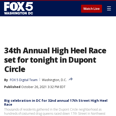
☰
Watch Live
34th Annual High Heel Race
set for tonight in Dupont
Circle
By
FOX 5 Digital Team
Washington, D.C.
Published
October 26, 2021 3:32 PM EDT
Big celebration in DC for 32nd annual 17th Street High Heel
Race
Thousands of residents gathered in the Dupont Circle neighborhood as
hundreds of costumed drag queens raced down 17th Street in Northwest