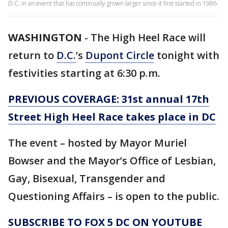
D.C. in an event that has continually grown larger since it first started in 1986.
WASHINGTON
-
The High Heel Race will
return to
D.C.
’s
Dupont Circle
tonight with
festivities starting at 6:30 p.m.
PREVIOUS COVERAGE: 31st annual 17th
Street High Heel Race takes place in DC
The event – hosted by Mayor Muriel
Bowser and the Mayor’s Office of Lesbian,
Gay, Bisexual, Transgender and
Questioning Affairs – is open to the public.
SUBSCRIBE TO FOX 5 DC ON YOUTUBE