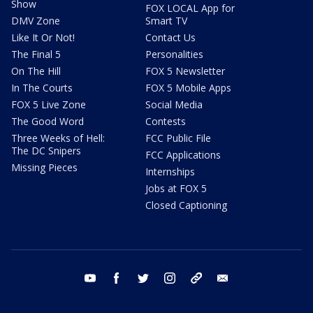
Show
FOX LOCAL App for
DMV Zone
Smart TV
Like It Or Not!
Contact Us
The Final 5
Personalities
On The Hill
FOX 5 Newsletter
In The Courts
FOX 5 Mobile Apps
FOX 5 Live Zone
Social Media
The Good Word
Contests
Three Weeks of Hell:
FCC Public File
The DC Snipers
FCC Applications
Missing Pieces
Internships
Jobs at FOX 5
Closed Captioning
youtube
facebook
twitter
instagram
tiktok
email