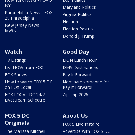
NY
Maryland Politics
Philadelphia News - FOX
Virginia Politics
29 Philadelphia
Election
New Jersey News -
Election Results
My9NJ
Donald J. Trump
Watch
Good Day
TV Listings
LION Lunch Hour
LiveNOW from FOX
DMV Destinations
FOX Shows
Pay It Forward
How to watch FOX 5 DC
Nominate someone for
on FOX Local
Pay It Forward!
FOX LOCAL DC 24/7
Zip Trip 2026
Livestream Schedule
FOX 5 DC
About Us
Originals
FOX 5 Live InstaPoll
The Marissa Mitchell
Advertise with FOX 5 DC