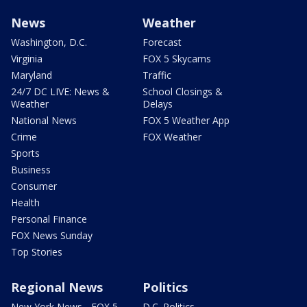
News
Weather
Washington, D.C.
Forecast
Virginia
FOX 5 Skycams
Maryland
Traffic
24/7 DC LIVE: News &
School Closings &
Weather
Delays
National News
FOX 5 Weather App
Crime
FOX Weather
Sports
Business
Consumer
Health
Personal Finance
FOX News Sunday
Top Stories
Regional News
Politics
New York News - FOX 5
D.C. Politics