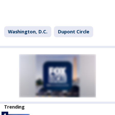
Washington, D.C.
Dupont Circle
Trending