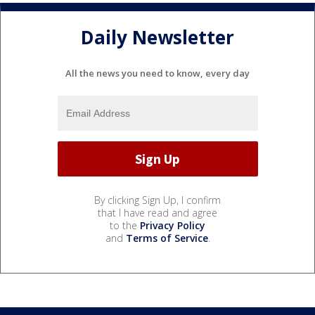
Daily Newsletter
All the news you need to know, every day
By clicking Sign Up, I confirm
that I have read and agree
to the
Privacy Policy
and
Terms of Service
.