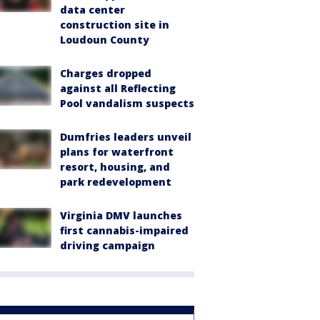
data center
construction site in
Loudoun County
Charges dropped
against all Reflecting
Pool vandalism suspects
Dumfries leaders unveil
plans for waterfront
resort, housing, and
park redevelopment
Virginia DMV launches
first cannabis-impaired
driving campaign