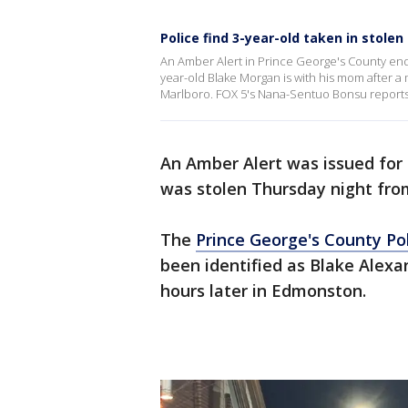
Police find 3-year-old taken in stolen
An Amber Alert in Prince George's County end
year-old Blake Morgan is with his mom after a 
Marlboro. FOX 5's Nana-Sentuo Bonsu reports
An Amber Alert was issued for
was stolen Thursday night fr
The
Prince George's County P
been identified as Blake Ale
hours later in Edmonston.