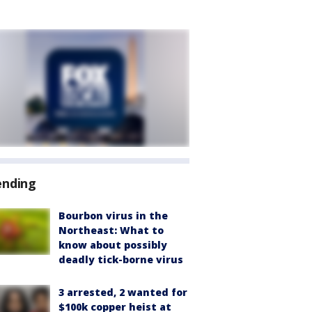
ending
Bourbon virus in the
Northeast: What to
know about possibly
deadly tick-borne virus
3 arrested, 2 wanted for
$100k copper heist at