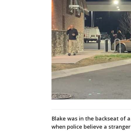
Blake was in the backseat of 
when police believe a stranger