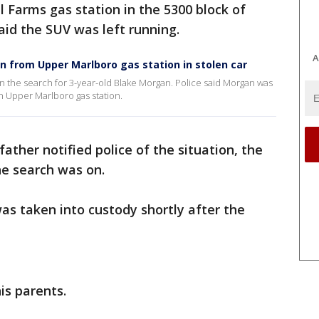
l Farms gas station in the 5300 block of
said the SUV was left running.
A
en from Upper Marlboro gas station in stolen car
n the search for 3-year-old Blake Morgan. Police said Morgan was
an Upper Marlboro gas station.
father notified police of the situation, the
he search was on.
was taken into custody shortly after the
.
is parents.