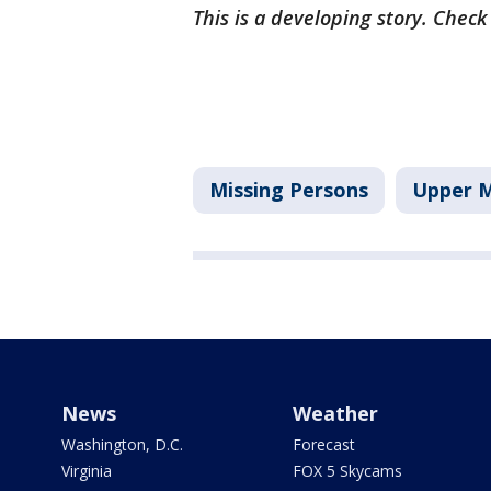
This is a developing story. Chec
Missing Persons
Upper M
News
Weather
Washington, D.C.
Forecast
Virginia
FOX 5 Skycams