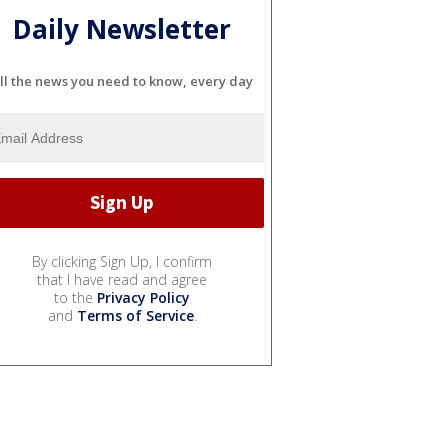
Daily Newsletter
ll the news you need to know, every day
By clicking Sign Up, I confirm
that I have read and agree
to the
Privacy Policy
and
Terms of Service
.