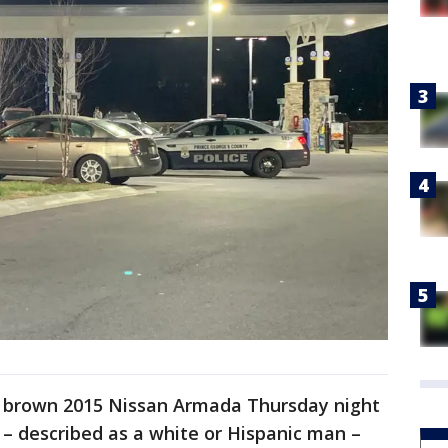
a brown 2015 Nissan Armada Thursday night
 – described as a white or Hispanic man –