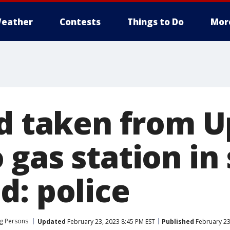
eather
Contests
Things to Do
Mor
ld taken from 
gas station in
d: police
ng Persons
Updated
February 23, 2023 8:45 PM EST
Published
February 23