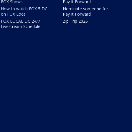
FOX Shows
Pay It Forward
How to watch FOX 5 DC
Nominate someone for
on FOX Local
Pay It Forward!
FOX LOCAL DC 24/7
Zip Trip 2026
Livestream Schedule