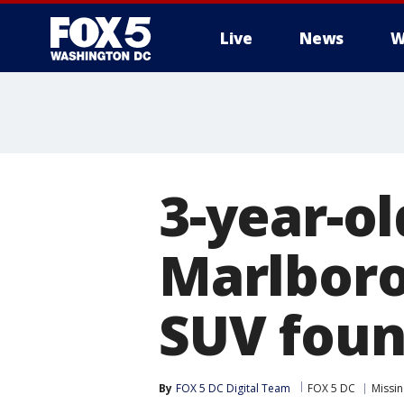
Live
News
W
3-year-o
Marlboro 
SUV foun
By
FOX 5 DC Digital Team
FOX 5 DC
Missi