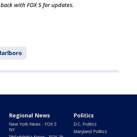
k back with FOX 5 for updates.
arlboro
Regional News
Politics
New York News - FOX 5
D.C. Politics
NY
Maryland Politics
Philadelphia News - FOX 29