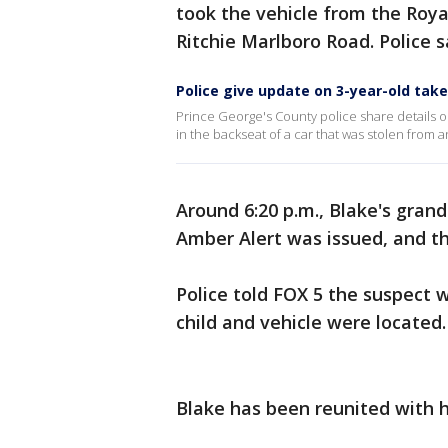
took the vehicle from the Roya
Ritchie Marlboro Road. Police 
Police give update on 3-year-old tak
Prince George's County police share details o
in the backseat of a car that was stolen from 
Around 6:20 p.m., Blake's grand
Amber Alert was issued, and t
Police told FOX 5 the suspect 
child and vehicle were located
Blake has been reunited with h