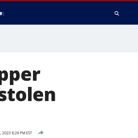
e
Upper
 stolen
, 2023 8:26 PM EST