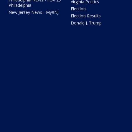
Virginia Politics
Philadelphia
Election
New Jersey News - My9NJ
Election Results
Donald J. Trump