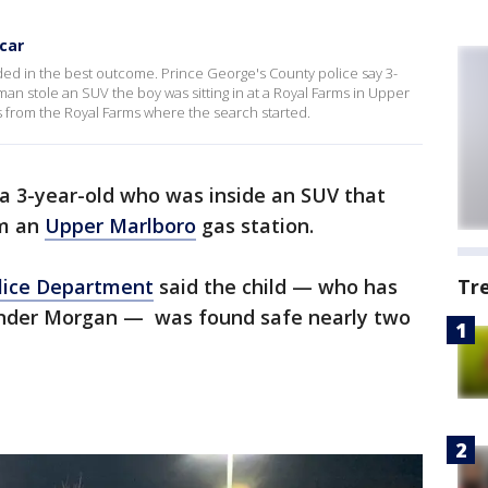
 car
ed in the best outcome. Prince George's County police say 3-
man stole an SUV the boy was sitting in at a Royal Farms in Upper
 from the Royal Farms where the search started.
 a 3-year-old who was inside an SUV that
om an
Upper Marlboro
gas station.
olice Department
said the child — who has
Tr
xander Morgan — was found safe nearly two