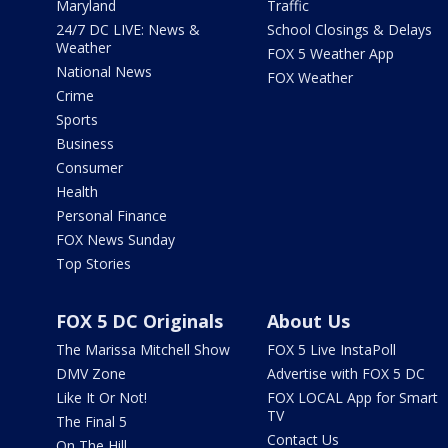
Maryland
Traffic
24/7 DC LIVE: News &
School Closings & Delays
Weather
FOX 5 Weather App
National News
FOX Weather
Crime
Sports
Business
Consumer
Health
Personal Finance
FOX News Sunday
Top Stories
FOX 5 DC Originals
About Us
The Marissa Mitchell Show
FOX 5 Live InstaPoll
DMV Zone
Advertise with FOX 5 DC
Like It Or Not!
FOX LOCAL App for Smart
TV
The Final 5
Contact Us
On The Hill