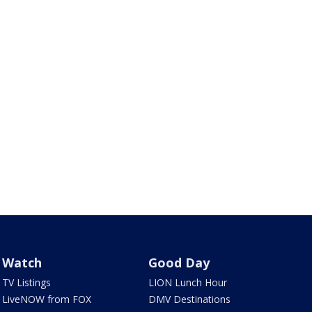
Watch
Good Day
TV Listings
LION Lunch Hour
LiveNOW from FOX
DMV Destinations