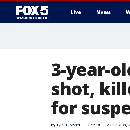
Live
News
W
3-year-o
shot, kil
for suspe
By
Tyler Thrasher
FOX 5 DC
Washington, D