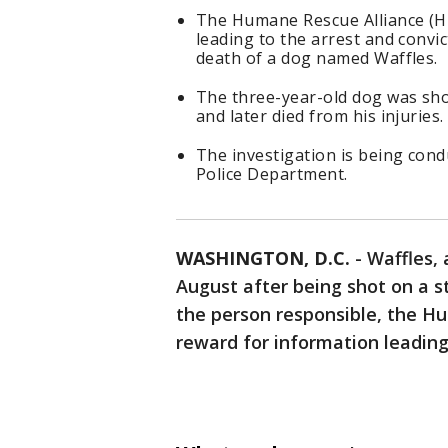
The Humane Rescue Alliance (HR
leading to the arrest and convi
death of a dog named Waffles.
The three-year-old dog was sho
and later died from his injuries.
The investigation is being cond
Police Department.
WASHINGTON, D.C.
-
Waffles, 
August after being shot on a st
the person responsible, the Hu
reward for information leading