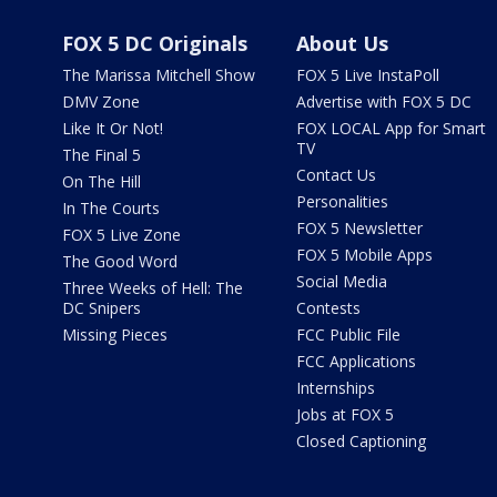
FOX 5 DC Originals
About Us
The Marissa Mitchell Show
FOX 5 Live InstaPoll
DMV Zone
Advertise with FOX 5 DC
Like It Or Not!
FOX LOCAL App for Smart
TV
The Final 5
Contact Us
On The Hill
Personalities
In The Courts
FOX 5 Newsletter
FOX 5 Live Zone
FOX 5 Mobile Apps
The Good Word
Social Media
Three Weeks of Hell: The
DC Snipers
Contests
Missing Pieces
FCC Public File
FCC Applications
Internships
Jobs at FOX 5
Closed Captioning