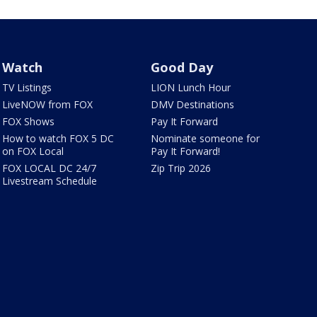
Watch
Good Day
TV Listings
LION Lunch Hour
LiveNOW from FOX
DMV Destinations
FOX Shows
Pay It Forward
How to watch FOX 5 DC
Nominate someone for
on FOX Local
Pay It Forward!
FOX LOCAL DC 24/7
Zip Trip 2026
Livestream Schedule