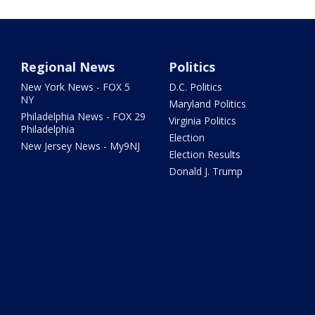
Regional News
Politics
New York News - FOX 5
D.C. Politics
NY
Maryland Politics
Philadelphia News - FOX 29
Virginia Politics
Philadelphia
Election
New Jersey News - My9NJ
Election Results
Donald J. Trump