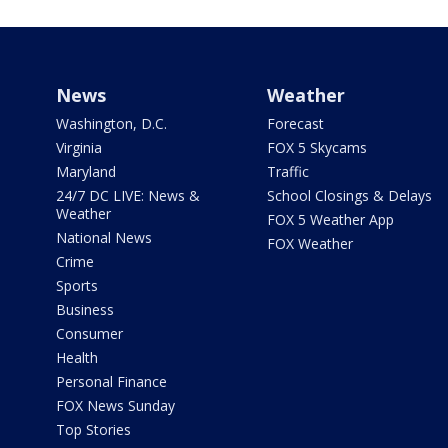
News
Weather
Washington, D.C.
Forecast
Virginia
FOX 5 Skycams
Maryland
Traffic
24/7 DC LIVE: News &
School Closings & Delays
Weather
FOX 5 Weather App
National News
FOX Weather
Crime
Sports
Business
Consumer
Health
Personal Finance
FOX News Sunday
Top Stories