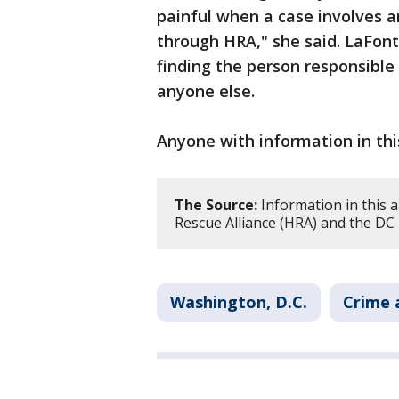
painful when a case involves 
through HRA," she said. LaFont
finding the person responsible
anyone else.
Anyone with information in this
The Source:
Information in this 
Rescue Alliance (HRA) and the DC
Washington, D.C.
Crime 