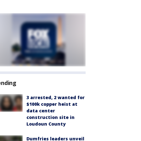
ending
3 arrested, 2 wanted for
$100k copper heist at
data center
construction site in
Loudoun County
Dumfries leaders unveil