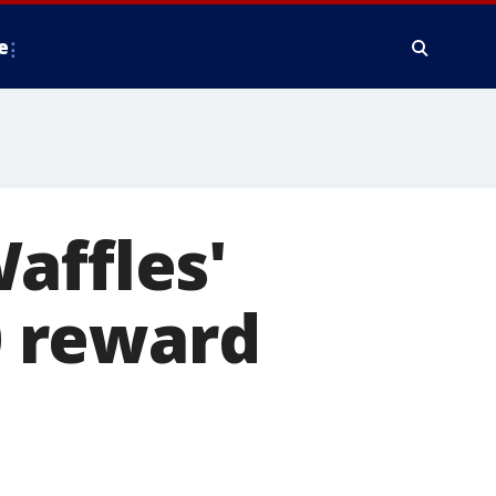
e
affles'
00 reward