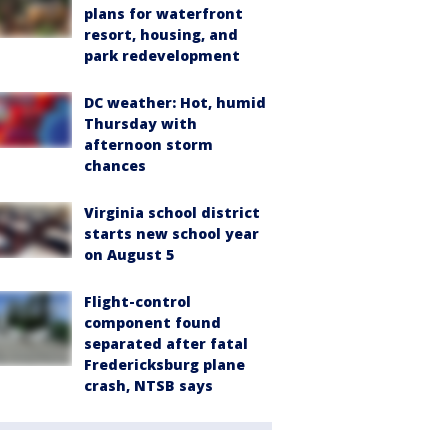
plans for waterfront
resort, housing, and
park redevelopment
DC weather: Hot, humid
Thursday with
afternoon storm
chances
Virginia school district
starts new school year
on August 5
Flight-control
component found
separated after fatal
Fredericksburg plane
crash, NTSB says