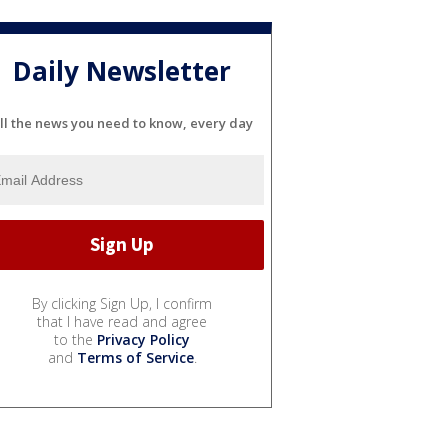
Daily Newsletter
ll the news you need to know, every day
By clicking Sign Up, I confirm
that I have read and agree
to the
Privacy Policy
and
Terms of Service
.