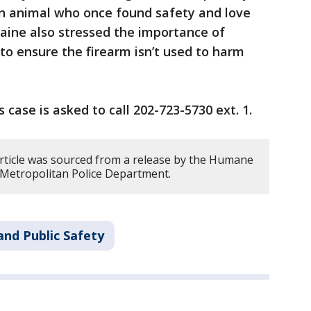
an animal who once found safety and love
aine also stressed the importance of
 to ensure the firearm isn’t used to harm
 case is asked to call 202-723-5730 ext. 1.
article was sourced from a release by the Humane
 Metropolitan Police Department.
and Public Safety