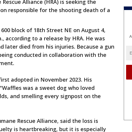
Rescue Alliance (HRA) is seeking the
rson responsible for the shooting death of a
600 block of 18th Street NE on August 4,
A
, according to a release by HRA. He was
d later died from his injuries. Because a gun
 being conducted in collaboration with the
tment.
first adopted in November 2023. His
 "Waffles was a sweet dog who loved
lds, and smelling every signpost on the
mane Rescue Alliance, said the loss is
elty is heartbreaking, but it is especially