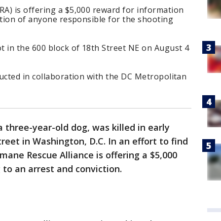
A) is offering a $5,000 reward for information
ction of anyone responsible for the shooting
t in the 600 block of 18th Street NE on August 4
ucted in collaboration with the DC Metropolitan
a three-year-old dog, was killed in early
reet in Washington, D.C. In an effort to find
mane Rescue Alliance is offering a $5,000
 to an arrest and conviction.