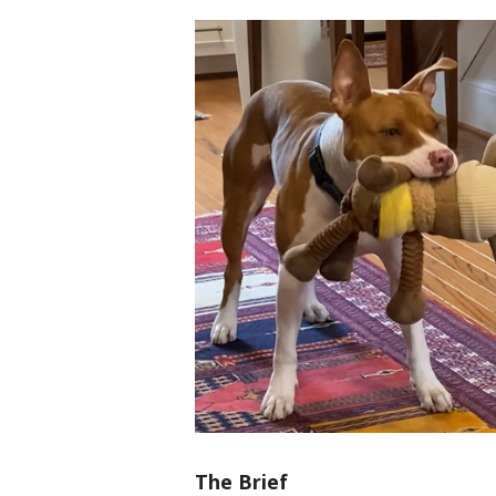
The Brief