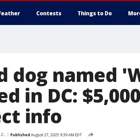
eather
Contests
Things to Do
Mor
ld dog named 'W
led in DC: $5,0
ct info
.C.
Published
August 27, 2025 9:39 AM EDT