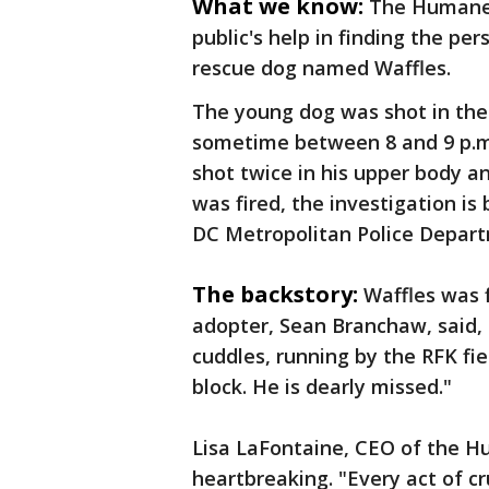
What we know:
The Humane 
public's help in finding the pe
rescue dog named Waffles.
The young dog was shot in the 
sometime between 8 and 9 p.m.
shot twice in his upper body an
was fired, the investigation is
DC Metropolitan Police Depar
The backstory:
Waffles was 
adopter, Sean Branchaw, said,
cuddles, running by the RFK fie
block. He is dearly missed."
Lisa LaFontaine, CEO of the Hu
heartbreaking. "Every act of cru