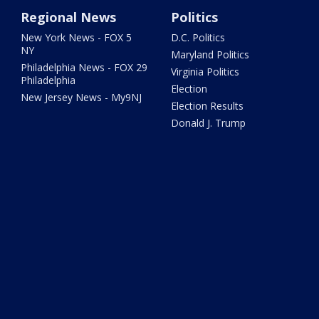
Regional News
Politics
New York News - FOX 5
D.C. Politics
NY
Maryland Politics
Philadelphia News - FOX 29
Virginia Politics
Philadelphia
Election
New Jersey News - My9NJ
Election Results
Donald J. Trump