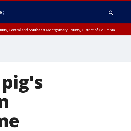
e
County, Central and Southeast Montgomery County, District of Columbia
pig's
n
ome