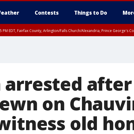
eather
Contests
Things to Do
Mor
45 PM EDT, Fairfax County, Arlington/Falls Church/Alexandria, Prince George's 
arrested after 
rewn on Chauvi
witness old h