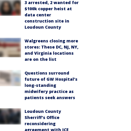
3 arrested, 2 wanted for
$100k copper heist at
data center
construction site in
Loudoun County
Walgreens closing more
stores: These DC, NJ, NY,
and Virginia locations
are on the list
Questions surround
future of GW Hospital’s
long-standing
midwifery practice as
patients seek answers
Loudoun County
Sherriff's Office
reconsidering
agreement with ICE