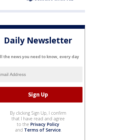
Daily Newsletter
ll the news you need to know, every day
By clicking Sign Up, I confirm
that I have read and agree
to the
Privacy Policy
and
Terms of Service
.