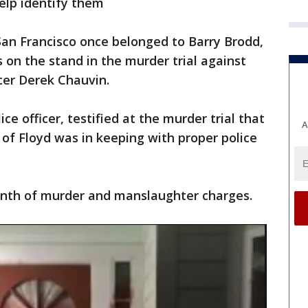
elp identify them
San Francisco once belonged to Barry Brodd,
s on the stand in the murder trial against
cer Derek Chauvin.
ce officer, testified at the murder trial that
A
 of Floyd was in keeping with proper police
onth of murder and manslaughter charges.