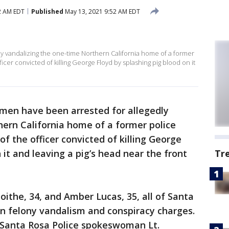
2 AM EDT
Published
May 13, 2021 9:52 AM EDT
 vandalizing the one-time Northern California home of a former
ficer convicted of killing George Floyd by splashing pig blood on it
en have been arrested for allegedly
ern California home of a former police
of the officer convicted of killing George
 it and leaving a pig’s head near the front
Tr
ithe, 34, and Amber Lucas, 35, all of Santa
n felony vandalism and conspiracy charges.
 Santa Rosa Police spokeswoman Lt.