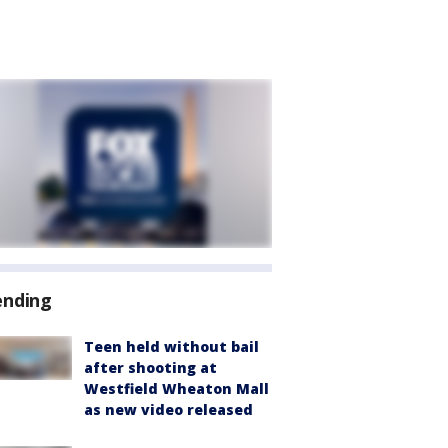
ending
Teen held without bail
after shooting at
Westfield Wheaton Mall
as new video released