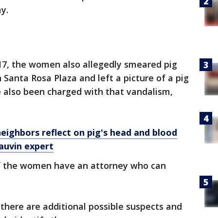
y.
 17, the women also allegedly smeared pig
 Santa Rosa Plaza and left a picture of a pig
e also been charged with that vandalism,
neighbors reflect on pig's head and blood
auvin expert
if the women have an attorney who can
 there are additional possible suspects and