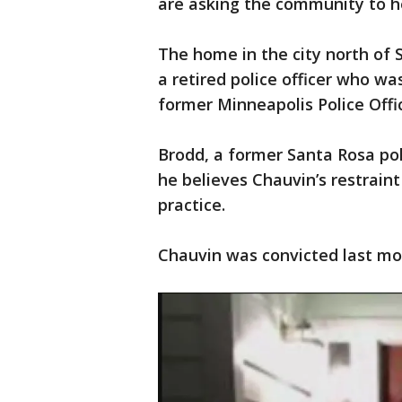
are asking the community to h
The home in the city north of 
a retired police officer who wa
former Minneapolis Police Offi
Brodd, a former Santa Rosa poli
he believes Chauvin’s restraint
practice.
Chauvin was convicted last m