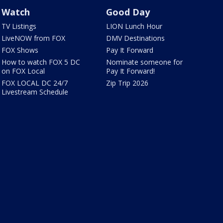
Watch
Good Day
TV Listings
LION Lunch Hour
LiveNOW from FOX
DMV Destinations
FOX Shows
Pay It Forward
How to watch FOX 5 DC
Nominate someone for
on FOX Local
Pay It Forward!
FOX LOCAL DC 24/7
Zip Trip 2026
Livestream Schedule