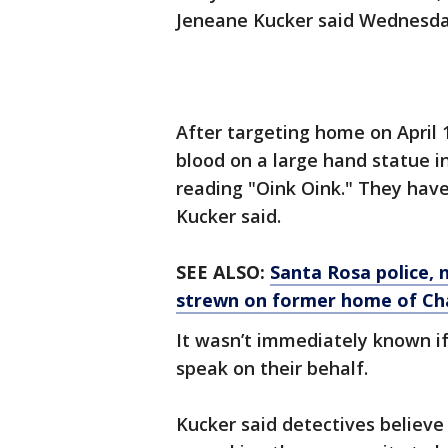
Jeneane Kucker said Wednesda
After targeting home on April
blood on a large hand statue in
reading "Oink Oink." They hav
Kucker said.
SEE ALSO:
Santa Rosa police, 
strewn on former home of Ch
It wasn’t immediately known 
speak on their behalf.
Kucker said detectives believe