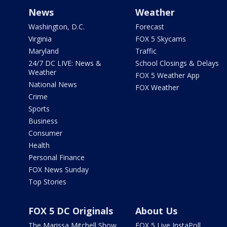
News
Weather
Washington, D.C.
Forecast
Virginia
FOX 5 Skycams
Maryland
Traffic
24/7 DC LIVE: News &
School Closings & Delays
Weather
FOX 5 Weather App
National News
FOX Weather
Crime
Sports
Business
Consumer
Health
Personal Finance
FOX News Sunday
Top Stories
FOX 5 DC Originals
About Us
The Marissa Mitchell Show
FOX 5 Live InstaPoll