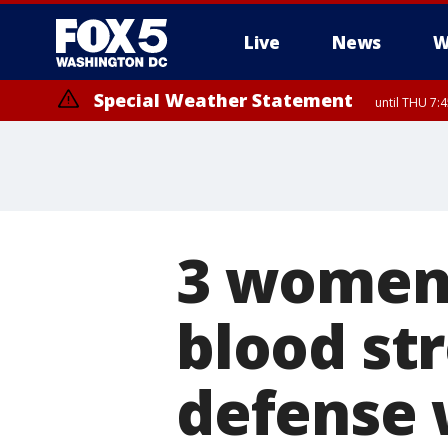
Live
News
W
Special Weather Statement
until THU 7:
3 women 
blood st
defense 