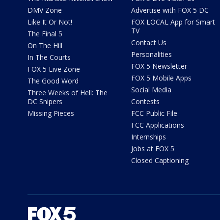
DMV Zone
Advertise with FOX 5 DC
Like It Or Not!
FOX LOCAL App for Smart
TV
The Final 5
Contact Us
On The Hill
Personalities
In The Courts
FOX 5 Newsletter
FOX 5 Live Zone
FOX 5 Mobile Apps
The Good Word
Social Media
Three Weeks of Hell: The
DC Snipers
Contests
Missing Pieces
FCC Public File
FCC Applications
Internships
Jobs at FOX 5
Closed Captioning