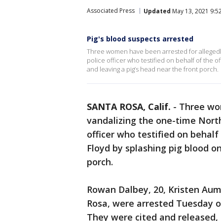
Associated Press
Updated
May 13, 2021 9:5
Pig's blood suspects arrested
Three women have been arrested for allegedly
police officer who testified on behalf of the of
and leaving a pig’s head near the front porch.
SANTA ROSA, Calif.
-
Three wom
vandalizing the one-time North
officer who testified on behalf 
Floyd by splashing pig blood on
porch.
Rowan Dalbey, 20, Kristen Aumo
Rosa, were arrested Tuesday o
They were cited and released,