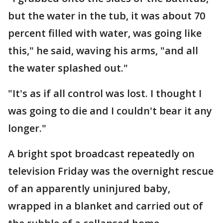
but the water in the tub, it was about 70
percent filled with water, was going like
this," he said, waving his arms, "and all
the water splashed out."
"It's as if all control was lost. I thought I
was going to die and I couldn't bear it any
longer."
A bright spot broadcast repeatedly on
television Friday was the overnight rescue
of an apparently uninjured baby,
wrapped in a blanket and carried out of