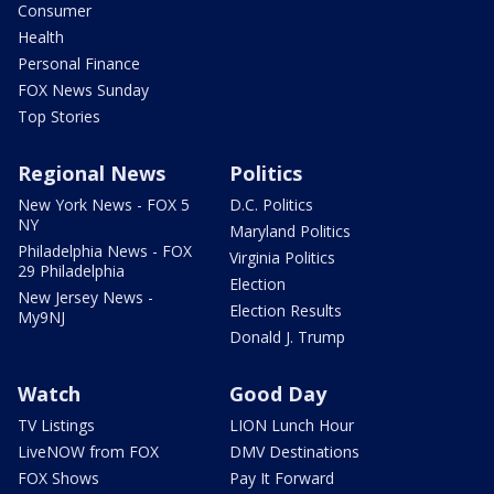
Consumer
Health
Personal Finance
FOX News Sunday
Top Stories
Regional News
Politics
New York News - FOX 5
D.C. Politics
NY
Maryland Politics
Philadelphia News - FOX
Virginia Politics
29 Philadelphia
Election
New Jersey News -
Election Results
My9NJ
Donald J. Trump
Watch
Good Day
TV Listings
LION Lunch Hour
LiveNOW from FOX
DMV Destinations
FOX Shows
Pay It Forward