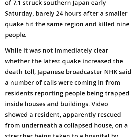
of 7.1 struck southern Japan early
Saturday, barely 24 hours after a smaller
quake hit the same region and killed nine
people.
While it was not immediately clear
whether the latest quake increased the
death toll, Japanese broadcaster NHK said
a number of calls were coming in from
residents reporting people being trapped
inside houses and buildings. Video
showed a resident, apparently rescued
from underneath a collapsed house, on a
stretcher being taken to a hospital by