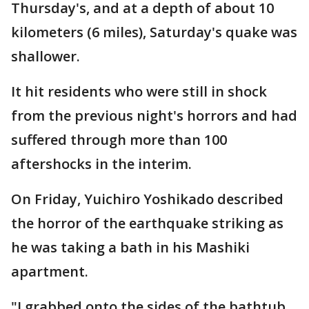
Thursday's, and at a depth of about 10
kilometers (6 miles), Saturday's quake was
shallower.
It hit residents who were still in shock
from the previous night's horrors and had
suffered through more than 100
aftershocks in the interim.
On Friday, Yuichiro Yoshikado described
the horror of the earthquake striking as
he was taking a bath in his Mashiki
apartment.
"I grabbed onto the sides of the bathtub,