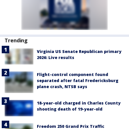
Trending
Virginia US Senate Republican primary
2026: Live results
Flight-control component found
separated after fatal Fredericksburg
plane crash, NTSB says
18-year-old charged in Charles County
shooting death of 19-year-old
Freedom 250 Grand Prix Traffic