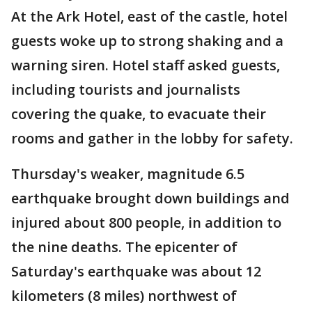
At the Ark Hotel, east of the castle, hotel
guests woke up to strong shaking and a
warning siren. Hotel staff asked guests,
including tourists and journalists
covering the quake, to evacuate their
rooms and gather in the lobby for safety.
Thursday's weaker, magnitude 6.5
earthquake brought down buildings and
injured about 800 people, in addition to
the nine deaths. The epicenter of
Saturday's earthquake was about 12
kilometers (8 miles) northwest of