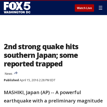
☰
Watch Live
2nd strong quake hits
southern Japan; some
reported trapped
News
Published
April 15, 2016 2:28 PM EDT
MASHIKI, Japan (AP) -- A powerful
earthquake with a preliminary magnitude