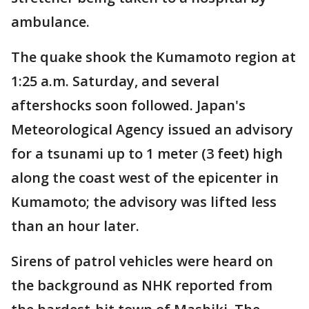
ambulance.
The quake shook the Kumamoto region at
1:25 a.m. Saturday, and several
aftershocks soon followed. Japan's
Meteorological Agency issued an advisory
for a tsunami up to 1 meter (3 feet) high
along the coast west of the epicenter in
Kumamoto; the advisory was lifted less
than an hour later.
Sirens of patrol vehicles were heard on
the background as NHK reported from