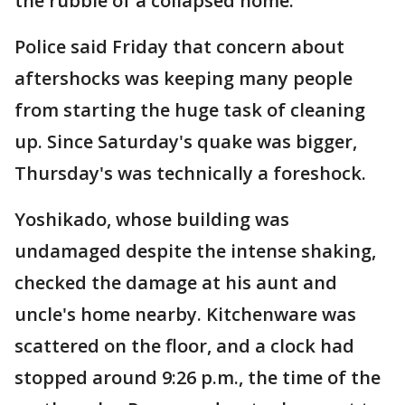
the rubble of a collapsed home.
Police said Friday that concern about
aftershocks was keeping many people
from starting the huge task of cleaning
up. Since Saturday's quake was bigger,
Thursday's was technically a foreshock.
Yoshikado, whose building was
undamaged despite the intense shaking,
checked the damage at his aunt and
uncle's home nearby. Kitchenware was
scattered on the floor, and a clock had
stopped around 9:26 p.m., the time of the