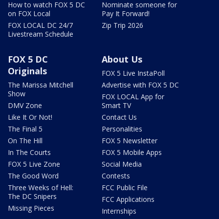
How to watch FOX 5 DC
Nominate someone for
on FOX Local
Pay It Forward!
FOX LOCAL DC 24/7
Zip Trip 2026
Livestream Schedule
FOX 5 DC
About Us
Originals
FOX 5 Live InstaPoll
The Marissa Mitchell
Advertise with FOX 5 DC
Show
FOX LOCAL App for
DMV Zone
Smart TV
Like It Or Not!
Contact Us
The Final 5
Personalities
On The Hill
FOX 5 Newsletter
In The Courts
FOX 5 Mobile Apps
FOX 5 Live Zone
Social Media
The Good Word
Contests
Three Weeks of Hell:
FCC Public File
The DC Snipers
FCC Applications
Missing Pieces
Internships