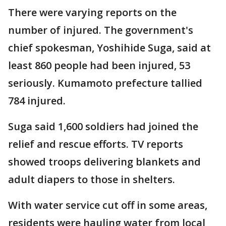
There were varying reports on the
number of injured. The government's
chief spokesman, Yoshihide Suga, said at
least 860 people had been injured, 53
seriously. Kumamoto prefecture tallied
784 injured.
Suga said 1,600 soldiers had joined the
relief and rescue efforts. TV reports
showed troops delivering blankets and
adult diapers to those in shelters.
With water service cut off in some areas,
residents were hauling water from local