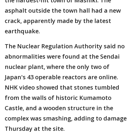
the hardest-hit town of Mashiki. The
asphalt outside the town hall had a new
crack, apparently made by the latest
earthquake.
The Nuclear Regulation Authority said no
abnormalities were found at the Sendai
nuclear plant, where the only two of
Japan's 43 operable reactors are online.
NHK video showed that stones tumbled
from the walls of historic Kumamoto
Castle, and a wooden structure in the
complex was smashing, adding to damage
Thursday at the site.