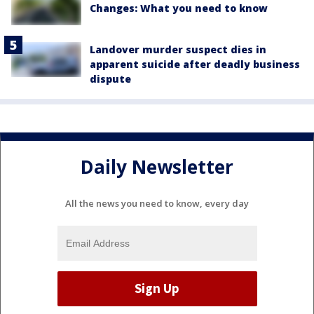
Changes: What you need to know
Landover murder suspect dies in
apparent suicide after deadly business
dispute
Daily Newsletter
All the news you need to know, every day