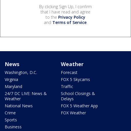
By clicking Sign Up, I confirm
that I have read and agree
to the
Privacy Policy
and
Terms of Service
.
News
Weather
Washington, D.C.
Forecast
Virginia
FOX 5 Skycams
Maryland
Traffic
24/7 DC LIVE: News &
School Closings &
Weather
Delays
National News
FOX 5 Weather App
Crime
FOX Weather
Sports
Business