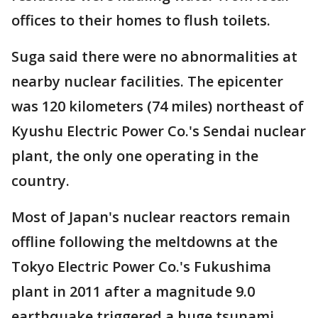
offices to their homes to flush toilets.
Suga said there were no abnormalities at
nearby nuclear facilities. The epicenter
was 120 kilometers (74 miles) northeast of
Kyushu Electric Power Co.'s Sendai nuclear
plant, the only one operating in the
country.
Most of Japan's nuclear reactors remain
offline following the meltdowns at the
Tokyo Electric Power Co.'s Fukushima
plant in 2011 after a magnitude 9.0
earthquake triggered a huge tsunami.