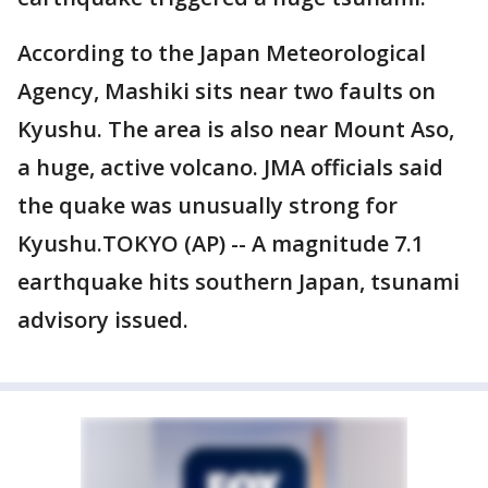
According to the Japan Meteorological
Agency, Mashiki sits near two faults on
Kyushu. The area is also near Mount Aso,
a huge, active volcano. JMA officials said
the quake was unusually strong for
Kyushu.TOKYO (AP) -- A magnitude 7.1
earthquake hits southern Japan, tsunami
advisory issued.