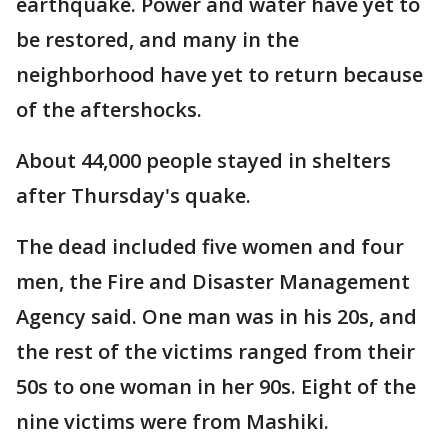
earthquake. Power and water have yet to
be restored, and many in the
neighborhood have yet to return because
of the aftershocks.
About 44,000 people stayed in shelters
after Thursday's quake.
The dead included five women and four
men, the Fire and Disaster Management
Agency said. One man was in his 20s, and
the rest of the victims ranged from their
50s to one woman in her 90s. Eight of the
nine victims were from Mashiki.