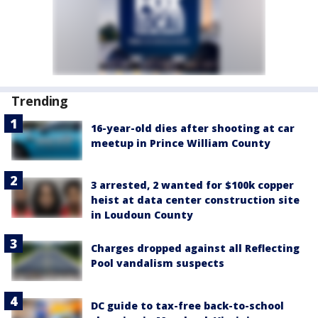
Trending
16-year-old dies after shooting at car
meetup in Prince William County
3 arrested, 2 wanted for $100k copper
heist at data center construction site
in Loudoun County
Charges dropped against all Reflecting
Pool vandalism suspects
DC guide to tax-free back-to-school