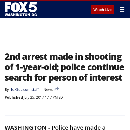
☰
Watch Live
2nd arrest made in shooting
of 1-year-old; police continue
search for person of interest
By
fox5dc.com staff
News
Published
July 25, 2017 1:17 PM EDT
WASHINGTON
-
Police have made a