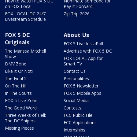
How to watch FOX 5 DC
Nominate someone for
on FOX Local
Pay It Forward!
FOX LOCAL DC 24/7
Zip Trip 2026
Livestream Schedule
FOX 5 DC
About Us
Originals
FOX 5 Live InstaPoll
The Marissa Mitchell
Advertise with FOX 5 DC
Show
FOX LOCAL App for
DMV Zone
Smart TV
Like It Or Not!
Contact Us
The Final 5
Personalities
On The Hill
FOX 5 Newsletter
In The Courts
FOX 5 Mobile Apps
FOX 5 Live Zone
Social Media
The Good Word
Contests
Three Weeks of Hell:
FCC Public File
The DC Snipers
FCC Applications
Missing Pieces
Internships