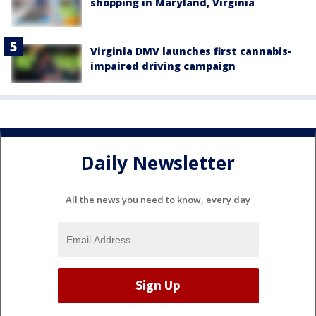
shopping in Maryland, Virginia
Virginia DMV launches first cannabis-
impaired driving campaign
Daily Newsletter
All the news you need to know, every day