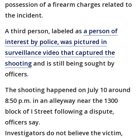
possession of a firearm charges related to
the incident.
A third person, labeled as
a person of
interest by police, was pictured in
surveillance video that captured the
shooting
and is still being sought by
officers.
The shooting happened on July 10 around
8:50 p.m. in an alleyway near the 1300
block of I Street following a dispute,
officers say.
Investigators do not believe the victim,