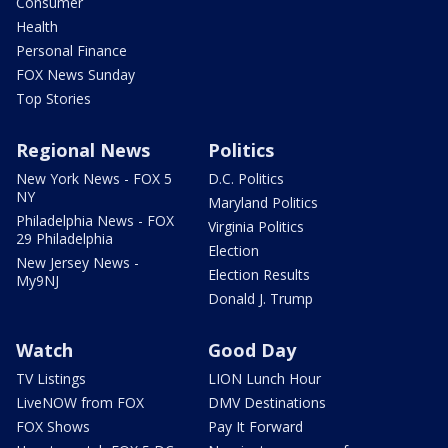
Consumer
Health
Personal Finance
FOX News Sunday
Top Stories
Regional News
Politics
New York News - FOX 5
D.C. Politics
NY
Maryland Politics
Philadelphia News - FOX
Virginia Politics
29 Philadelphia
Election
New Jersey News -
Election Results
My9NJ
Donald J. Trump
Watch
Good Day
TV Listings
LION Lunch Hour
LiveNOW from FOX
DMV Destinations
FOX Shows
Pay It Forward