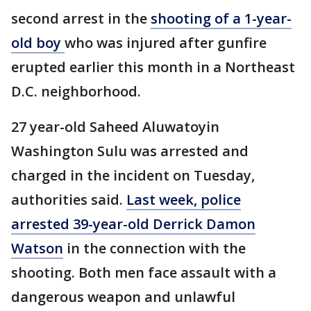
second arrest in the
shooting of a 1-year-
old boy
who was injured after gunfire
erupted earlier this month in a Northeast
D.C. neighborhood.
27 year-old Saheed Aluwatoyin
Washington Sulu was arrested and
charged in the incident on Tuesday,
authorities said.
Last week, police
arrested 39-year-old Derrick Damon
Watson
in the connection with the
shooting. Both men face assault with a
dangerous weapon and unlawful