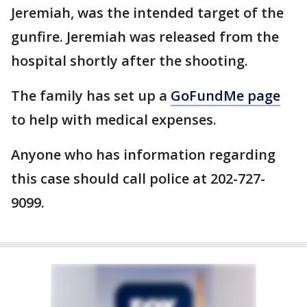
Jeremiah, was the intended target of the
gunfire. Jeremiah was released from the
hospital shortly after the shooting.
The family has set up a
GoFundMe page
to help with medical expenses.
Anyone who has information regarding
this case should call police at 202-727-
9099.