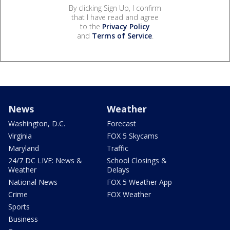
By clicking Sign Up, I confirm
that I have read and agree
to the
Privacy Policy
and
Terms of Service
.
News
Weather
Washington, D.C.
Forecast
Virginia
FOX 5 Skycams
Maryland
Traffic
24/7 DC LIVE: News &
School Closings &
Weather
Delays
National News
FOX 5 Weather App
Crime
FOX Weather
Sports
Business