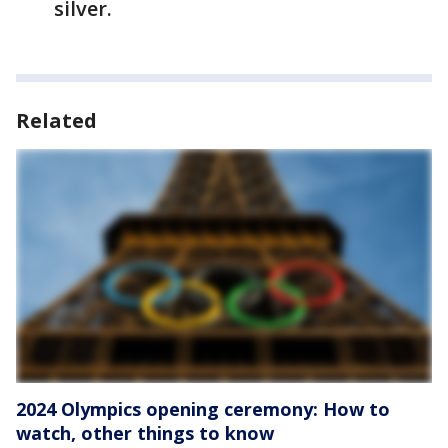
silver.
Related
2024 Olympics opening ceremony: How to
watch, other things to know