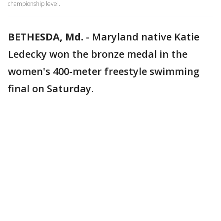
championship level.
BETHESDA, Md.
-
Maryland native Katie
Ledecky won the bronze medal in the
women's 400-meter freestyle swimming
final on Saturday.