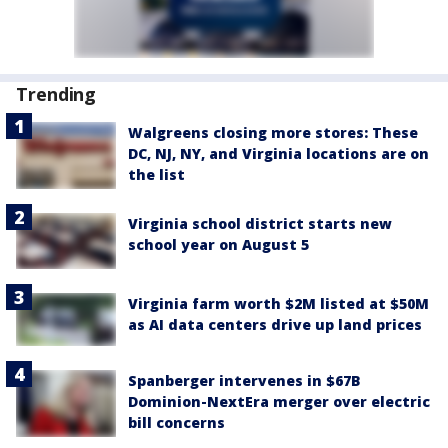
Trending
Walgreens closing more stores: These
DC, NJ, NY, and Virginia locations are on
the list
Virginia school district starts new
school year on August 5
Virginia farm worth $2M listed at $50M
as AI data centers drive up land prices
Spanberger intervenes in $67B
Dominion-NextEra merger over electric
bill concerns