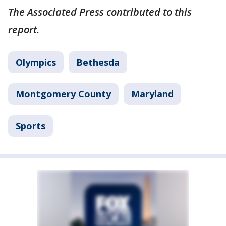
The Associated Press contributed to this
report.
Olympics
Bethesda
Montgomery County
Maryland
Sports