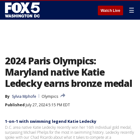
☰
Watch Live
2024 Paris Olympics:
Maryland native Katie
Ledecky earns bronze medal
By
Sylvia Mphofe
Olympics
Published
July 27, 2024 5:15 PM EDT
1-on-1 with swimming legend Katie Ledecky
D.C. area native Katie Ledecky recently won her 16th individual gold medal,
surpassing Michael Phelps for the most in swimming history. Ledecky recently
spoke with our Chad Ricardo about what it takes to compete at a