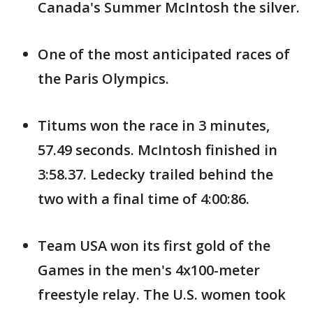
Canada's Summer McIntosh the silver.
One of the most anticipated races of
the Paris Olympics.
Titums won the race in 3 minutes,
57.49 seconds. McIntosh finished in
3:58.37. Ledecky trailed behind the
two with a final time of 4:00:86.
Team USA won its first gold of the
Games in the men's 4x100-meter
freestyle relay. The U.S. women took