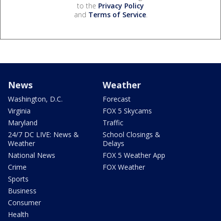
to the
Privacy Policy
and
Terms of Service
.
News
Weather
Washington, D.C.
Forecast
Virginia
FOX 5 Skycams
Maryland
Traffic
24/7 DC LIVE: News &
School Closings &
Weather
Delays
National News
FOX 5 Weather App
Crime
FOX Weather
Sports
Business
Consumer
Health