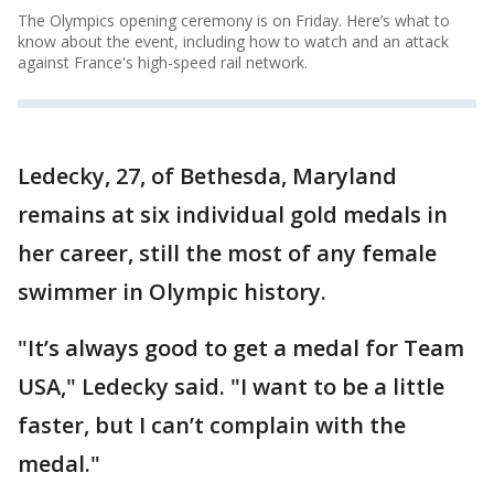
The Olympics opening ceremony is on Friday. Here’s what to
know about the event, including how to watch and an attack
against France's high-speed rail network.
Ledecky, 27, of Bethesda, Maryland
remains at six individual gold medals in
her career, still the most of any female
swimmer in Olympic history.
"It’s always good to get a medal for Team
USA," Ledecky said. "I want to be a little
faster, but I can’t complain with the
medal."