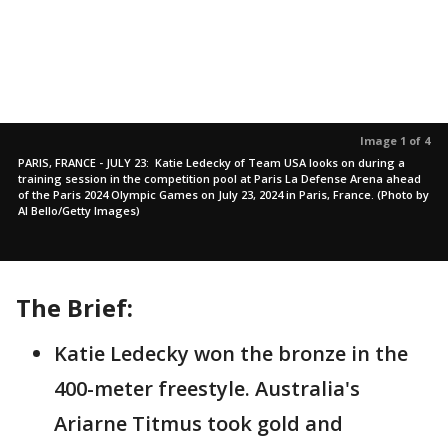
Image 1 of 4
PARIS, FRANCE - JULY 23: Katie Ledecky of Team USA looks on during a
training session in the competition pool at Paris La Defense Arena ahead
of the Paris 2024 Olympic Games on July 23, 2024 in Paris, France. (Photo by
Al Bello/Getty Images)
The Brief:
Katie Ledecky won the bronze in the
400-meter freestyle. Australia's
Ariarne Titmus took gold and