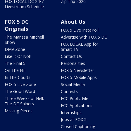
FOX LOCAL DC 24/7
Zip Trip 2026
Livestream Schedule
FOX 5 DC
About Us
Originals
FOX 5 Live InstaPoll
The Marissa Mitchell
Advertise with FOX 5 DC
Show
FOX LOCAL App for
DMV Zone
Smart TV
Like It Or Not!
Contact Us
The Final 5
Personalities
On The Hill
FOX 5 Newsletter
In The Courts
FOX 5 Mobile Apps
FOX 5 Live Zone
Social Media
The Good Word
Contests
Three Weeks of Hell:
FCC Public File
The DC Snipers
FCC Applications
Missing Pieces
Internships
Jobs at FOX 5
Closed Captioning