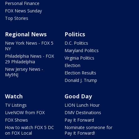
Personal Finance
FOX News Sunday
Top Stories
Regional News
Politics
New York News - FOX 5
D.C. Politics
NY
Maryland Politics
Philadelphia News - FOX
Virginia Politics
29 Philadelphia
Election
New Jersey News -
Election Results
My9NJ
Donald J. Trump
Watch
Good Day
TV Listings
LION Lunch Hour
LiveNOW from FOX
DMV Destinations
FOX Shows
Pay It Forward
How to watch FOX 5 DC
Nominate someone for
on FOX Local
Pay It Forward!