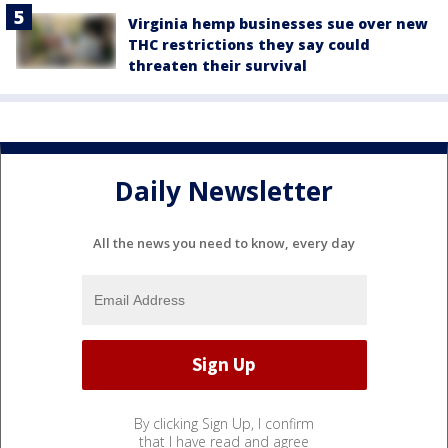
Virginia hemp businesses sue over new
THC restrictions they say could
threaten their survival
Daily Newsletter
All the news you need to know, every day
By clicking Sign Up, I confirm
that I have read and agree