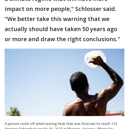
impact on more people," Schlosser said.
"We better take this warning that we
actually should have taken 50 years ago
or more and draw the right conclusions."
A person cools off amid searing heat that was forecast to reach 115
degrees Fahrenheit on July 16, 2023 in Phoenix, Arizona. (Photo by