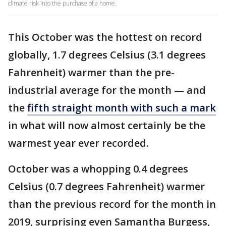
climate risk into the purchase of a home.
This October was the hottest on record
globally, 1.7 degrees Celsius (3.1 degrees
Fahrenheit) warmer than the pre-
industrial average for the month — and
the
fifth straight month with such a mark
in what will now almost certainly be the
warmest year ever recorded.
October was a whopping 0.4 degrees
Celsius (0.7 degrees Fahrenheit) warmer
than the previous record for the month in
2019, surprising even Samantha Burgess,