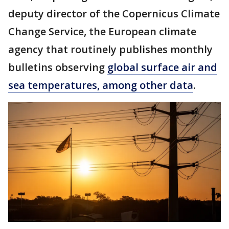
deputy director of the Copernicus Climate
Change Service, the European climate
agency that routinely publishes monthly
bulletins observing
global surface air and
sea temperatures, among other data
.