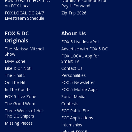
How to watch FOX 5 DC
Nominate someone for
on FOX Local
Pay It Forward!
FOX LOCAL DC 24/7
Zip Trip 2026
Livestream Schedule
FOX 5 DC
About Us
Originals
FOX 5 Live InstaPoll
The Marissa Mitchell
Advertise with FOX 5 DC
Show
FOX LOCAL App for
DMV Zone
Smart TV
Like It Or Not!
Contact Us
The Final 5
Personalities
On The Hill
FOX 5 Newsletter
In The Courts
FOX 5 Mobile Apps
FOX 5 Live Zone
Social Media
The Good Word
Contests
Three Weeks of Hell:
FCC Public File
The DC Snipers
FCC Applications
Missing Pieces
Internships
Jobs at FOX 5