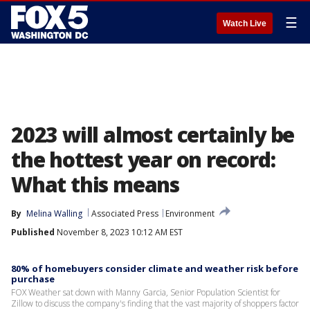
☰
Watch Live
2023 will almost certainly be
the hottest year on record:
What this means
By
Melina Walling
Associated Press
Environment
Published
November 8, 2023 10:12 AM EST
80% of homebuyers consider climate and weather risk before
purchase
FOX Weather sat down with Manny Garcia, Senior Population Scientist for
Zillow to discuss the company's finding that the vast majority of shoppers factor