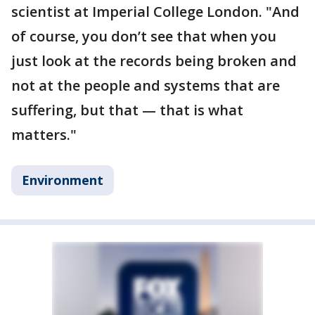
scientist at Imperial College London. "And
of course, you don’t see that when you
just look at the records being broken and
not at the people and systems that are
suffering, but that — that is what
matters."
Environment