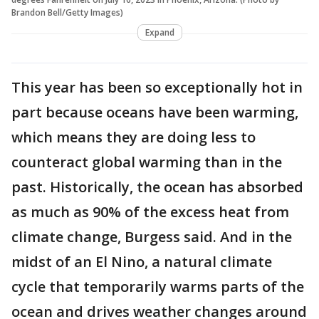
Brandon Bell/Getty Images)
Expand
This year has been so exceptionally hot in
part because oceans have been warming,
which means they are doing less to
counteract global warming than in the
past. Historically, the ocean has absorbed
as much as 90% of the excess heat from
climate change, Burgess said. And in the
midst of an El Nino, a natural climate
cycle that temporarily warms parts of the
ocean and drives weather changes around