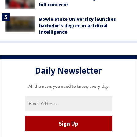
bill concerns
Bowie State University launches
bachelor’s degree in artificial
intelligence
Daily Newsletter
All the news you need to know, every day