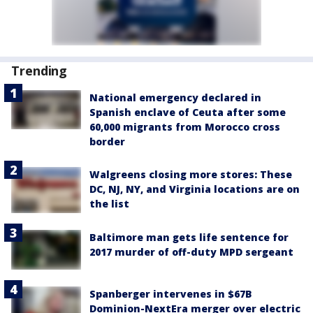
Trending
National emergency declared in
Spanish enclave of Ceuta after some
60,000 migrants from Morocco cross
border
Walgreens closing more stores: These
DC, NJ, NY, and Virginia locations are on
the list
Baltimore man gets life sentence for
2017 murder of off-duty MPD sergeant
Spanberger intervenes in $67B
Dominion-NextEra merger over electric