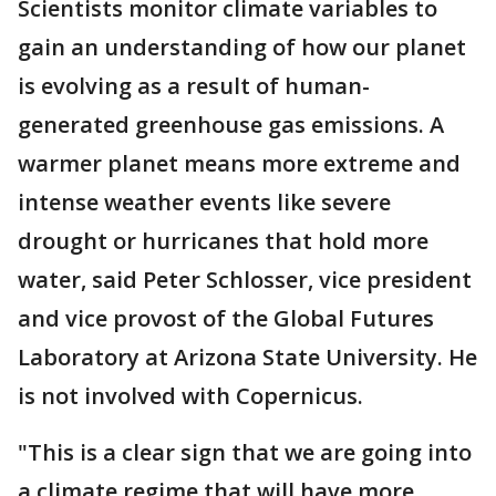
Scientists monitor climate variables to
gain an understanding of how our planet
is evolving as a result of human-
generated greenhouse gas emissions. A
warmer planet means more extreme and
intense weather events like severe
drought or hurricanes that hold more
water, said Peter Schlosser, vice president
and vice provost of the Global Futures
Laboratory at Arizona State University. He
is not involved with Copernicus.
"This is a clear sign that we are going into
a climate regime that will have more