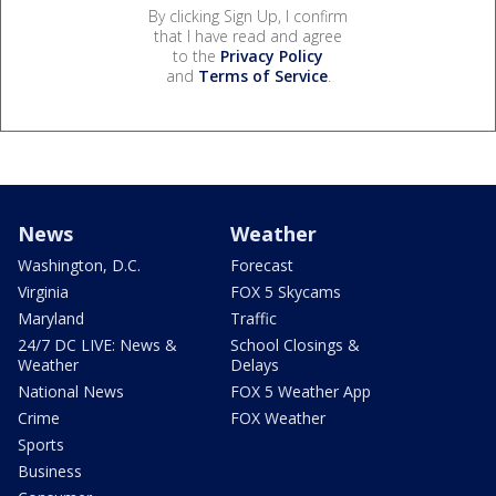
By clicking Sign Up, I confirm
that I have read and agree
to the
Privacy Policy
and
Terms of Service
.
News
Weather
Washington, D.C.
Forecast
Virginia
FOX 5 Skycams
Maryland
Traffic
24/7 DC LIVE: News &
School Closings &
Weather
Delays
National News
FOX 5 Weather App
Crime
FOX Weather
Sports
Business