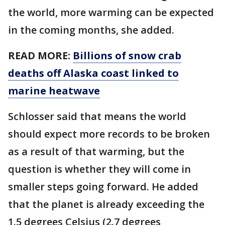
the world, more warming can be expected
in the coming months, she added.
READ MORE:
Billions of snow crab
deaths off Alaska coast linked to
marine heatwave
Schlosser said that means the world
should expect more records to be broken
as a result of that warming, but the
question is whether they will come in
smaller steps going forward. He added
that the planet is already exceeding the
1.5 degrees Celsius (2.7 degrees