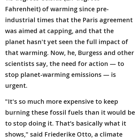
Fahrenheit) of warming since pre-
industrial times that the Paris agreement
was aimed at capping, and that the
planet hasn't yet seen the full impact of
that warming. Now, he, Burgess and other
scientists say, the need for action — to
stop planet-warming emissions — is
urgent.
"It's so much more expensive to keep
burning these fossil fuels than it would be
to stop doing it. That’s basically what it
shows," said Friederike Otto, a climate