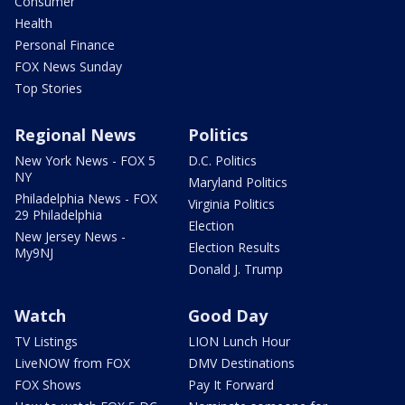
Consumer
Health
Personal Finance
FOX News Sunday
Top Stories
Regional News
Politics
New York News - FOX 5
D.C. Politics
NY
Maryland Politics
Philadelphia News - FOX
Virginia Politics
29 Philadelphia
Election
New Jersey News -
Election Results
My9NJ
Donald J. Trump
Watch
Good Day
TV Listings
LION Lunch Hour
LiveNOW from FOX
DMV Destinations
FOX Shows
Pay It Forward