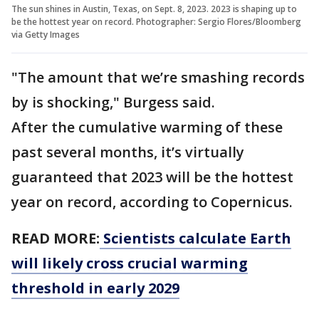
The sun shines in Austin, Texas, on Sept. 8, 2023. 2023 is shaping up to
be the hottest year on record. Photographer: Sergio Flores/Bloomberg
via Getty Images
"The amount that we’re smashing records
by is shocking," Burgess said.
After the cumulative warming of these
past several months, it’s virtually
guaranteed that 2023 will be the hottest
year on record, according to Copernicus.
READ MORE:
Scientists calculate Earth
will likely cross crucial warming
threshold in early 2029