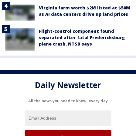
Virginia farm worth $2M listed at $50M
as AI data centers drive up land prices
Flight-control component found
separated after fatal Fredericksburg
plane crash, NTSB says
Daily Newsletter
All the news you need to know, every day