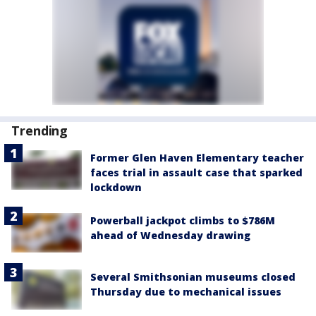
Trending
Former Glen Haven Elementary teacher
faces trial in assault case that sparked
lockdown
Powerball jackpot climbs to $786M
ahead of Wednesday drawing
Several Smithsonian museums closed
Thursday due to mechanical issues