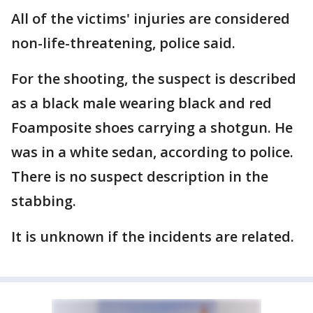
All of the victims' injuries are considered
non-life-threatening, police said.
For the shooting, the suspect is described
as a black male wearing black and red
Foamposite shoes carrying a shotgun. He
was in a white sedan, according to police.
There is no suspect description in the
stabbing.
It is unknown if the incidents are related.