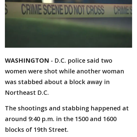
WASHINGTON
-
D.C. police said two
women were shot while another woman
was stabbed about a block away in
Northeast D.C.
The shootings and stabbing happened at
around 9:40 p.m. in the 1500 and 1600
blocks of 19th Street.