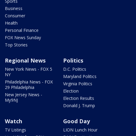
Sports
Business
Consumer
Health
Personal Finance
FOX News Sunday
Top Stories
Regional News
Politics
New York News - FOX 5
D.C. Politics
NY
Maryland Politics
Philadelphia News - FOX
Virginia Politics
29 Philadelphia
Election
New Jersey News -
Election Results
My9NJ
Donald J. Trump
Watch
Good Day
TV Listings
LION Lunch Hour