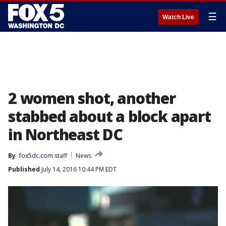
☰
Watch Live
2 women shot, another
stabbed about a block apart
in Northeast DC
By
fox5dc.com staff
News
Published
July 14, 2016 10:44 PM EDT