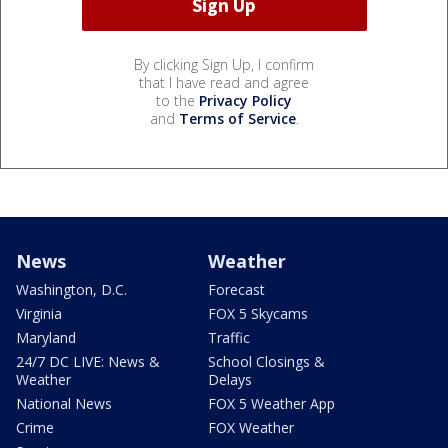
By clicking Sign Up, I confirm
that I have read and agree
to the
Privacy Policy
and
Terms of Service
.
News
Weather
Washington, D.C.
Forecast
Virginia
FOX 5 Skycams
Maryland
Traffic
24/7 DC LIVE: News &
School Closings &
Weather
Delays
National News
FOX 5 Weather App
Crime
FOX Weather