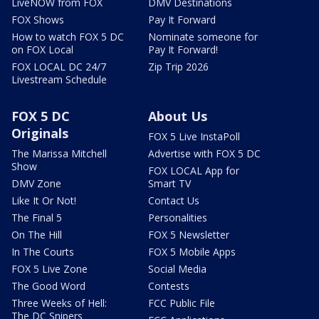
LiveNOW from FOX
DMV Destinations
FOX Shows
Pay It Forward
How to watch FOX 5 DC
Nominate someone for
on FOX Local
Pay It Forward!
FOX LOCAL DC 24/7
Zip Trip 2026
Livestream Schedule
FOX 5 DC
About Us
Originals
FOX 5 Live InstaPoll
The Marissa Mitchell
Advertise with FOX 5 DC
Show
FOX LOCAL App for
DMV Zone
Smart TV
Like It Or Not!
Contact Us
The Final 5
Personalities
On The Hill
FOX 5 Newsletter
In The Courts
FOX 5 Mobile Apps
FOX 5 Live Zone
Social Media
The Good Word
Contests
Three Weeks of Hell:
FCC Public File
The DC Snipers