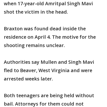
when 17-year-old Amritpal Singh Mavi
shot the victim in the head.
Braxton was found dead inside the
residence on April 4. The motive for the
shooting remains unclear.
Authorities say Mullen and Singh Mavi
fled to Beaver, West Virginia and were
arrested weeks later.
Both teenagers are being held without
bail. Attorneys for them could not