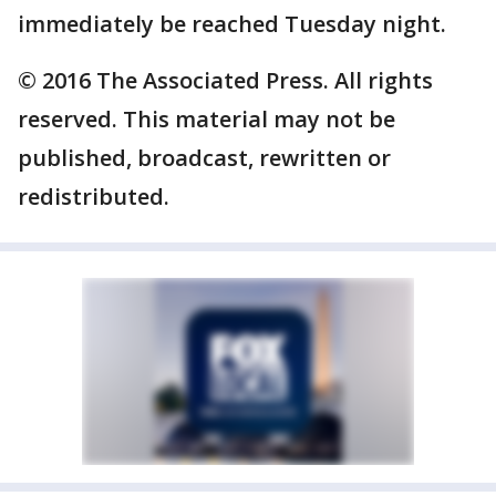
immediately be reached Tuesday night.
© 2016 The Associated Press. All rights
reserved. This material may not be
published, broadcast, rewritten or
redistributed.