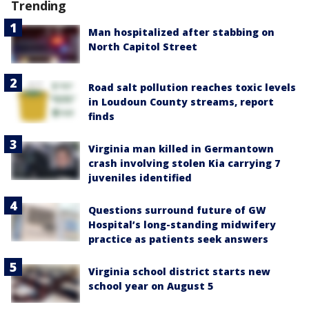
Trending
Man hospitalized after stabbing on
North Capitol Street
Road salt pollution reaches toxic levels
in Loudoun County streams, report
finds
Virginia man killed in Germantown
crash involving stolen Kia carrying 7
juveniles identified
Questions surround future of GW
Hospital’s long-standing midwifery
practice as patients seek answers
Virginia school district starts new
school year on August 5