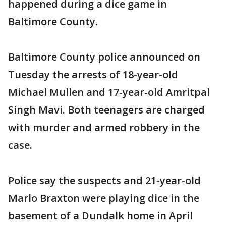
happened during a dice game in
Baltimore County.
Baltimore County police announced on
Tuesday the arrests of 18-year-old
Michael Mullen and 17-year-old Amritpal
Singh Mavi. Both teenagers are charged
with murder and armed robbery in the
case.
Police say the suspects and 21-year-old
Marlo Braxton were playing dice in the
basement of a Dundalk home in April