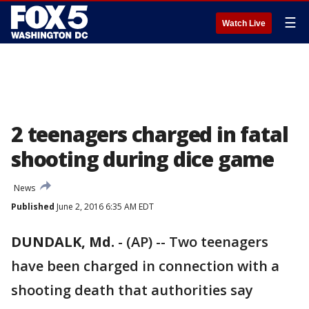
☰
Watch Live
2 teenagers charged in fatal
shooting during dice game
News
Published
June 2, 2016 6:35 AM EDT
DUNDALK, Md.
-
(AP) -- Two teenagers
have been charged in connection with a
shooting death that authorities say