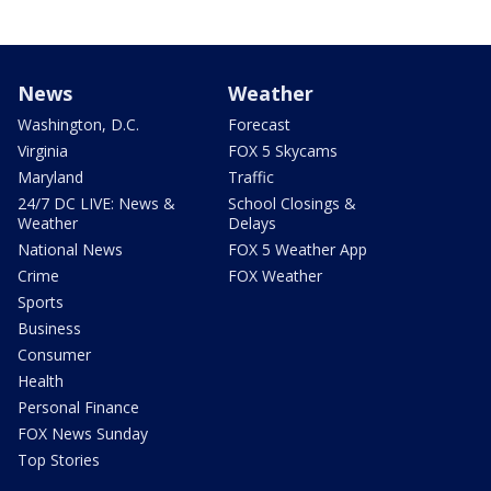
News
Weather
Washington, D.C.
Forecast
Virginia
FOX 5 Skycams
Maryland
Traffic
24/7 DC LIVE: News &
School Closings &
Weather
Delays
National News
FOX 5 Weather App
Crime
FOX Weather
Sports
Business
Consumer
Health
Personal Finance
FOX News Sunday
Top Stories