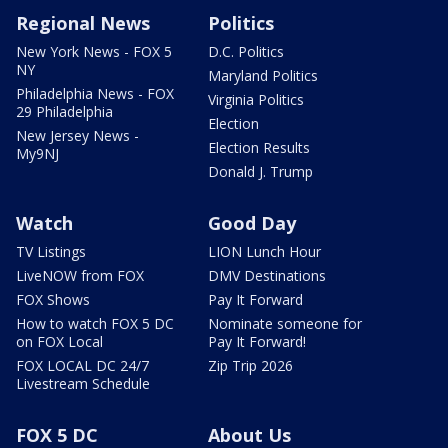
Regional News
Politics
New York News - FOX 5
D.C. Politics
NY
Maryland Politics
Philadelphia News - FOX
Virginia Politics
29 Philadelphia
Election
New Jersey News -
Election Results
My9NJ
Donald J. Trump
Watch
Good Day
TV Listings
LION Lunch Hour
LiveNOW from FOX
DMV Destinations
FOX Shows
Pay It Forward
How to watch FOX 5 DC
Nominate someone for
on FOX Local
Pay It Forward!
FOX LOCAL DC 24/7
Zip Trip 2026
Livestream Schedule
FOX 5 DC
About Us