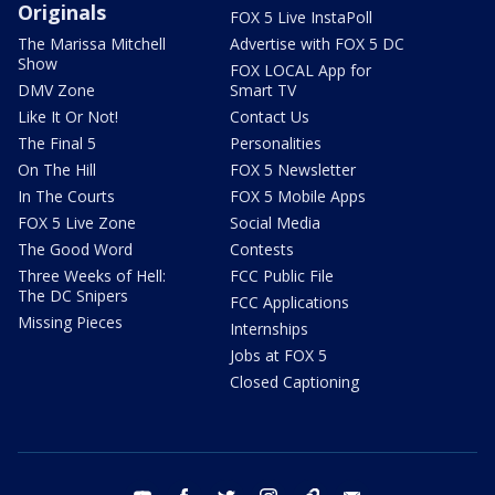
Originals
FOX 5 Live InstaPoll
The Marissa Mitchell
Advertise with FOX 5 DC
Show
FOX LOCAL App for
DMV Zone
Smart TV
Like It Or Not!
Contact Us
The Final 5
Personalities
On The Hill
FOX 5 Newsletter
In The Courts
FOX 5 Mobile Apps
FOX 5 Live Zone
Social Media
The Good Word
Contests
Three Weeks of Hell:
FCC Public File
The DC Snipers
FCC Applications
Missing Pieces
Internships
Jobs at FOX 5
Closed Captioning