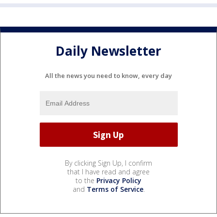
Daily Newsletter
All the news you need to know, every day
By clicking Sign Up, I confirm
that I have read and agree
to the
Privacy Policy
and
Terms of Service
.