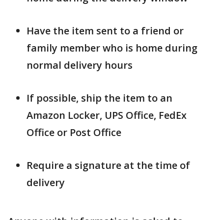
Have the item sent to a friend or
family member who is home during
normal delivery hours
If possible, ship the item to an
Amazon Locker, UPS Office, FedEx
Office or Post Office
Require a signature at the time of
delivery