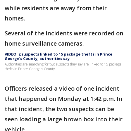
while residents are away from their
homes.
Several of the incidents were recorded on
home surveillance cameras.
VIDEO: 2 suspects linked to 15 package thefts in Prince
George’s County, authorities say
Authorities are searching for two suspects they say are linked to 15 package
thefts in Prince George's County.
Officers released a video of one incident
that happened on Monday at 1:42 p.m. In
that incident, the two suspects can be
seen loading a large brown box into their
vehicle.