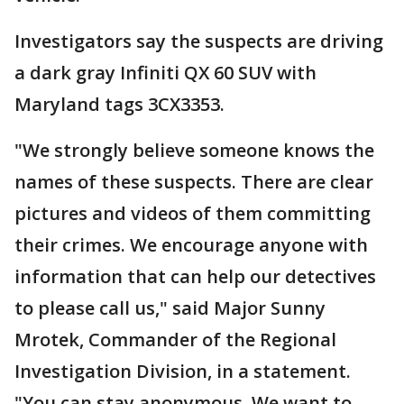
Investigators say the suspects are driving
a dark gray Infiniti QX 60 SUV with
Maryland tags 3CX3353.
"We strongly believe someone knows the
names of these suspects. There are clear
pictures and videos of them committing
their crimes. We encourage anyone with
information that can help our detectives
to please call us," said Major Sunny
Mrotek, Commander of the Regional
Investigation Division, in a statement.
"You can stay anonymous. We want to