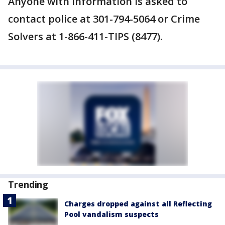
Anyone with information is asked to
contact police at 301-794-5064 or Crime
Solvers at 1-866-411-TIPS (8477).
Trending
Charges dropped against all Reflecting
Pool vandalism suspects