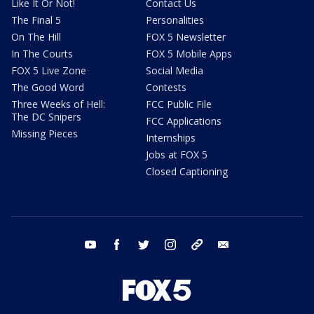
Like It Or Not!
Contact Us
The Final 5
Personalities
On The Hill
FOX 5 Newsletter
In The Courts
FOX 5 Mobile Apps
FOX 5 Live Zone
Social Media
The Good Word
Contests
Three Weeks of Hell:
FCC Public File
The DC Snipers
FCC Applications
Missing Pieces
Internships
Jobs at FOX 5
Closed Captioning
youtube
facebook
twitter
instagram
tiktok
email