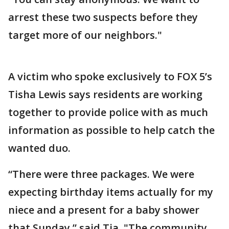
arrest these two suspects before they
target more of our neighbors."
A victim who spoke exclusively to FOX 5’s
Tisha Lewis says residents are working
together to provide police with as much
information as possible to help catch the
wanted duo.
“There were three packages. We were
expecting birthday items actually for my
niece and a present for a baby shower
that Sunday,” said Tia. "The community