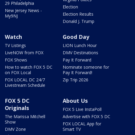
29 Philadelphia
Election
New Jersey News -
Election Results
My9NJ
Donald J. Trump
Watch
Good Day
TV Listings
LION Lunch Hour
LiveNOW from FOX
DMV Destinations
FOX Shows
Pay It Forward
How to watch FOX 5 DC
Nominate someone for
on FOX Local
Pay It Forward!
FOX LOCAL DC 24/7
Zip Trip 2026
Livestream Schedule
FOX 5 DC
About Us
Originals
FOX 5 Live InstaPoll
The Marissa Mitchell
Advertise with FOX 5 DC
Show
FOX LOCAL App for
DMV Zone
Smart TV