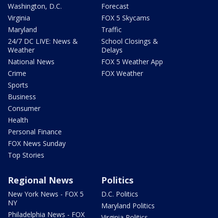
Washington, D.C.
Forecast
Virginia
FOX 5 Skycams
Maryland
Traffic
24/7 DC LIVE: News &
School Closings &
Weather
Delays
National News
FOX 5 Weather App
Crime
FOX Weather
Sports
Business
Consumer
Health
Personal Finance
FOX News Sunday
Top Stories
Regional News
Politics
New York News - FOX 5
D.C. Politics
NY
Maryland Politics
Philadelphia News - FOX
Virginia Politics