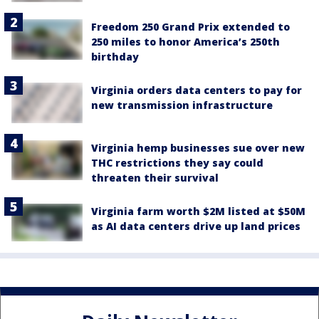
Freedom 250 Grand Prix extended to
250 miles to honor America’s 250th
birthday
Virginia orders data centers to pay for
new transmission infrastructure
Virginia hemp businesses sue over new
THC restrictions they say could
threaten their survival
Virginia farm worth $2M listed at $50M
as AI data centers drive up land prices