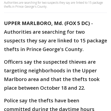
Authorities are searching for two suspects they say are linked to 15 package
thefts in Prince George's County.
UPPER MARLBORO, Md. (FOX 5 DC)
-
Authorities are searching for two
suspects they say are linked to 15 package
thefts in Prince George's County.
Officers say the suspected thieves are
targeting neighborhoods in the Upper
Marlboro area and that the thefts took
place between October 18 and 22.
Police say the thefts have been
committed during the daytime hours