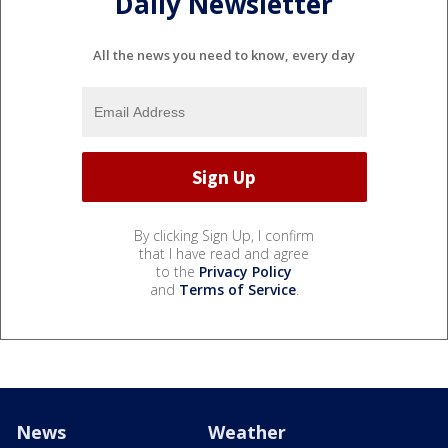
Daily Newsletter
All the news you need to know, every day
By clicking Sign Up, I confirm
that I have read and agree
to the
Privacy Policy
and
Terms of Service
.
News
Weather