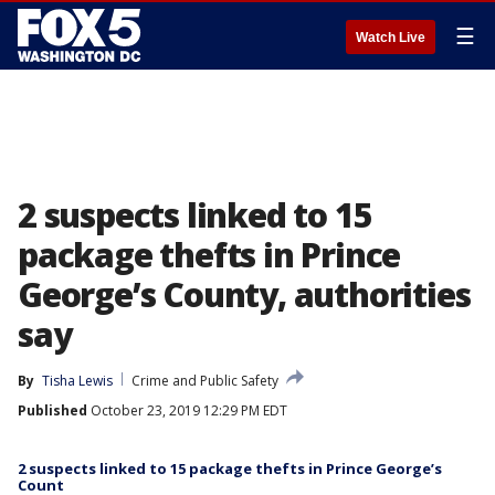
☰
Watch Live
2 suspects linked to 15
package thefts in Prince
George’s County, authorities
say
By
Tisha Lewis
Crime and Public Safety
Published
October 23, 2019 12:29 PM EDT
2 suspects linked to 15 package thefts in Prince George’s
Count