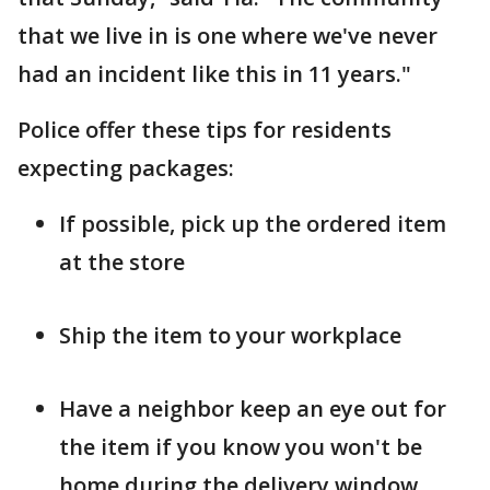
that we live in is one where we've never
had an incident like this in 11 years."
Police offer these tips for residents
expecting packages:
If possible, pick up the ordered item
at the store
Ship the item to your workplace
Have a neighbor keep an eye out for
the item if you know you won't be
home during the delivery window