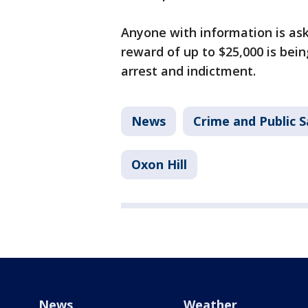
Anyone with information is ask
reward of up to $25,000 is bein
arrest and indictment.
News
Crime and Public S
Oxon Hill
News
Weather