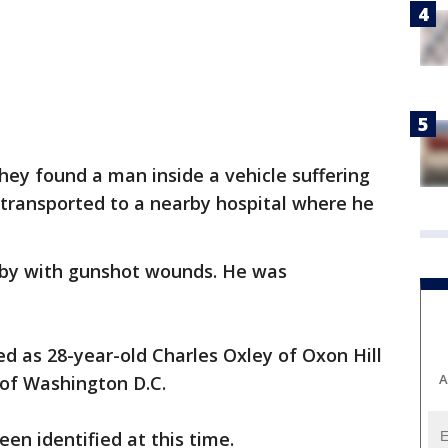
they found a man inside a vehicle suffering
ransported to a nearby hospital where he
by with gunshot wounds. He was
.
ed as 28-year-old Charles Oxley of Oxon Hill
A
 of Washington D.C.
en identified at this time.