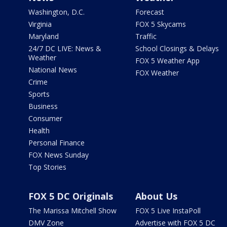
Washington, D.C.
Forecast
Virginia
FOX 5 Skycams
Maryland
Traffic
24/7 DC LIVE: News &
School Closings & Delays
Weather
FOX 5 Weather App
National News
FOX Weather
Crime
Sports
Business
Consumer
Health
Personal Finance
FOX News Sunday
Top Stories
FOX 5 DC Originals
About Us
The Marissa Mitchell Show
FOX 5 Live InstaPoll
DMV Zone
Advertise with FOX 5 DC