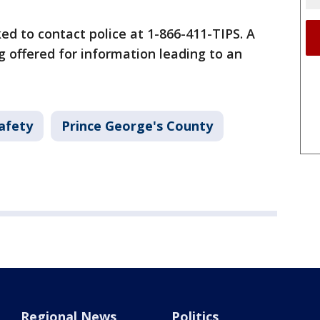
ed to contact police at 1-866-411-TIPS. A
g offered for information leading to an
afety
Prince George's County
Regional News
Politics