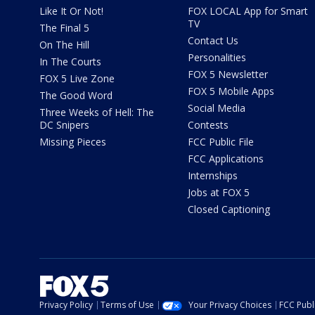
Like It Or Not!
FOX LOCAL App for Smart
TV
The Final 5
Contact Us
On The Hill
Personalities
In The Courts
FOX 5 Newsletter
FOX 5 Live Zone
FOX 5 Mobile Apps
The Good Word
Social Media
Three Weeks of Hell: The
DC Snipers
Contests
Missing Pieces
FCC Public File
FCC Applications
Internships
Jobs at FOX 5
Closed Captioning
Privacy Policy
Terms of Use
Your Privacy Choices
FCC Publi