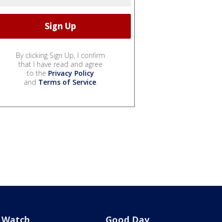
By clicking Sign Up, I confirm
that I have read and agree
to the
Privacy Policy
and
Terms of Service
.
Watch
Good Day