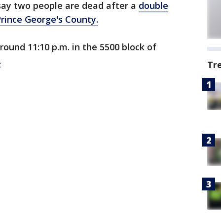
say two people are dead after a
double
Prince George's County.
ound 11:10 p.m. in the 5500 block of
.
Tr