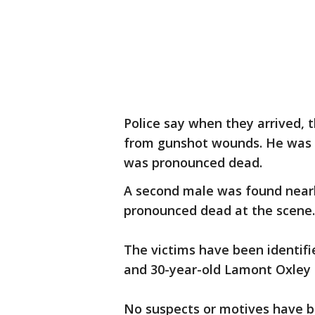
Police say when they arrived, 
from gunshot wounds. He was t
was pronounced dead.
A second male was found near
pronounced dead at the scene
The victims have been identifi
and 30-year-old Lamont Oxley
No suspects or motives have be