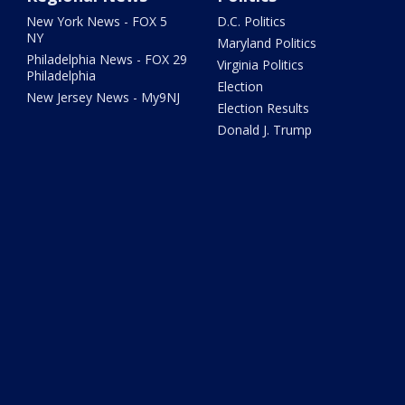
New York News - FOX 5
D.C. Politics
NY
Maryland Politics
Philadelphia News - FOX 29
Virginia Politics
Philadelphia
Election
New Jersey News - My9NJ
Election Results
Donald J. Trump