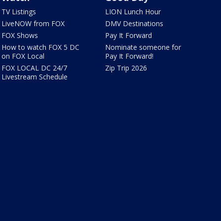
TV Listings
LION Lunch Hour
LiveNOW from FOX
DMV Destinations
FOX Shows
Pay It Forward
How to watch FOX 5 DC
Nominate someone for
on FOX Local
Pay It Forward!
FOX LOCAL DC 24/7
Zip Trip 2026
Livestream Schedule