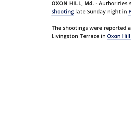
OXON HILL, Md.
-
Authorities 
shooting
late Sunday night in
The shootings were reported ar
Livingston Terrace in
Oxon Hill