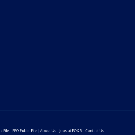
c File
EEO Public File
About Us
Jobs at FOX 5
Contact Us