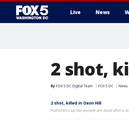
Live
News
W
2 shot, k
By
FOX 5 DC Digital Team
FOX 5 DC
News
2 shot, killed in Oxon Hill
Authorities say two people are dead after a d