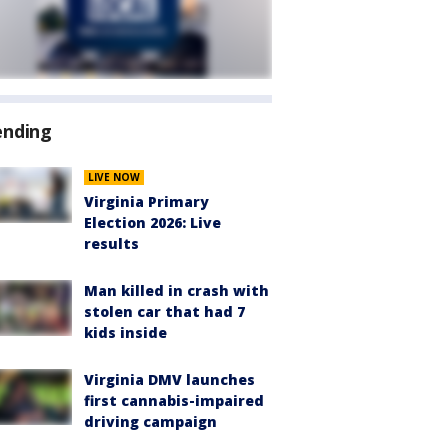
ending
LIVE NOW
Virginia Primary
Election 2026: Live
results
Man killed in crash with
stolen car that had 7
kids inside
Virginia DMV launches
first cannabis-impaired
driving campaign