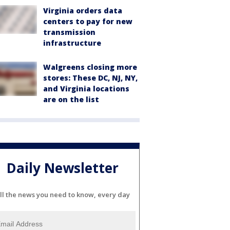
Virginia orders data
centers to pay for new
transmission
infrastructure
Walgreens closing more
stores: These DC, NJ, NY,
and Virginia locations
are on the list
Daily Newsletter
ll the news you need to know, every day