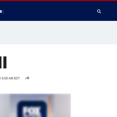
e
l
 6:00 AM EDT