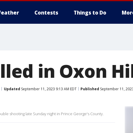
eather
Contests
Things to Do
Mor
illed in Oxon Hil
Updated
September 11, 2023 9:13 AM EDT
Published
September 11, 2023
ouble shooting late Sunday night in Prince George's County.