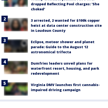
dropped Reflecting Pool charges: 'She
choked'
3 arrested, 2 wanted for $100k copper
heist at data center construction site
in Loudoun County
Eclipse, meteor shower and planet
parade: Guide to the August 12
astronomical trifecta
Dumfries leaders unveil plans for
waterfront resort, housing, and park
redevelopment
Virginia DMV launches first cannabis-
impaired driving campaign