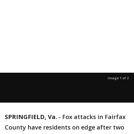
Image 1 of 2
SPRINGFIELD, Va.
-
Fox attacks in Fairfax
County have residents on edge after two