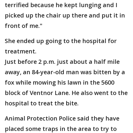
terrified because he kept lunging and I
picked up the chair up there and put it in
front of me."
She ended up going to the hospital for
treatment.
Just before 2 p.m. just about a half mile
away, an 84-year-old man was bitten by a
fox while mowing his lawn in the 5600
block of Ventnor Lane. He also went to the
hospital to treat the bite.
Animal Protection Police said they have
placed some traps in the area to try to