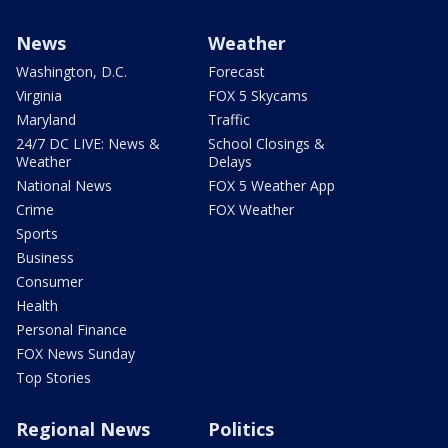
News
Weather
Washington, D.C.
Forecast
Virginia
FOX 5 Skycams
Maryland
Traffic
24/7 DC LIVE: News &
School Closings &
Weather
Delays
National News
FOX 5 Weather App
Crime
FOX Weather
Sports
Business
Consumer
Health
Personal Finance
FOX News Sunday
Top Stories
Regional News
Politics