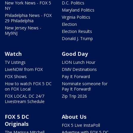
New York News - FOX 5
D.C. Politics
NY
Maryland Politics
Philadelphia News - FOX
Virginia Politics
29 Philadelphia
Election
New Jersey News -
Election Results
My9NJ
Donald J. Trump
Watch
Good Day
TV Listings
LION Lunch Hour
LiveNOW from FOX
DMV Destinations
FOX Shows
Pay It Forward
How to watch FOX 5 DC
Nominate someone for
on FOX Local
Pay It Forward!
FOX LOCAL DC 24/7
Zip Trip 2026
Livestream Schedule
FOX 5 DC
About Us
Originals
FOX 5 Live InstaPoll
The Marissa Mitchell
Advertise with FOX 5 DC