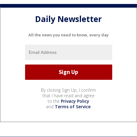
Daily Newsletter
All the news you need to know, every day
By clicking Sign Up, I confirm
that I have read and agree
to the
Privacy Policy
and
Terms of Service
.