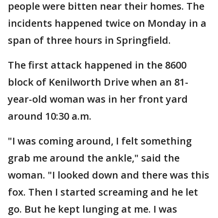
people were bitten near their homes. The
incidents happened twice on Monday in a
span of three hours in Springfield.
The first attack happened in the 8600
block of Kenilworth Drive when an 81-
year-old woman was in her front yard
around 10:30 a.m.
"I was coming around, I felt something
grab me around the ankle," said the
woman. "I looked down and there was this
fox. Then I started screaming and he let
go. But he kept lunging at me. I was