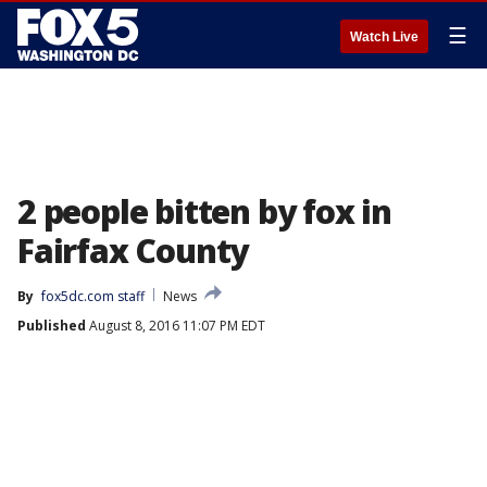
☰
Watch Live
2 people bitten by fox in
Fairfax County
By
fox5dc.com staff
News
Published
August 8, 2016 11:07 PM EDT