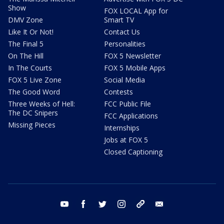
Show
FOX LOCAL App for
DMV Zone
Smart TV
Like It Or Not!
Contact Us
The Final 5
Personalities
On The Hill
FOX 5 Newsletter
In The Courts
FOX 5 Mobile Apps
FOX 5 Live Zone
Social Media
The Good Word
Contests
Three Weeks of Hell:
FCC Public File
The DC Snipers
FCC Applications
Missing Pieces
Internships
Jobs at FOX 5
Closed Captioning
youtube
facebook
twitter
instagram
tiktok
email