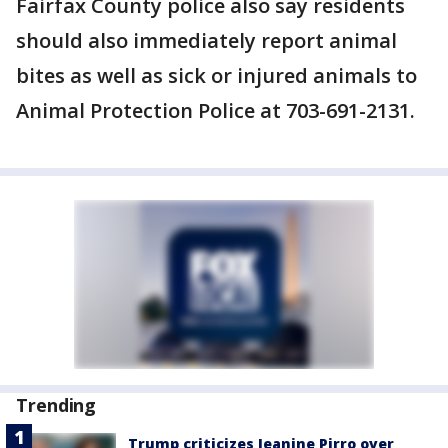
Fairfax County police also say residents
should also immediately report animal
bites as well as sick or injured animals to
Animal Protection Police at 703-691-2131.
Trending
Trump criticizes Jeanine Pirro over