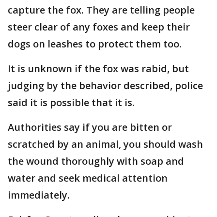
capture the fox. They are telling people
steer clear of any foxes and keep their
dogs on leashes to protect them too.
It is unknown if the fox was rabid, but
judging by the behavior described, police
said it is possible that it is.
Authorities say if you are bitten or
scratched by an animal, you should wash
the wound thoroughly with soap and
water and seek medical attention
immediately.