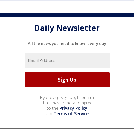
Daily Newsletter
All the news you need to know, every day
By clicking Sign Up, I confirm
that I have read and agree
to the
Privacy Policy
and
Terms of Service
.