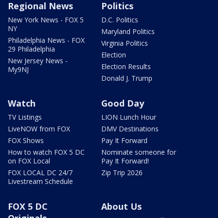
Regional News
Politics
New York News - FOX 5
D.C. Politics
NY
Maryland Politics
Philadelphia News - FOX
Virginia Politics
29 Philadelphia
Election
New Jersey News -
Election Results
My9NJ
Donald J. Trump
Watch
Good Day
TV Listings
LION Lunch Hour
LiveNOW from FOX
DMV Destinations
FOX Shows
Pay It Forward
How to watch FOX 5 DC
Nominate someone for
on FOX Local
Pay It Forward!
FOX LOCAL DC 24/7
Zip Trip 2026
Livestream Schedule
FOX 5 DC
About Us
Originals