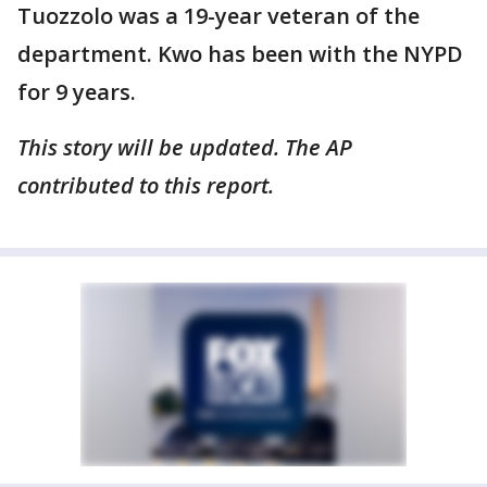
Tuozzolo was a 19-year veteran of the
department. Kwo has been with the NYPD
for 9 years.
This story will be updated. The AP
contributed to this report.