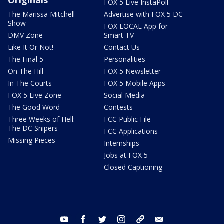
FOX 5 Live InstaPoll
The Marissa Mitchell
Advertise with FOX 5 DC
Show
FOX LOCAL App for
DMV Zone
Smart TV
Like It Or Not!
Contact Us
The Final 5
Personalities
On The Hill
FOX 5 Newsletter
In The Courts
FOX 5 Mobile Apps
FOX 5 Live Zone
Social Media
The Good Word
Contests
Three Weeks of Hell:
FCC Public File
The DC Snipers
FCC Applications
Missing Pieces
Internships
Jobs at FOX 5
Closed Captioning
youtube
facebook
twitter
instagram
tiktok
email