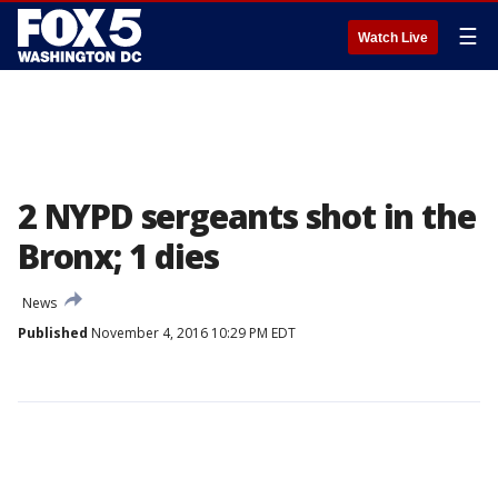
☰
Watch Live
2 NYPD sergeants shot in the
Bronx; 1 dies
News
Published
November 4, 2016 10:29 PM EDT