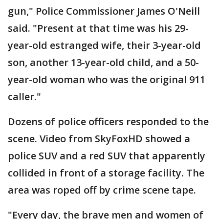
gun," Police Commissioner James O'Neill
said. "Present at that time was his 29-
year-old estranged wife, their 3-year-old
son, another 13-year-old child, and a 50-
year-old woman who was the original 911
caller."
Dozens of police officers responded to the
scene. Video from SkyFoxHD showed a
police SUV and a red SUV that apparently
collided in front of a storage facility. The
area was roped off by crime scene tape.
"Every day, the brave men and women of