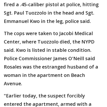
fired a .45-caliber pistol at police, hitting
Sgt. Paul Tuozzolo in the head and Sgt.
Emmanuel Kwo in the leg, police said.
The cops were taken to Jacobi Medical
Center, where Tuozzolo died, the NYPD
said. Kwo is listed in stable condition.
Police Commissioner James O'Neill said
Rosales was the estranged husband of a
woman in the apartment on Beach
Avenue.
"Earlier today, the suspect forcibly
entered the apartment, armed with a