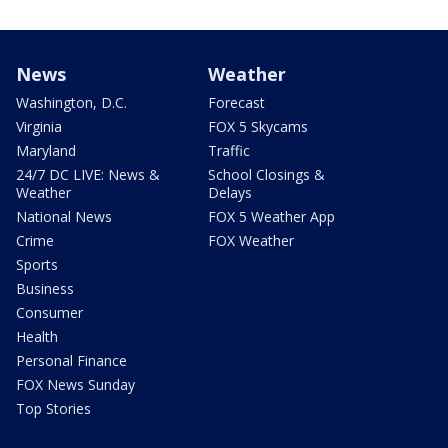
News
Weather
Washington, D.C.
Forecast
Virginia
FOX 5 Skycams
Maryland
Traffic
24/7 DC LIVE: News &
School Closings &
Weather
Delays
National News
FOX 5 Weather App
Crime
FOX Weather
Sports
Business
Consumer
Health
Personal Finance
FOX News Sunday
Top Stories