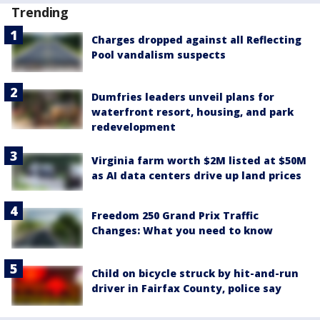
Trending
Charges dropped against all Reflecting
Pool vandalism suspects
Dumfries leaders unveil plans for
waterfront resort, housing, and park
redevelopment
Virginia farm worth $2M listed at $50M
as AI data centers drive up land prices
Freedom 250 Grand Prix Traffic
Changes: What you need to know
Child on bicycle struck by hit-and-run
driver in Fairfax County, police say