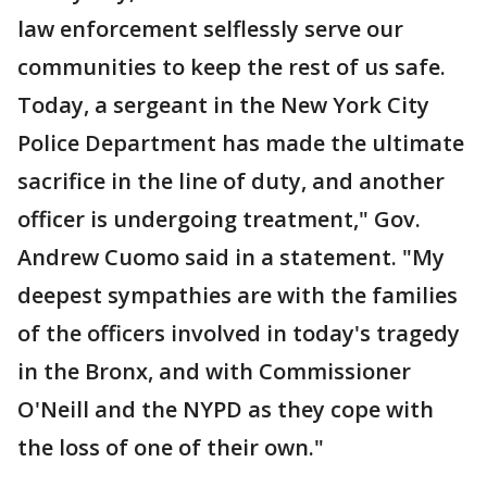
law enforcement selflessly serve our
communities to keep the rest of us safe.
Today, a sergeant in the New York City
Police Department has made the ultimate
sacrifice in the line of duty, and another
officer is undergoing treatment," Gov.
Andrew Cuomo said in a statement. "My
deepest sympathies are with the families
of the officers involved in today's tragedy
in the Bronx, and with Commissioner
O'Neill and the NYPD as they cope with
the loss of one of their own."