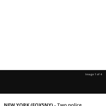
Image 1 of 4
NEW YORK (FOX5NY)
-
Two police