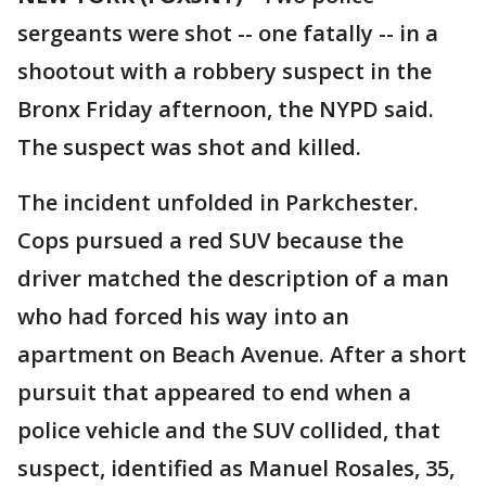
sergeants were shot -- one fatally -- in a
shootout with a robbery suspect in the
Bronx Friday afternoon, the NYPD said.
The suspect was shot and killed.
The incident unfolded in Parkchester.
Cops pursued a red SUV because the
driver matched the description of a man
who had forced his way into an
apartment on Beach Avenue. After a short
pursuit that appeared to end when a
police vehicle and the SUV collided, that
suspect, identified as Manuel Rosales, 35,