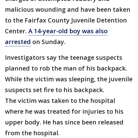
malicious wounding and have been taken
to the Fairfax County Juvenile Detention
Center.
A 14-year-old boy was also
arrested
on Sunday.
Investigators say the teenage suspects
planned to rob the man of his backpack.
While the victim was sleeping, the juvenile
suspects set fire to his backpack.
The victim was taken to the hospital
where he was treated for injuries to his
upper body. He has since been released
from the hospital.