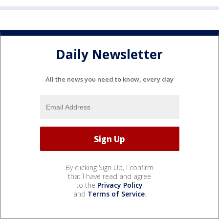
Daily Newsletter
All the news you need to know, every day
By clicking Sign Up, I confirm
that I have read and agree
to the
Privacy Policy
and
Terms of Service
.