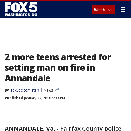
☰
Watch Live
2 more teens arrested for
setting man on fire in
Annandale
By
fox5dc.com staff
News
Published
January 23, 2018 5:33 PM EST
ANNANDALE, Va.
-
Fairfax County police