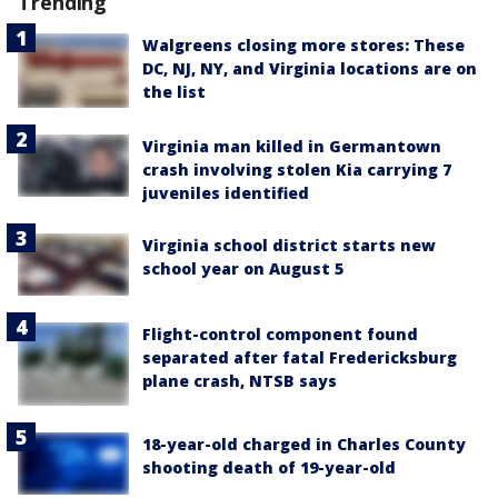
Trending
Walgreens closing more stores: These
DC, NJ, NY, and Virginia locations are on
the list
Virginia man killed in Germantown
crash involving stolen Kia carrying 7
juveniles identified
Virginia school district starts new
school year on August 5
Flight-control component found
separated after fatal Fredericksburg
plane crash, NTSB says
18-year-old charged in Charles County
shooting death of 19-year-old