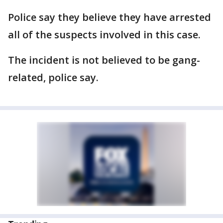
Police say they believe they have arrested
all of the suspects involved in this case.
The incident is not believed to be gang-
related, police say.