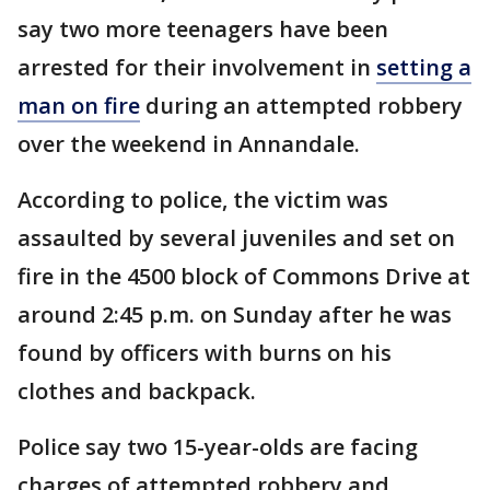
say two more teenagers have been
arrested for their involvement in
setting a
man on fire
during an attempted robbery
over the weekend in Annandale.
According to police, the victim was
assaulted by several juveniles and set on
fire in the 4500 block of Commons Drive at
around 2:45 p.m. on Sunday after he was
found by officers with burns on his
clothes and backpack.
Police say two 15-year-olds are facing
charges of attempted robbery and