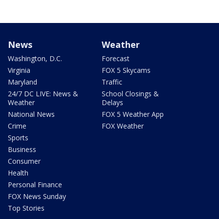
News
Weather
Washington, D.C.
Forecast
Virginia
FOX 5 Skycams
Maryland
Traffic
24/7 DC LIVE: News &
School Closings &
Weather
Delays
National News
FOX 5 Weather App
Crime
FOX Weather
Sports
Business
Consumer
Health
Personal Finance
FOX News Sunday
Top Stories