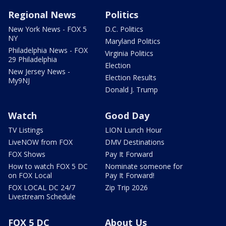
Regional News
Politics
New York News - FOX 5
D.C. Politics
NY
Maryland Politics
Philadelphia News - FOX
Virginia Politics
29 Philadelphia
Election
New Jersey News -
Election Results
My9NJ
Donald J. Trump
Watch
Good Day
TV Listings
LION Lunch Hour
LiveNOW from FOX
DMV Destinations
FOX Shows
Pay It Forward
How to watch FOX 5 DC
Nominate someone for
on FOX Local
Pay It Forward!
FOX LOCAL DC 24/7
Zip Trip 2026
Livestream Schedule
FOX 5 DC
About Us