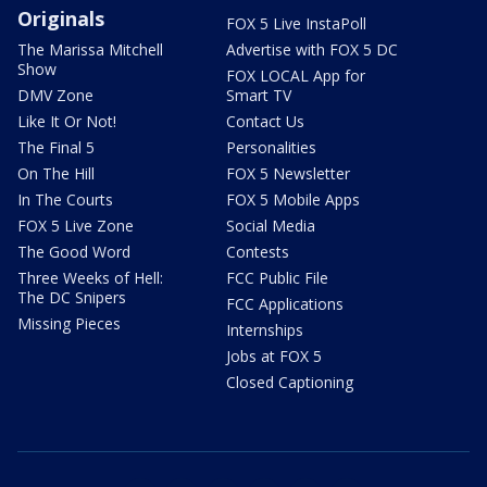
Originals
FOX 5 Live InstaPoll
The Marissa Mitchell
Advertise with FOX 5 DC
Show
FOX LOCAL App for
DMV Zone
Smart TV
Like It Or Not!
Contact Us
The Final 5
Personalities
On The Hill
FOX 5 Newsletter
In The Courts
FOX 5 Mobile Apps
FOX 5 Live Zone
Social Media
The Good Word
Contests
Three Weeks of Hell:
FCC Public File
The DC Snipers
FCC Applications
Missing Pieces
Internships
Jobs at FOX 5
Closed Captioning