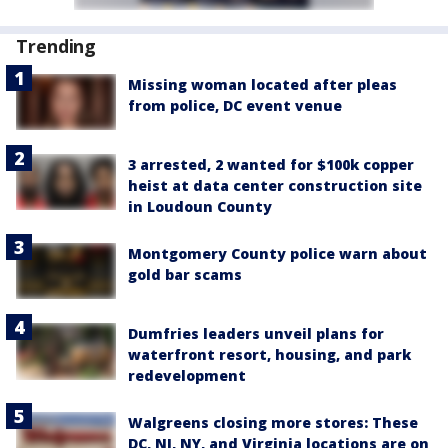
Trending
Missing woman located after pleas
from police, DC event venue
3 arrested, 2 wanted for $100k copper
heist at data center construction site
in Loudoun County
Montgomery County police warn about
gold bar scams
Dumfries leaders unveil plans for
waterfront resort, housing, and park
redevelopment
Walgreens closing more stores: These
DC, NJ, NY, and Virginia locations are on