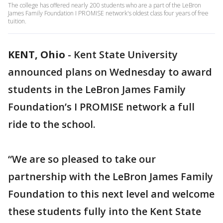
The college has offered nearly 200 students who are a part of the LeBron
James Family Foundation I PROMISE network's oldest class four years of free
tuition.
KENT, Ohio
-
Kent State University
announced plans on Wednesday to award
students in the LeBron James Family
Foundation’s I PROMISE network a full
ride to the school.
“We are so pleased to take our
partnership with the LeBron James Family
Foundation to this next level and welcome
these students fully into the Kent State