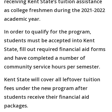
receiving Kent State’s tuition assistance
as college freshmen during the 2021-2022
academic year.
In order to qualify for the program,
students must be accepted into Kent
State, fill out required financial aid forms
and have completed a number of
community service hours per semester.
Kent State will cover all leftover tuition
fees under the new program after
students receive their financial aid
packages.