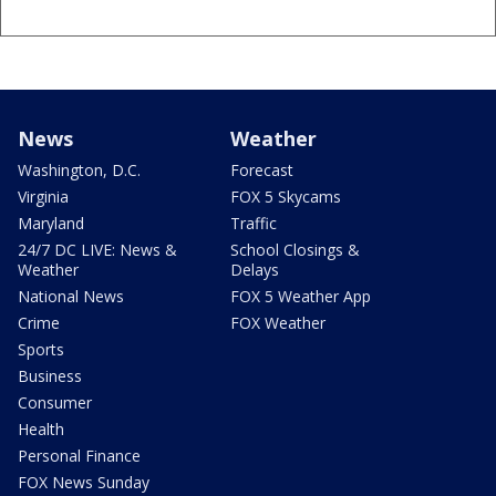
News
Weather
Washington, D.C.
Forecast
Virginia
FOX 5 Skycams
Maryland
Traffic
24/7 DC LIVE: News &
School Closings &
Weather
Delays
National News
FOX 5 Weather App
Crime
FOX Weather
Sports
Business
Consumer
Health
Personal Finance
FOX News Sunday