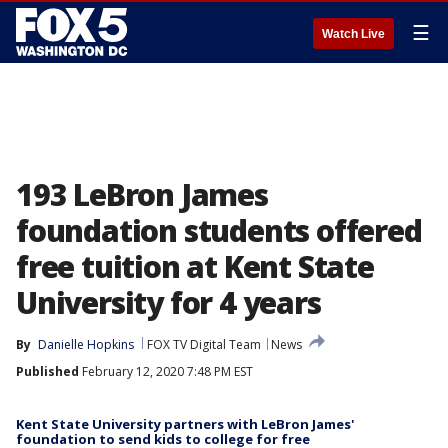
☰
Watch Live
193 LeBron James
foundation students offered
free tuition at Kent State
University for 4 years
By
Danielle Hopkins
FOX TV Digital Team
News
Published
February 12, 2020 7:48 PM EST
Kent State University partners with LeBron James'
foundation to send kids to college for free