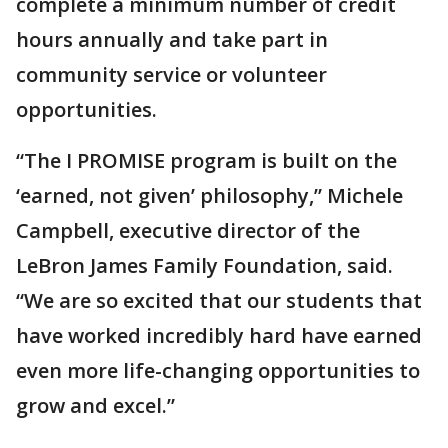
complete a minimum number of credit
hours annually and take part in
community service or volunteer
opportunities.
“The I PROMISE program is built on the
‘earned, not given’ philosophy,” Michele
Campbell, executive director of the
LeBron James Family Foundation, said.
“We are so excited that our students that
have worked incredibly hard have earned
even more life-changing opportunities to
grow and excel.”