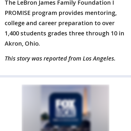
The LeBron James Family Foundation I
PROMISE program provides mentoring,
college and career preparation to over
1,400 students grades three through 10 in
Akron, Ohio.
This story was reported from Los Angeles.