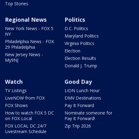
Top Stories
Regional News
Politics
New York News - FOX 5
D.C. Politics
NY
Maryland Politics
Philadelphia News - FOX
Virginia Politics
29 Philadelphia
Election
New Jersey News -
Election Results
My9NJ
Donald J. Trump
Watch
Good Day
TV Listings
LION Lunch Hour
LiveNOW from FOX
DMV Destinations
FOX Shows
Pay It Forward
How to watch FOX 5 DC
Nominate someone for
on FOX Local
Pay It Forward!
FOX LOCAL DC 24/7
Zip Trip 2026
Livestream Schedule