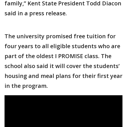
family,” Kent State President Todd Diacon
said in a press release.
The university promised free tuition for
four years to all eligible students who are
part of the oldest I PROMISE class. The
school also said it will cover the students’
housing and meal plans for their first year
in the program.