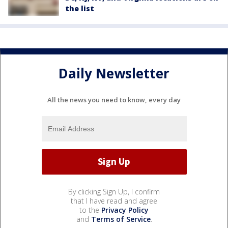
the list
Daily Newsletter
All the news you need to know, every day
By clicking Sign Up, I confirm
that I have read and agree
to the
Privacy Policy
and
Terms of Service
.