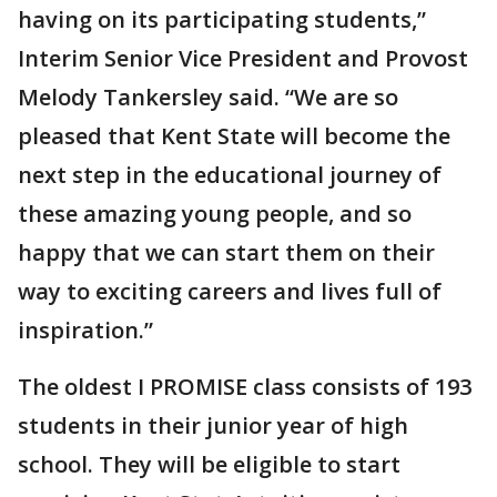
having on its participating students,”
Interim Senior Vice President and Provost
Melody Tankersley said. “We are so
pleased that Kent State will become the
next step in the educational journey of
these amazing young people, and so
happy that we can start them on their
way to exciting careers and lives full of
inspiration.”
The oldest I PROMISE class consists of 193
students in their junior year of high
school. They will be eligible to start