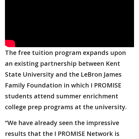
The free tuition program expands upon
an existing partnership between Kent
State University and the LeBron James
Family Foundation in which I PROMISE
students attend summer enrichment
college prep programs at the university.
“We have already seen the impressive
results that the I PROMISE Network is