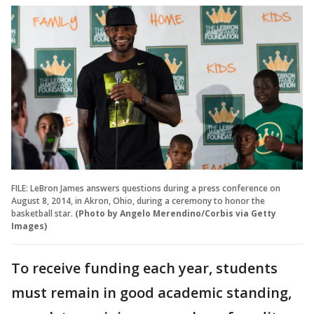
FILE: LeBron James answers questions during a press conference on
August 8, 2014, in Akron, Ohio, during a ceremony to honor the
basketball star.
(Photo by Angelo Merendino/Corbis via Getty
Images)
To receive funding each year, students
must remain in good academic standing,