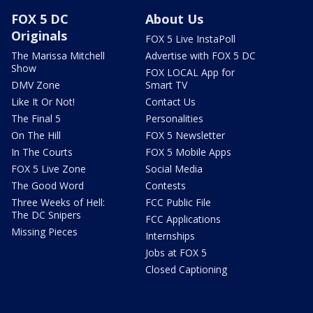
FOX 5 DC
About Us
Originals
FOX 5 Live InstaPoll
The Marissa Mitchell
Advertise with FOX 5 DC
Show
FOX LOCAL App for
DMV Zone
Smart TV
Like It Or Not!
Contact Us
The Final 5
Personalities
On The Hill
FOX 5 Newsletter
In The Courts
FOX 5 Mobile Apps
FOX 5 Live Zone
Social Media
The Good Word
Contests
Three Weeks of Hell:
FCC Public File
The DC Snipers
FCC Applications
Missing Pieces
Internships
Jobs at FOX 5
Closed Captioning