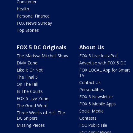
Consumer
Health
Personal Finance
FOX News Sunday
Top Stories
FOX 5 DC Originals
About Us
The Marissa Mitchell Show
FOX 5 Live InstaPoll
DMV Zone
Advertise with FOX 5 DC
Like It Or Not!
FOX LOCAL App for Smart
TV
The Final 5
Contact Us
On The Hill
Personalities
In The Courts
FOX 5 Newsletter
FOX 5 Live Zone
FOX 5 Mobile Apps
The Good Word
Social Media
Three Weeks of Hell: The
DC Snipers
Contests
Missing Pieces
FCC Public File
FCC Applications