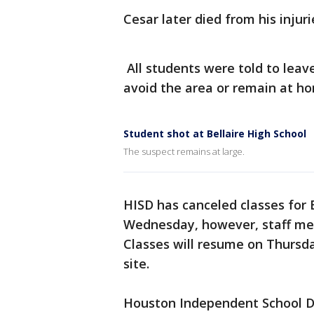
Cesar later died from his injuri
All students were told to leav
avoid the area or remain at ho
Student shot at Bellaire High School
The suspect remains at large.
HISD has canceled classes for 
Wednesday, however, staff me
Classes will resume on Thursda
site.
Houston Independent School Di