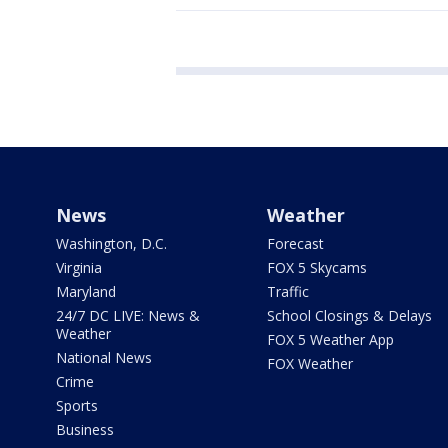
News
Weather
Washington, D.C.
Forecast
Virginia
FOX 5 Skycams
Maryland
Traffic
24/7 DC LIVE: News &
School Closings & Delays
Weather
FOX 5 Weather App
National News
FOX Weather
Crime
Sports
Business