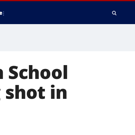
e
h School
 shot in