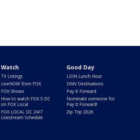
Watch
Good Day
TV Listings
LION Lunch Hour
LiveNOW from FOX
DMV Destinations
FOX Shows
Pay It Forward
How to watch FOX 5 DC
Nominate someone for
on FOX Local
Pay It Forward!
FOX LOCAL DC 24/7
Zip Trip 2026
Livestream Schedule