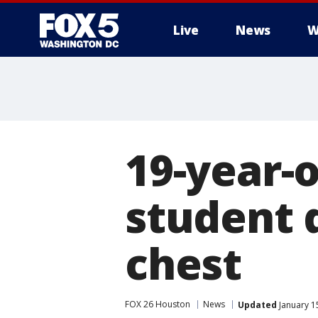
Live
News
W
19-year-o
student d
chest
FOX 26 Houston
News
Updated
January 1