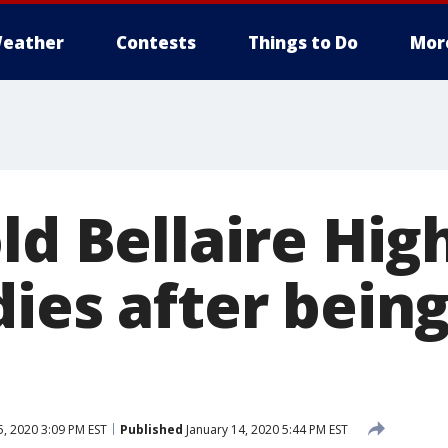
eather
Contests
Things to Do
Mor
ld Bellaire Hig
ies after being
5, 2020 3:09 PM EST
Published
January 14, 2020 5:44 PM EST