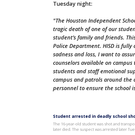
Tuesday night:
"The Houston Independent School 
tragic death of one of our stude
student’s family and friends. Thi
Police Department. HISD is fully 
sadness and loss, I want to assur
counselors available on campus 
students and staff emotional sup
campus and patrols around the c
personnel to ensure the school i
Student arrested in deadly school sh
The 16-year-old student was shot and transpo
later died. The suspect was arrested later Tue