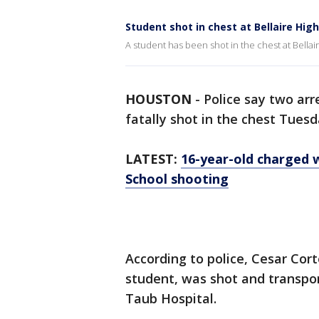
Student shot in chest at Bellaire Hig
A student has been shot in the chest at Bellai
HOUSTON
-
Police say two ar
fatally shot in the chest Tuesd
LATEST:
16-year-old charged w
School shooting
According to police, Cesar Cort
student, was shot and transpo
Taub Hospital.