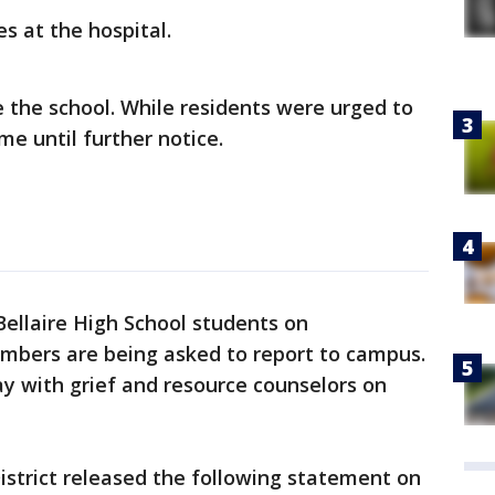
es at the hospital.
e the school. While residents were urged to
me until further notice.
Bellaire High School students on
mbers are being asked to report to campus.
y with grief and resource counselors on
strict released the following statement on