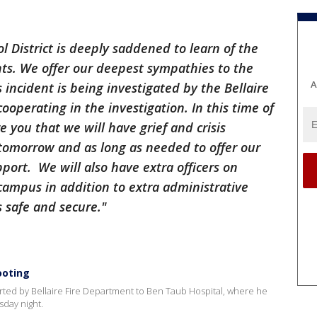
District is deeply saddened to learn of the
nts. We offer our deepest sympathies to the
A
s incident is being investigated by the Bellaire
cooperating in the investigation. In this time of
e you that we will have grief and crisis
tomorrow and as long as needed to offer our
port. We will also have extra officers on
ampus in addition to extra administrative
s safe and secure."
ooting
rted by Bellaire Fire Department to Ben Taub Hospital, where he
sday night.