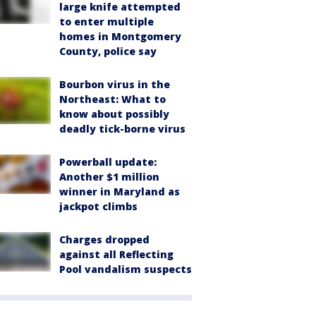
large knife attempted
to enter multiple
homes in Montgomery
County, police say
Bourbon virus in the
Northeast: What to
know about possibly
deadly tick-borne virus
Powerball update:
Another $1 million
winner in Maryland as
jackpot climbs
Charges dropped
against all Reflecting
Pool vandalism suspects