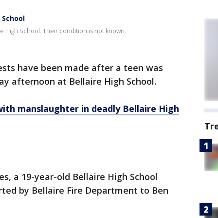
h School
re High School. Their condition is not known.
rests have been made after a teen was
ay afternoon at Bellaire High School.
ith manslaughter in deadly Bellaire High
Tr
es, a 19-year-old Bellaire High School
rted by Bellaire Fire Department to Ben