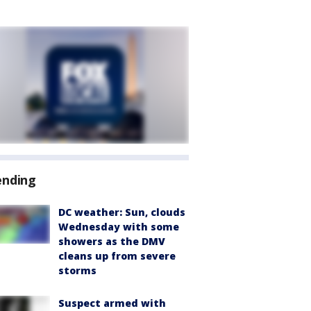
ending
DC weather: Sun, clouds
Wednesday with some
showers as the DMV
cleans up from severe
storms
Suspect armed with