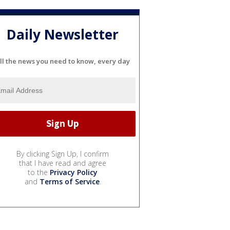
Daily Newsletter
ll the news you need to know, every day
By clicking Sign Up, I confirm
that I have read and agree
to the
Privacy Policy
and
Terms of Service
.