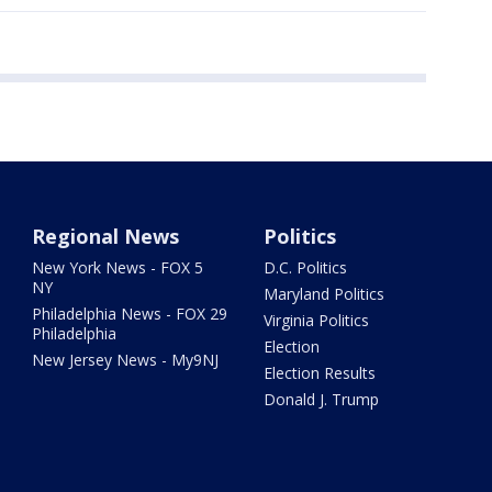
Regional News
Politics
New York News - FOX 5
D.C. Politics
NY
Maryland Politics
Philadelphia News - FOX 29
Virginia Politics
Philadelphia
Election
New Jersey News - My9NJ
Election Results
Donald J. Trump