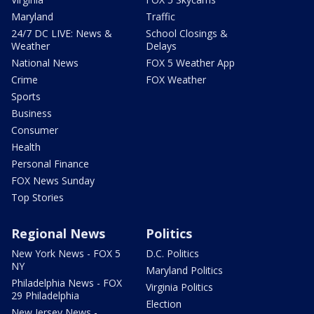
Maryland
Traffic
24/7 DC LIVE: News &
School Closings &
Weather
Delays
National News
FOX 5 Weather App
Crime
FOX Weather
Sports
Business
Consumer
Health
Personal Finance
FOX News Sunday
Top Stories
Regional News
Politics
New York News - FOX 5
D.C. Politics
NY
Maryland Politics
Philadelphia News - FOX
Virginia Politics
29 Philadelphia
Election
New Jersey News -