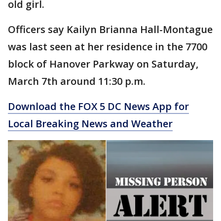
old girl.
Officers say Kailyn Brianna Hall-Montague
was last seen at her residence in the 7700
block of Hanover Parkway on Saturday,
March 7th around 11:30 p.m.
Download the FOX 5 DC News App for
Local Breaking News and Weather