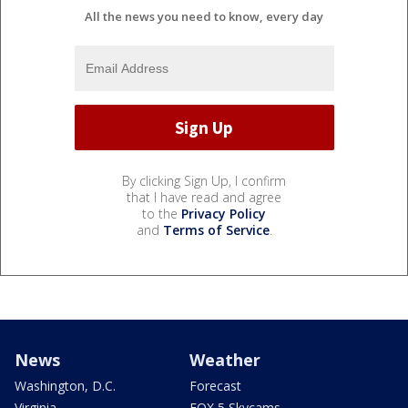
All the news you need to know, every day
By clicking Sign Up, I confirm
that I have read and agree
to the
Privacy Policy
and
Terms of Service
.
News
Weather
Washington, D.C.
Forecast
Virginia
FOX 5 Skycams