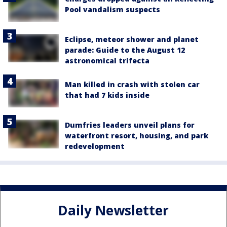
Pool vandalism suspects
Eclipse, meteor shower and planet
parade: Guide to the August 12
astronomical trifecta
Man killed in crash with stolen car
that had 7 kids inside
Dumfries leaders unveil plans for
waterfront resort, housing, and park
redevelopment
Daily Newsletter