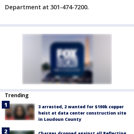
Department at 301-474-7200.
Trending
3 arrested, 2 wanted for $100k copper
heist at data center construction site
in Loudoun County
Charges dropped against all Reflecting