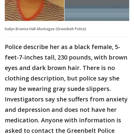
Kailyn Brianna Hall-Montague (Greenbelt Police)
Police describe her as a black female, 5-
feet-7-inches tall, 230 pounds, with brown
eyes and dark brown hair. There is no
clothing description, but police say she
may be wearing gray suede slippers.
Investigators say she suffers from anxiety
and depression and does not have her
medication. Anyone with information is
asked to contact the Greenbelt Police