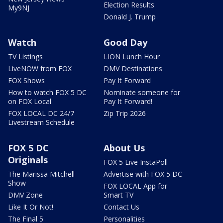
Election Results
My9NJ
Donald J. Trump
Watch
Good Day
TV Listings
LION Lunch Hour
LiveNOW from FOX
DMV Destinations
FOX Shows
Pay It Forward
How to watch FOX 5 DC
Nominate someone for
on FOX Local
Pay It Forward!
FOX LOCAL DC 24/7
Zip Trip 2026
Livestream Schedule
FOX 5 DC
About Us
Originals
FOX 5 Live InstaPoll
The Marissa Mitchell
Advertise with FOX 5 DC
Show
FOX LOCAL App for
DMV Zone
Smart TV
Like It Or Not!
Contact Us
The Final 5
Personalities