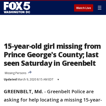
☰
Watch Live
15-year-old girl missing from
Prince George's County; last
seen Saturday in Greenbelt
Missing Persons
Updated
March 9, 2020 8:15 AM EDT
▾
GREENBELT, Md.
-
Greenbelt Police are
asking for help locating a missing 15-year-