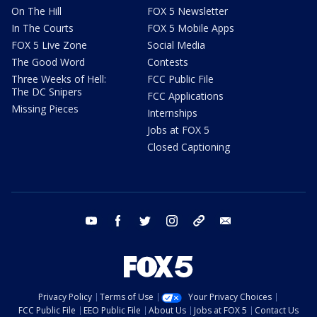
On The Hill
FOX 5 Newsletter
In The Courts
FOX 5 Mobile Apps
FOX 5 Live Zone
Social Media
The Good Word
Contests
Three Weeks of Hell:
FCC Public File
The DC Snipers
FCC Applications
Missing Pieces
Internships
Jobs at FOX 5
Closed Captioning
youtube
facebook
twitter
instagram
tiktok
email
Privacy Policy
Terms of Use
Your Privacy Choices
FCC Public File
EEO Public File
About Us
Jobs at FOX 5
Contact Us