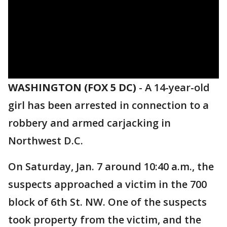
WASHINGTON (FOX 5 DC)
-
A 14-year-old
girl has been arrested in connection to a
robbery and armed carjacking in
Northwest D.C.
On Saturday, Jan. 7 around 10:40 a.m., the
suspects approached a victim in the 700
block of 6th St. NW. One of the suspects
took property from the victim, and the