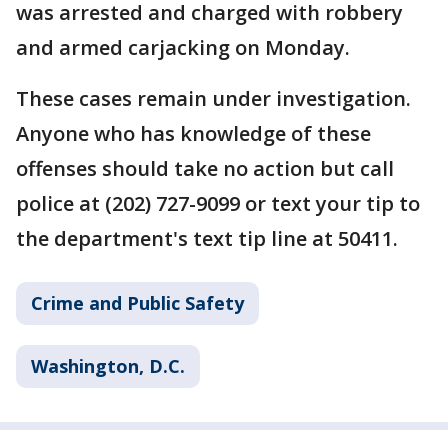
was arrested and charged with robbery
and armed carjacking on Monday.
These cases remain under investigation.
Anyone who has knowledge of these
offenses should take no action but call
police at (202) 727-9099 or text your tip to
the department's text tip line at 50411.
Crime and Public Safety
Washington, D.C.