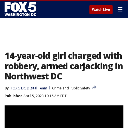
☰
Watch Live
14-year-old girl charged with
robbery, armed carjacking in
Northwest DC
By
FOX 5 DC Digital Team
Crime and Public Safety
Published
April 5, 2023 10:16 AM EDT