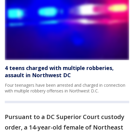
4 teens charged with multiple robberies,
assault in Northwest DC
Four teenagers have been arrested and charged in connection
with multiple robbery offenses in Northwest D.C.
Pursuant to a DC Superior Court custody
order, a 14-year-old female of Northeast