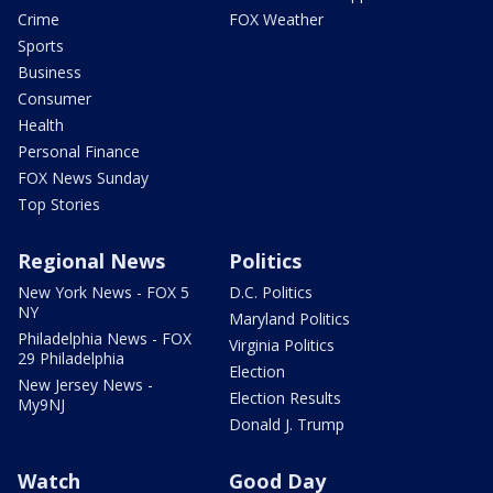
Crime
FOX Weather
Sports
Business
Consumer
Health
Personal Finance
FOX News Sunday
Top Stories
Regional News
Politics
New York News - FOX 5
D.C. Politics
NY
Maryland Politics
Philadelphia News - FOX
Virginia Politics
29 Philadelphia
Election
New Jersey News -
Election Results
My9NJ
Donald J. Trump
Watch
Good Day