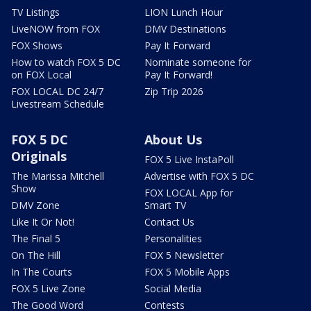
TV Listings
LION Lunch Hour
LiveNOW from FOX
DMV Destinations
FOX Shows
Pay It Forward
How to watch FOX 5 DC
Nominate someone for
on FOX Local
Pay It Forward!
FOX LOCAL DC 24/7
Zip Trip 2026
Livestream Schedule
FOX 5 DC
About Us
Originals
FOX 5 Live InstaPoll
The Marissa Mitchell
Advertise with FOX 5 DC
Show
FOX LOCAL App for
DMV Zone
Smart TV
Like It Or Not!
Contact Us
The Final 5
Personalities
On The Hill
FOX 5 Newsletter
In The Courts
FOX 5 Mobile Apps
FOX 5 Live Zone
Social Media
The Good Word
Contests