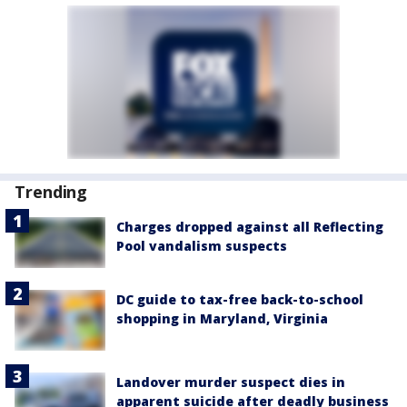
Trending
Charges dropped against all Reflecting
Pool vandalism suspects
DC guide to tax-free back-to-school
shopping in Maryland, Virginia
Landover murder suspect dies in
apparent suicide after deadly business