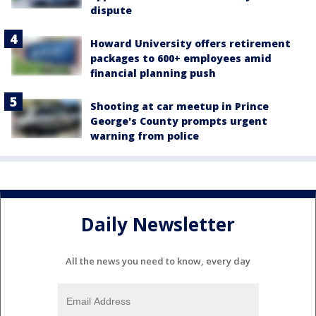
dispute
Howard University offers retirement
packages to 600+ employees amid
financial planning push
Shooting at car meetup in Prince
George's County prompts urgent
warning from police
Daily Newsletter
All the news you need to know, every day