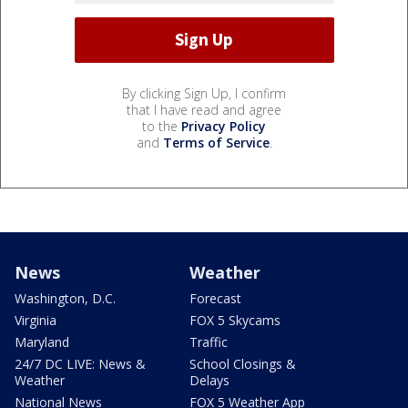
By clicking Sign Up, I confirm
that I have read and agree
to the
Privacy Policy
and
Terms of Service
.
News
Weather
Washington, D.C.
Forecast
Virginia
FOX 5 Skycams
Maryland
Traffic
24/7 DC LIVE: News &
School Closings &
Weather
Delays
National News
FOX 5 Weather App