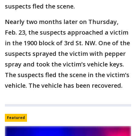
suspects fled the scene.
Nearly two months later on Thursday,
Feb. 23, the suspects approached a victim
in the 1900 block of 3rd St. NW. One of the
suspects sprayed the victim with pepper
spray and took the victim’s vehicle keys.
The suspects fled the scene in the victim’s
vehicle. The vehicle has been recovered.
Featured