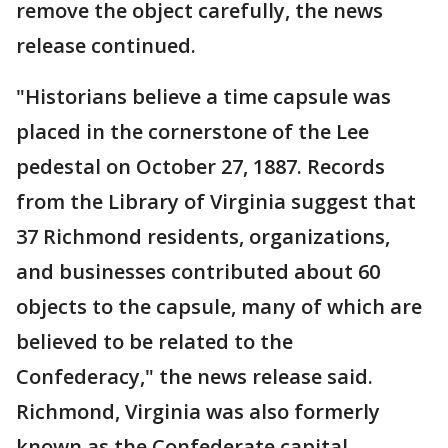
remove the object carefully, the news
release continued.
"Historians believe a time capsule was
placed in the cornerstone of the Lee
pedestal on October 27, 1887. Records
from the Library of Virginia suggest that
37 Richmond residents, organizations,
and businesses contributed about 60
objects to the capsule, many of which are
believed to be related to the
Confederacy," the news release said.
Richmond, Virginia was also formerly
known as the Confederate capital,