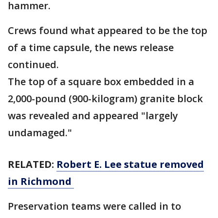
hammer.
Crews found what appeared to be the top
of a time capsule, the news release
continued.
The top of a square box embedded in a
2,000-pound (900-kilogram) granite block
was revealed and appeared "largely
undamaged."
RELATED:
Robert E. Lee statue removed
in Richmond
Preservation teams were called in to