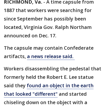
RICHMOND, Va.
-
A time capsule from
1887 that workers were searching for
since September has possibly been
located, Virginia Gov. Ralph Northam
announced on Dec. 17.
The capsule may contain Confederate
artifacts,
a news release said.
Workers disassembling the pedestal that
formerly held the Robert E. Lee statue
said they
found an object in the earth
that looked "different"
and started
chiseling down on the object with a