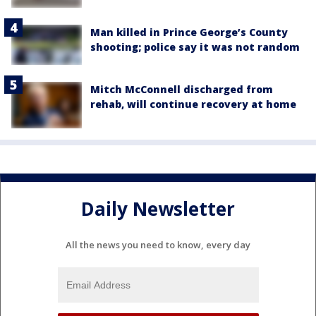
Man killed in Prince George’s County
shooting; police say it was not random
Mitch McConnell discharged from
rehab, will continue recovery at home
Daily Newsletter
All the news you need to know, every day