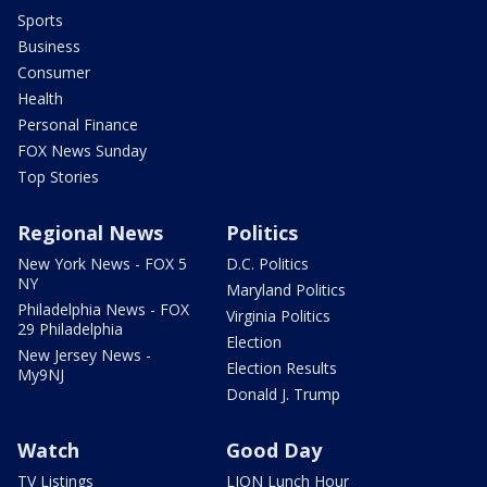
Sports
Business
Consumer
Health
Personal Finance
FOX News Sunday
Top Stories
Regional News
Politics
New York News - FOX 5
D.C. Politics
NY
Maryland Politics
Philadelphia News - FOX
Virginia Politics
29 Philadelphia
Election
New Jersey News -
Election Results
My9NJ
Donald J. Trump
Watch
Good Day
TV Listings
LION Lunch Hour