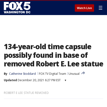
☰
Watch Live
134-year-old time capsule
possibly found in base of
removed Robert E. Lee statue
By
Catherine Stoddard
FOX TV Digital Team
Unusual
Updated
December 20, 2021 6:27 PM EST
▾
ROBERT E LEE STATUE REMOVED