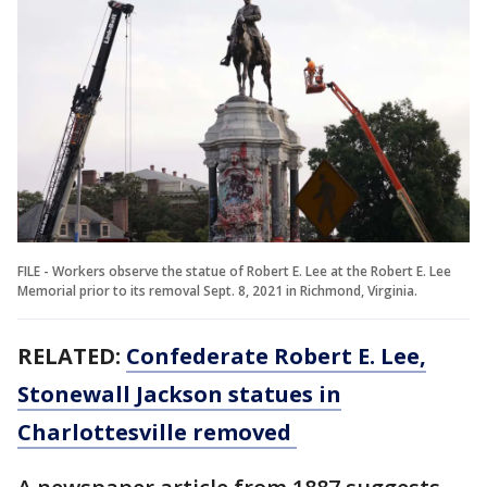
FILE - Workers observe the statue of Robert E. Lee at the Robert E. Lee
Memorial prior to its removal Sept. 8, 2021 in Richmond, Virginia.
RELATED:
Confederate Robert E. Lee,
Stonewall Jackson statues in
Charlottesville removed