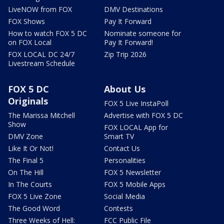
LiveNOW from FOX
DMV Destinations
FOX Shows
Pay It Forward
How to watch FOX 5 DC
Nominate someone for
on FOX Local
Pay It Forward!
FOX LOCAL DC 24/7
Zip Trip 2026
Livestream Schedule
FOX 5 DC
About Us
Originals
FOX 5 Live InstaPoll
The Marissa Mitchell
Advertise with FOX 5 DC
Show
FOX LOCAL App for
DMV Zone
Smart TV
Like It Or Not!
Contact Us
The Final 5
Personalities
On The Hill
FOX 5 Newsletter
In The Courts
FOX 5 Mobile Apps
FOX 5 Live Zone
Social Media
The Good Word
Contests
Three Weeks of Hell:
FCC Public File