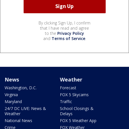
By clicking Sign Up, I confirm
that I have read and agree
to the
Privacy Policy
and
Terms of Service
.
News
Weather
Washington, D.C.
Forecast
Virginia
FOX 5 Skycams
Maryland
Traffic
24/7 DC LIVE: News &
School Closings &
Weather
Delays
National News
FOX 5 Weather App
Crime
FOX Weather