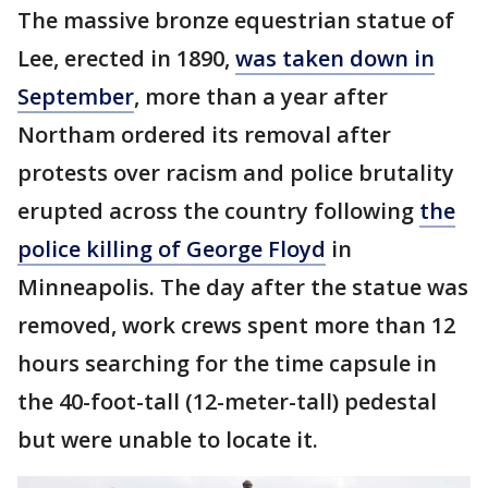
The massive bronze equestrian statue of
Lee, erected in 1890,
was taken down in
September
, more than a year after
Northam ordered its removal after
protests over racism and police brutality
erupted across the country following
the
police killing of George Floyd
in
Minneapolis. The day after the statue was
removed, work crews spent more than 12
hours searching for the time capsule in
the 40-foot-tall (12-meter-tall) pedestal
but were unable to locate it.