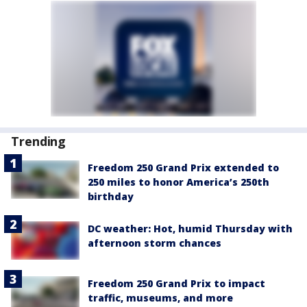
Trending
Freedom 250 Grand Prix extended to
250 miles to honor America’s 250th
birthday
DC weather: Hot, humid Thursday with
afternoon storm chances
Freedom 250 Grand Prix to impact
traffic, museums, and more