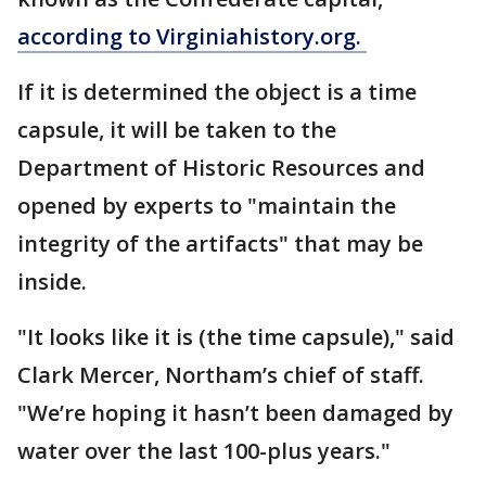
according to Virginiahistory.org.
If it is determined the object is a time
capsule, it will be taken to the
Department of Historic Resources and
opened by experts to "maintain the
integrity of the artifacts" that may be
inside.
"It looks like it is (the time capsule)," said
Clark Mercer, Northam’s chief of staff.
"We’re hoping it hasn’t been damaged by
water over the last 100-plus years."