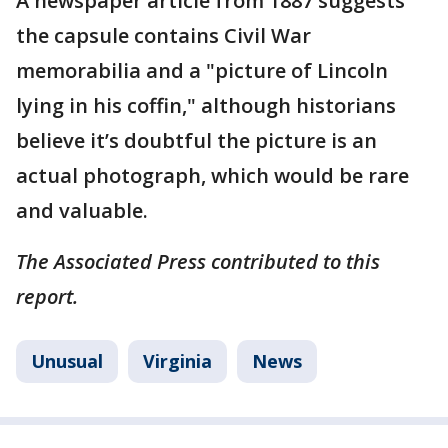
A newspaper article from 1887 suggests
the capsule contains Civil War
memorabilia and a "picture of Lincoln
lying in his coffin," although historians
believe it’s doubtful the picture is an
actual photograph, which would be rare
and valuable.
The Associated Press contributed to this
report.
Unusual
Virginia
News