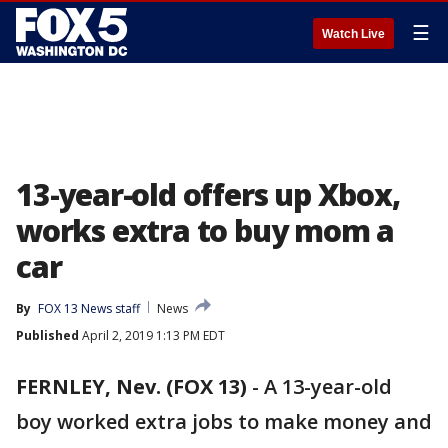
☰
Watch Live
13-year-old offers up Xbox,
works extra to buy mom a
car
By
FOX 13 News staff
News
Published
April 2, 2019 1:13 PM EDT
FERNLEY, Nev. (FOX 13)
-
A 13-year-old
boy worked extra jobs to make money and