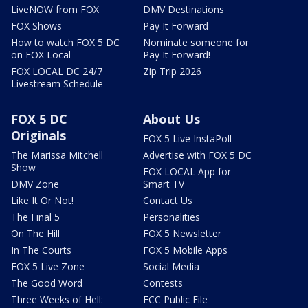
LiveNOW from FOX
DMV Destinations
FOX Shows
Pay It Forward
How to watch FOX 5 DC
Nominate someone for
on FOX Local
Pay It Forward!
FOX LOCAL DC 24/7
Zip Trip 2026
Livestream Schedule
FOX 5 DC
About Us
Originals
FOX 5 Live InstaPoll
The Marissa Mitchell
Advertise with FOX 5 DC
Show
FOX LOCAL App for
DMV Zone
Smart TV
Like It Or Not!
Contact Us
The Final 5
Personalities
On The Hill
FOX 5 Newsletter
In The Courts
FOX 5 Mobile Apps
FOX 5 Live Zone
Social Media
The Good Word
Contests
Three Weeks of Hell:
FCC Public File