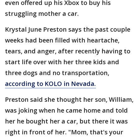
even offered up his Xbox to buy his
struggling mother a car.
Krystal June Preston says the past couple
weeks had been filled with heartache,
tears, and anger, after recently having to
start life over with her three kids and
three dogs and no transportation,
according to KOLO in Nevada.
Preston said she thought her son, William,
was joking when he came home and told
her he bought her a car, but there it was
right in front of her. "Mom, that's your