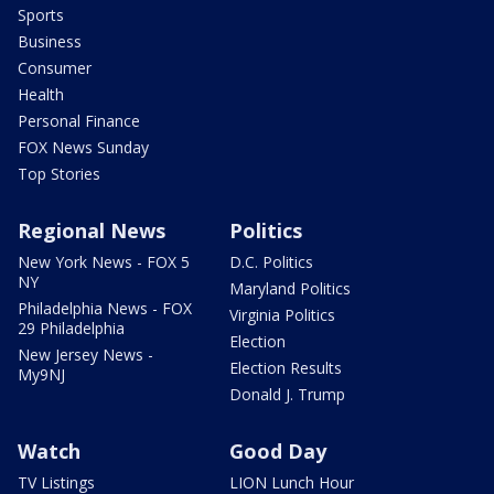
Sports
Business
Consumer
Health
Personal Finance
FOX News Sunday
Top Stories
Regional News
Politics
New York News - FOX 5
D.C. Politics
NY
Maryland Politics
Philadelphia News - FOX
Virginia Politics
29 Philadelphia
Election
New Jersey News -
Election Results
My9NJ
Donald J. Trump
Watch
Good Day
TV Listings
LION Lunch Hour