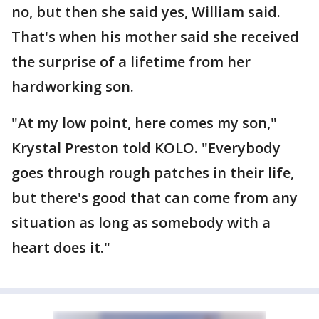
no, but then she said yes, William said.
That's when his mother said she received
the surprise of a lifetime from her
hardworking son.
"At my low point, here comes my son,"
Krystal Preston told KOLO. "Everybody
goes through rough patches in their life,
but there's good that can come from any
situation as long as somebody with a
heart does it."