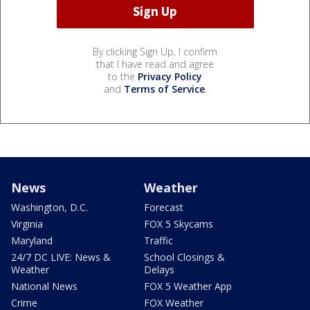
By clicking Sign Up, I confirm
that I have read and agree
to the
Privacy Policy
and
Terms of Service
.
News
Weather
Washington, D.C.
Forecast
Virginia
FOX 5 Skycams
Maryland
Traffic
24/7 DC LIVE: News &
School Closings &
Weather
Delays
National News
FOX 5 Weather App
Crime
FOX Weather