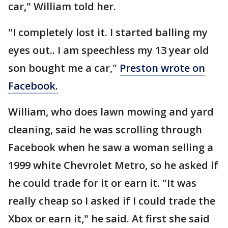
car," William told her.
"I completely lost it. I started balling my
eyes out.. I am speechless my 13 year old
son bought me a car,"
Preston wrote on
Facebook.
William, who does lawn mowing and yard
cleaning, said he was scrolling through
Facebook when he saw a woman selling a
1999 white Chevrolet Metro, so he asked if
he could trade for it or earn it. "It was
really cheap so I asked if I could trade the
Xbox or earn it," he said. At first she said