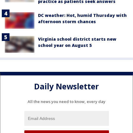
practice as patients seek answers
DC weather: Hot, humid Thursday with
afternoon storm chances
Virginia school district starts new
school year on August 5
Daily Newsletter
All the news you need to know, every day