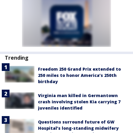
Trending
Freedom 250 Grand Prix extended to
250 miles to honor America’s 250th
birthday
Virginia man killed in Germantown
crash involving stolen Kia carrying 7
juveniles identified
Questions surround future of GW
Hospital’s long-standing midwifery